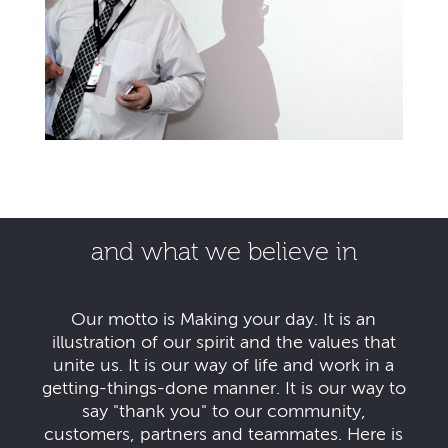
and what we believe in
Our motto is Making your day. It is an
illustration of our spirit and the values that
unite us. It is our way of life and work in a
getting-things-done manner. It is our way to
say "thank you" to our community,
customers, partners and teammates. Here is