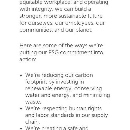
equitable workplace, and operating
with integrity, we can build a
stronger, more sustainable future
for ourselves, our employees, our
communities, and our planet.
Here are some of the ways we're
putting our ESG commitment into
action:
We're reducing our carbon
footprint by investing in
renewable energy, conserving
water and energy, and minimizing
waste.
We're respecting human rights
and labor standards in our supply
chain.
We're creating a safe and