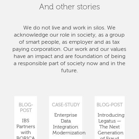
And other stories
We do not live and work in silos. We
acknowledge our role in society, as a group
of smart people, as employer and as tax
paying corporation. Our work and our values
have an impact and are foundation of being
a responsible part of society now and in the
future.
BLOG-
CASE-STUDY
BLOG-POST
POST
Enterprise
Introducing
IBS
Data
Legatus —
Partners
Integration
The Next
with
Modernization
Generation
BORICA
of Fraud