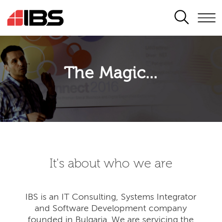
SEARCH
The Magic...
It's about who we are
IBS is an IT Consulting, Systems Integrator
and Software Development company
founded in Bulgaria. We are servicing the