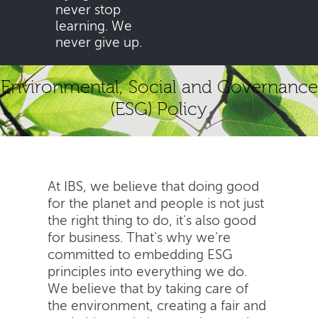
never stop
learning. We
never give up.
Environmental, Social and Governance
(ESG) Policy
At IBS, we believe that doing good
for the planet and people is not just
the right thing to do, it's also good
for business. That's why we're
committed to embedding ESG
principles into everything we do.
We believe that by taking care of
the environment, creating a fair and