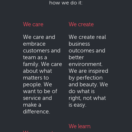
how we do it:
We care
We create
We care and
We create real
embrace
business
customers and
outcomes and
team as a
better
family. We care
environment.
about what
We are inspired
matters to
by perfection
people. We
and beauty. We
want to be of
do what is
service and
right, not what
make a
is easy.
difference.
We learn