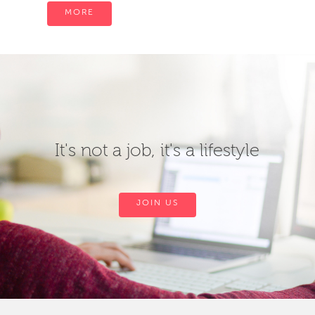
MORE
It's not a job, it's a lifestyle
JOIN US