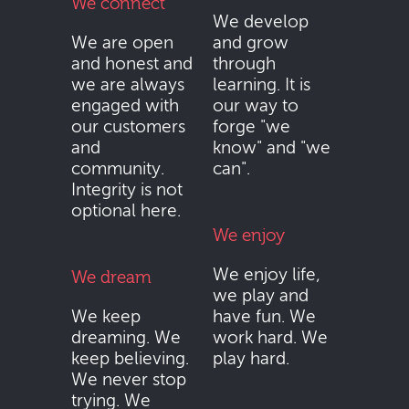
We connect
We develop
We are open
and grow
and honest and
through
we are always
learning. It is
engaged with
our way to
our customers
forge "we
and
know" and "we
community.
can".
Integrity is not
optional here.
We enjoy
We enjoy life,
We dream
we play and
We keep
have fun. We
dreaming. We
work hard. We
keep believing.
play hard.
We never stop
trying. We