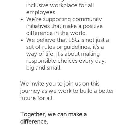
inclusive workplace for all
employees.
We're supporting community
initiatives that make a positive
difference in the world.
We believe that ESG is not just a
set of rules or guidelines, it's a
way of life. It's about making
responsible choices every day,
big and small.
We invite you to join us on this
journey as we work to build a better
future for all.
Together, we can make a
difference.