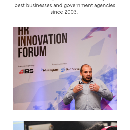
best businesses and government agencies
since 2003.