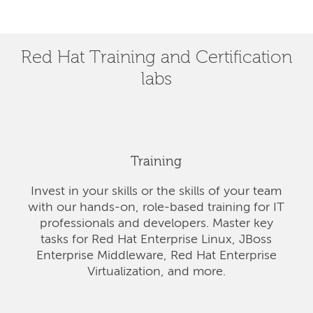
Red Hat Training and Certification
labs
Training
Invest in your skills or the skills of your team
with our hands-on, role-based training for IT
professionals and developers. Master key
tasks for Red Hat Enterprise Linux, JBoss
Enterprise Middleware, Red Hat Enterprise
Virtualization, and more.