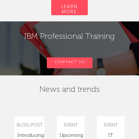
LEARN
MORE
IBM Professional Training
CONTACT US
News and trends
BLOG-POST
EVENT
EVENT
Introducing
Upcoming
IT