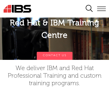
SEARCH
Red Hat & IBM Training
Centre
CONTACT US
We deliver IBM and Red Hat
Professional Training and custom
training programs.