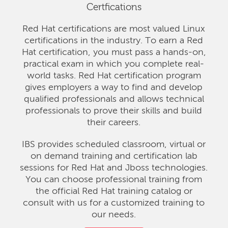
Certfications
Red Hat certifications are most valued Linux
certifications in the industry. To earn a Red
Hat certification, you must pass a hands-on,
practical exam in which you complete real-
world tasks. Red Hat certification program
gives employers a way to find and develop
qualified professionals and allows technical
professionals to prove their skills and build
their careers.
IBS provides scheduled classroom, virtual or
on demand training and certification lab
sessions for Red Hat and Jboss technologies.
You can choose professional training from
the official Red Hat training catalog or
consult with us for a customized training to
our needs.