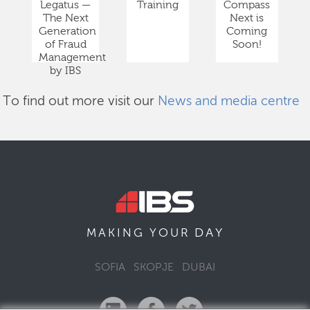
Legatus —
Training
Compass
The Next
Next is
Generation
Coming
of Fraud
Soon!
Management
by IBS
To find out more visit our
News and media centre
DAY
MAKING YOUR
SOFIA
SKOPJE
DUBAI