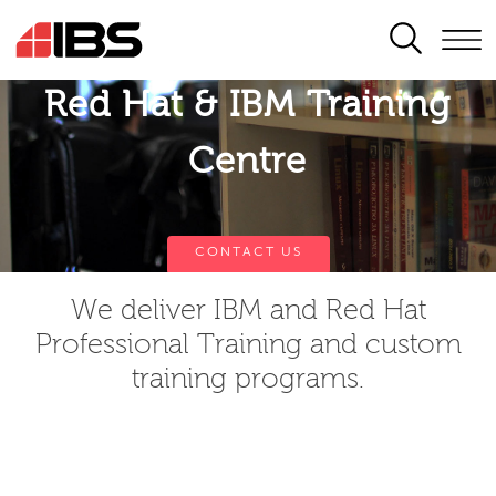
SEARCH
Red Hat & IBM Training
Centre
CONTACT US
We deliver IBM and Red Hat
Professional Training and custom
training programs.