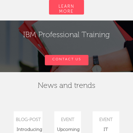
LEARN
MORE
IBM Professional Training
CONTACT US
News and trends
BLOG-POST
EVENT
EVENT
Introducing
Upcoming
IT