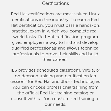
Certfications
Red Hat certifications are most valued Linux
certifications in the industry. To earn a Red
Hat certification, you must pass a hands-on,
practical exam in which you complete real-
world tasks. Red Hat certification program
gives employers a way to find and develop
qualified professionals and allows technical
professionals to prove their skills and build
their careers.
IBS provides scheduled classroom, virtual or
on demand training and certification lab
sessions for Red Hat and Jboss technologies.
You can choose professional training from
the official Red Hat training catalog or
consult with us for a customized training to
our needs.