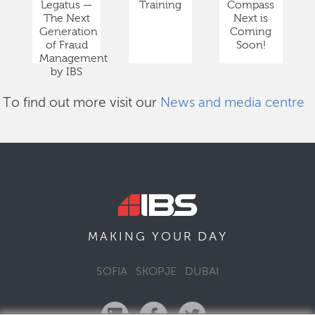
Legatus —
Training
Compass
The Next
Next is
Generation
Coming
of Fraud
Soon!
Management
by IBS
To find out more visit our
News and media centre
DAY
MAKING YOUR
SOFIA
SKOPJE
DUBAI