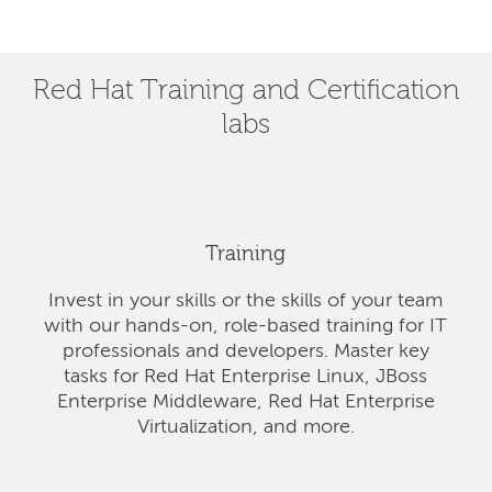
Red Hat Training and Certification
labs
Training
Invest in your skills or the skills of your team
with our hands-on, role-based training for IT
professionals and developers. Master key
tasks for Red Hat Enterprise Linux, JBoss
Enterprise Middleware, Red Hat Enterprise
Virtualization, and more.