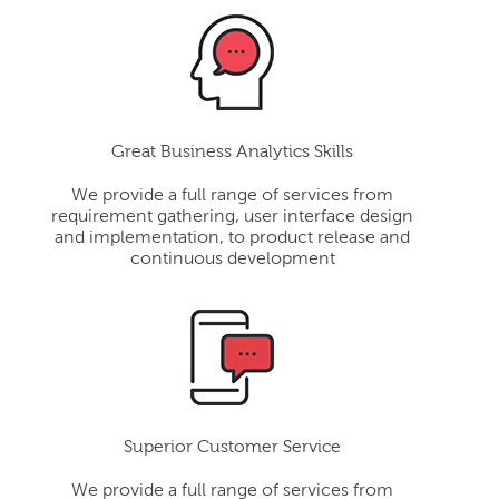
Great Business Analytics Skills
We provide a full range of services from
requirement gathering, user interface design
and implementation, to product release and
continuous development
Superior Customer Service
We provide a full range of services from