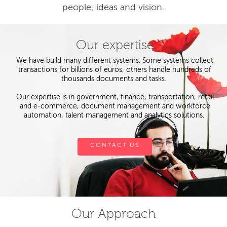
people, ideas and vision.
Our expertise
We have build many different systems. Some systems collect
transactions for billions of euros, others handle hundreds of
thousands documents and tasks.
Our expertise is in government, finance, transportation, retail
and e-commerce, document management and workforce
automation, talent management and analytics solutions.
CONTACT US
Our Approach