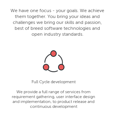
We have one focus - your goals. We achieve
them together. You bring your ideas and
challenges we bring our skills and passion,
best of breed software technologies and
open industry standards.
Full Cycle development
We provide a full range of services from
requirement gathering, user interface design
and implementation, to product release and
continuous development