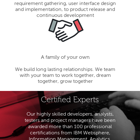
requirement gathering, user interface design
and implementation, to product release and
continuous development
A family of your own
We build long lasting relationships. We team
with your team to work together, dream
together, grow together
Certified Experts
Our highly skilled developers, analysts,
testers and project managers have been
awarded more than 100 professional
certifications from IBM Websphere,
Information Management, Analytics,