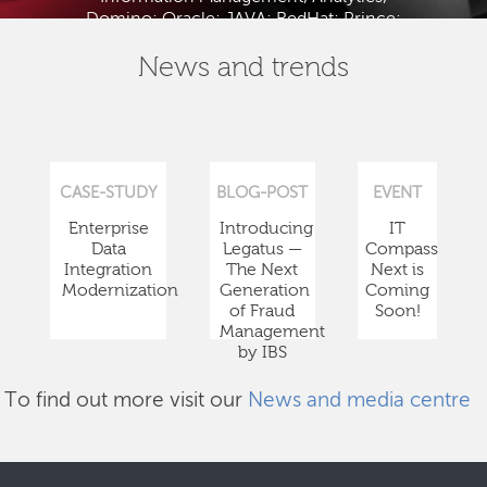
Domino; Oracle; JAVA; RedHat; Prince;
PMBOK; BABOK; ITIL; TOGAF and ISTQB.
News and trends
CASE-STUDY
BLOG-POST
EVENT
Enterprise
Introducing
IT
Data
Legatus —
Compass
Integration
The Next
Next is
Modernization
Generation
Coming
of Fraud
Soon!
Management
by IBS
To find out more visit our
News and media centre