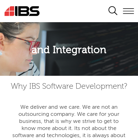
SEARCH
Application modernisation
and Integration
Developing for the digital era
Why IBS Software Development?
We deliver and we care. We are not an
outsourcing company. We care for your
business, that is why we strive to get to
know more about it. Its not about the
software and technologies, it is always about