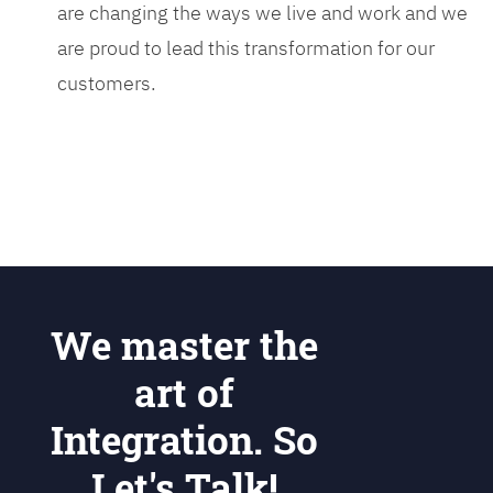
are changing the ways we live and work and we
are proud to lead this transformation for our
customers.
We master the
art of
Integration. So
Let's Talk!