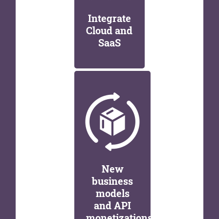
Integrate
Cloud and
SaaS
New
business
models
and API
monetizations