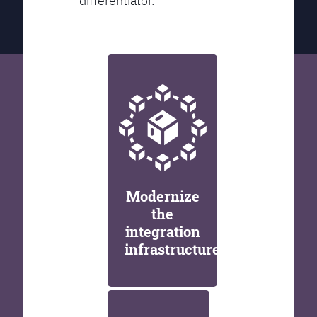
differentiator.
Modernize
the
integration
infrastructure