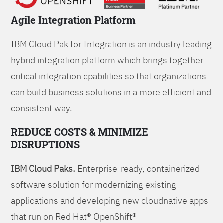
Agile Integration Platform
IBM Cloud Pak for Integration is an industry leading
hybrid integration platform which brings together
critical integration cpabilities so that organizations
can build business solutions in a more efficient and
consistent way.
REDUCE COSTS & MINIMIZE
DISRUPTIONS
IBM Cloud Paks.
Enterprise-ready, containerized
software solution for modernizing existing
applications and developing new cloudnative apps
that run on Red Hat® OpenShift®