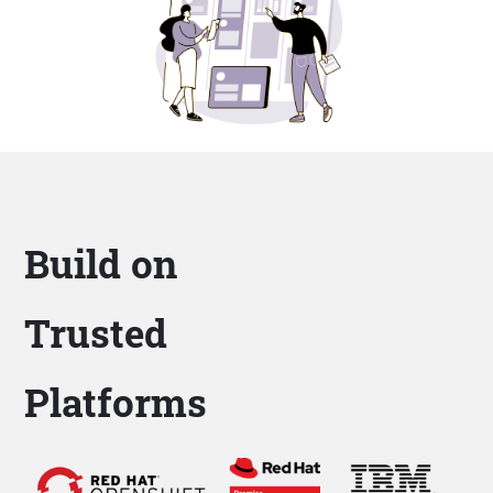
Build on
Trusted
Platforms