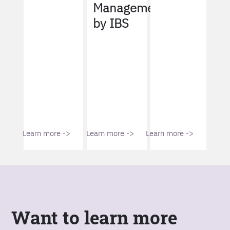
Management
by IBS
Learn more ->
Learn more ->
Learn more ->
Want to learn more