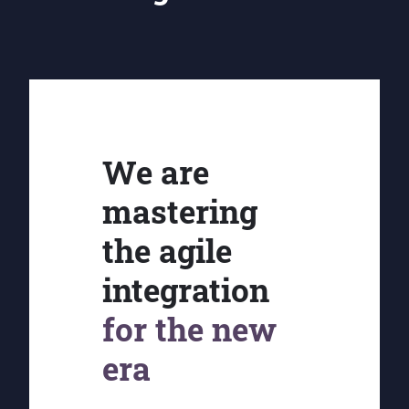
We are
mastering
the agile
integration
for the new
era