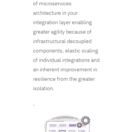
of microservices
architecture in your
integration layer enabling
greater agility because of
infrastructural decoupled
components, elastic scaling
of individual integrations and
an inherent improvement in
resilience from the greater
isolation.
.