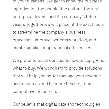
of your business. We get to know the business
ingredients - the people, the culture, the key
enterprise drivers, and the company's future
vision. Together we will pinpoint the exact tools
to streamline the company’s business
processes, improve systems workflow, and
create significant operational efficiencies.
We prefer to teach our clients how to apply – not
what to buy. We work hard to provide solutions
that will help you better manage your revenue
and resources and be more flexible, more
competitive, to be - first!
Our belief is that digital data and technologies