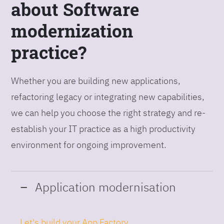
about Software
modernization
practice?
Whether you are building new applications,
refactoring legacy or integrating new capabilities,
we can help you choose the right strategy and re-
establish your IT practice as a high productivity
environment for ongoing improvement.
Application modernisation
Let's build your App Factory