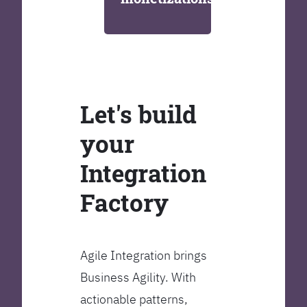
Let's build
your
Integration
Factory
Agile Integration brings
Business Agility. With
actionable patterns,