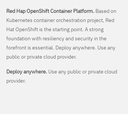
Red Hap OpenShift Container Platform.
Based on
Kubernetes container orchestration project, Red
Hat OpenShift is the starting point. A strong
foundation with resiliency and security in the
forefront is essential. Deploy anywhere. Use any
public or private cloud provider.
Deploy anywhere.
Use any public or private cloud
provider.