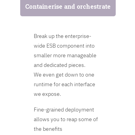
Containerise and orchestrate
Break up the enterprise-
wide ESB component into
smaller more manageable
and dedicated pieces.
We even get down to one
runtime for each interface
we expose.
Fine-grained deployment
allows you to reap some of
the benefits