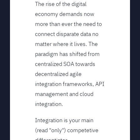
The rise of the digital
economy demands now
more than ever the need to
connect disparate data no
matter where it lives. The
paradigm has shifted from
centralized SOA towards
decentralized agile
integration frameworks, API
management and cloud
integration.
Integration is your main
(read "only") competetive