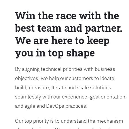
Win the race with the
best team and partner.
We are here to keep
you in top shape
By aligning technical priorities with business
objectives, we help our customers to ideate,
build, measure, iterate and scale solutions
seamlessly with our experience, goal orientation,
and agile and DevOps practices.
Our top priority is to understand the mechanism