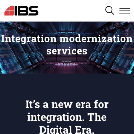
SEARCH
Integration modernization
services
It’s a new era for
integration. The
Digital Era.