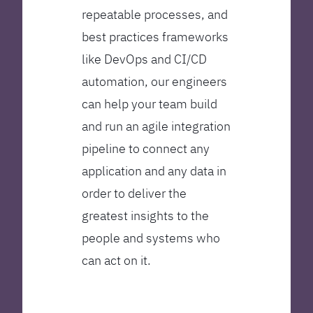
repeatable processes, and
best practices frameworks
like DevOps and CI/CD
automation, our engineers
can help your team build
and run an agile integration
pipeline to connect any
application and any data in
order to deliver the
greatest insights to the
people and systems who
can act on it.