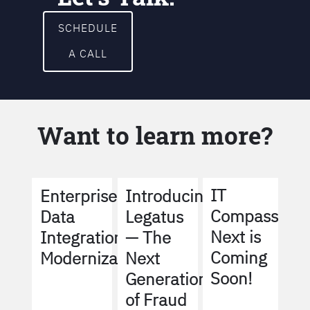
SCHEDULE
A CALL
Want to learn more?
IT
Enterprise
Introducing
Compass
Data
Legatus
Next is
Integration
— The
Coming
Modernization
Next
Soon!
Generation
of Fraud