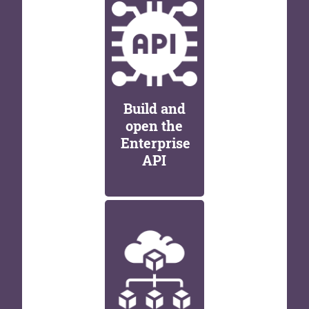
Build and
open the
Enterprise
API