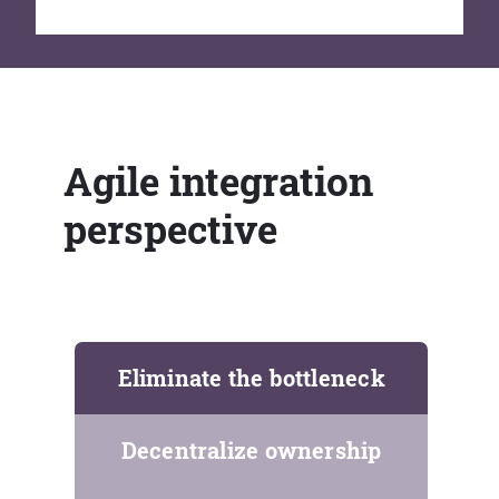
Agile integration
perspective
Eliminate the bottleneck
Decentralize ownership