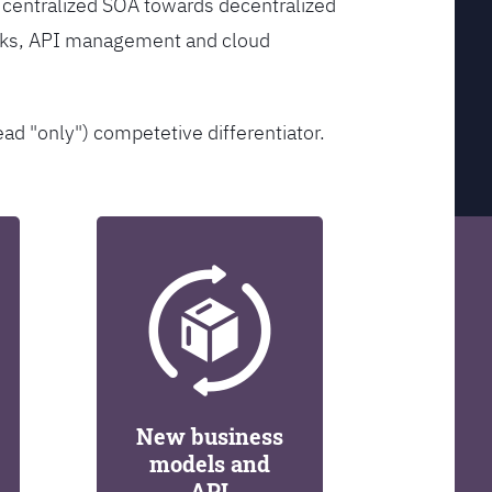
 centralized SOA towards decentralized
orks, API management and cloud
ead "only") competetive differentiator.
New business
models and
API