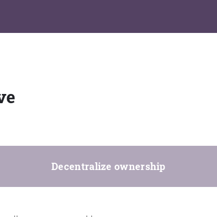
ve
Decentralize ownership