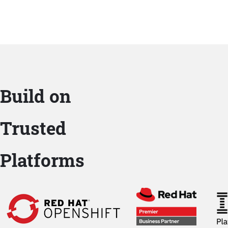
Build on
Trusted
Platforms