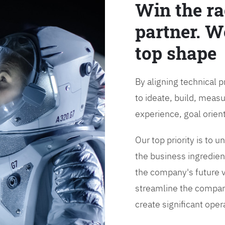
Win the ra
partner. W
top shape
By aligning technical 
to ideate, build, measu
experience, goal orien
Our top priority is to
the business ingredient
the company's future vi
streamline the compan
create significant opera