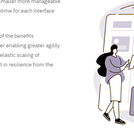
 smaller more manageable
time for each interface
f the benefits
er enabling greater agility
lastic scaling of
 in resilience from the