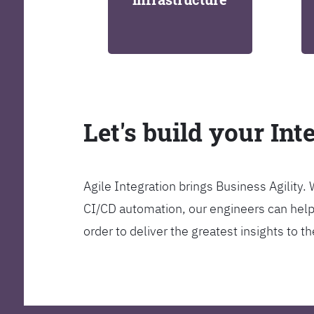
Let's build your Int
Agile Integration brings Business Agility
CI/CD automation, our engineers can help y
order to deliver the greatest insights to 