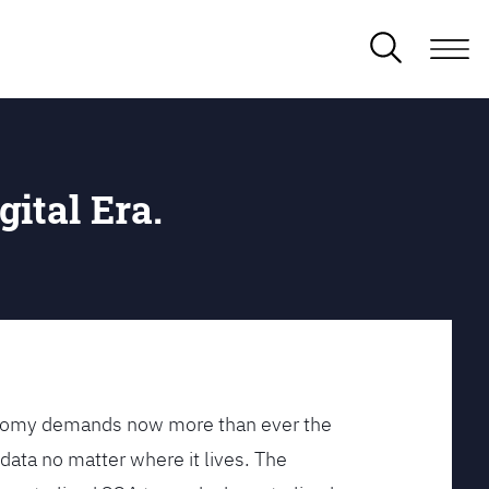
gital Era.
conomy demands now more than ever the
data no matter where it lives. The