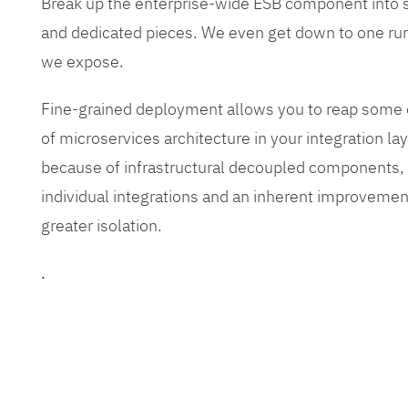
Break up the enterprise-wide ESB component into
and dedicated pieces. We even get down to one run
we expose.
Fine-grained deployment allows you to reap some o
of microservices architecture in your integration lay
because of infrastructural decoupled components, e
individual integrations and an inherent improvement
greater isolation.
.