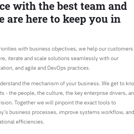
ce with the best team and
e are here to keep you in
priorities with business objectives, we help our customers
re, iterate and scale solutions seamlessly with our
tation, and agile and DevOps practices.
 understand the mechanism of your business. We get to kn
s - the people, the culture, the key enterprise drivers, a
sion. Together we will pinpoint the exact tools to
y’s business processes, improve systems workflow, an
tional efficiencies.