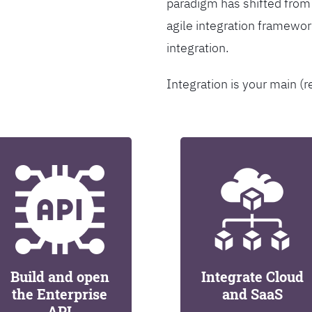
paradigm has shifted from
agile integration framew
integration.
Integration is your main (r
Build and open
Integrate Cloud
the Enterprise
and SaaS
API