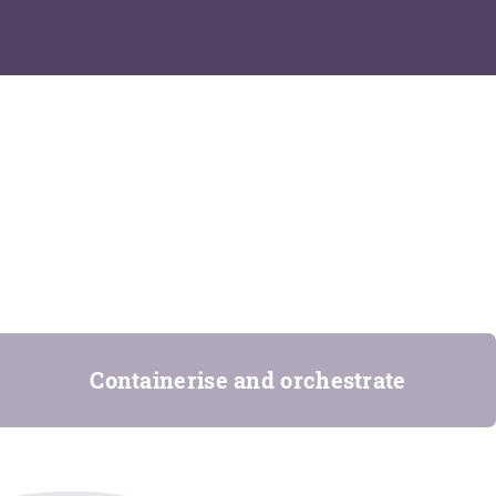
Containerise and orchestrate