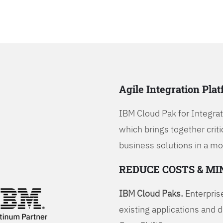
Agile Integration Pla
IBM Cloud Pak for Integrati
which brings together criti
business solutions in a mo
REDUCE COSTS & MI
IBM Cloud Paks.
Enterprise
existing applications and 