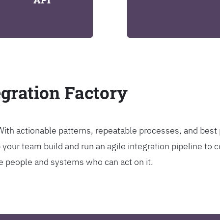
egration Factory
. With actionable patterns, repeatable processes, and bes
our team build and run an agile integration pipeline to c
the people and systems who can act on it.