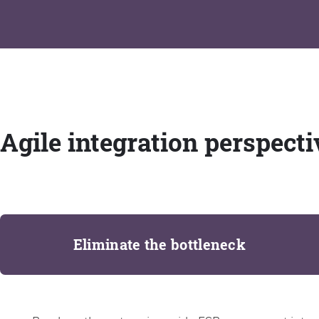
Agile integration perspecti
Eliminate the bottleneck