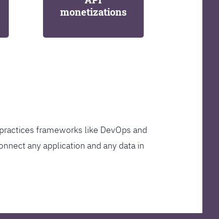
monetizations
t practices frameworks like DevOps and
onnect any application and any data in