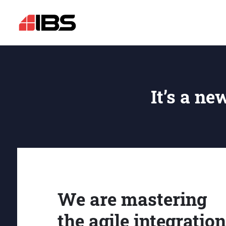
It’s a ne
We are mastering
the agile integration