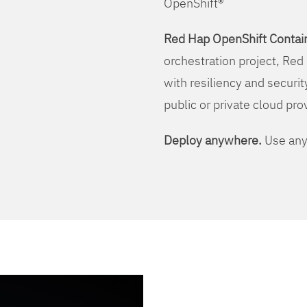
OpenShift®
Red Hap OpenShift Contain
orchestration project, Red 
with resiliency and securit
public or private cloud pro
Deploy anywhere.
Use any 