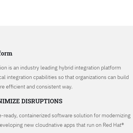
tform
on is an industry leading hybrid integration platform
cal integration cpabilities so that organizations can build
re efficient and consistent way.
NIMIZE DISRUPTIONS
-ready, containerized software solution for modernizing
developing new cloudnative apps that run on Red Hat®