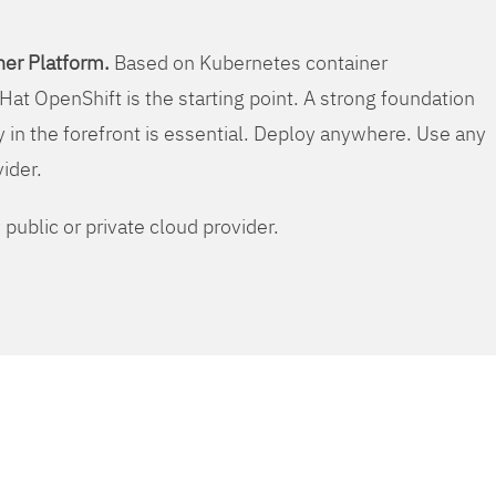
er Platform.
Based on Kubernetes container
Hat OpenShift is the starting point. A strong foundation
y in the forefront is essential. Deploy anywhere. Use any
vider.
public or private cloud provider.