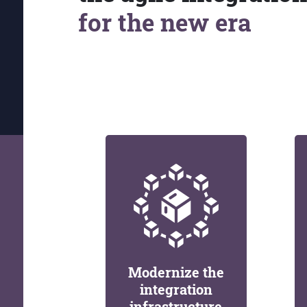
for the new era
Modernize the
integration
infrastructure