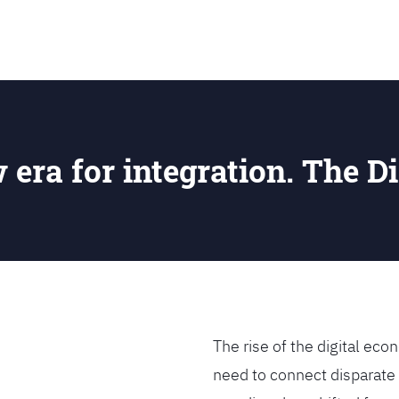
SEARCH
w era for integration. The Di
The rise of the digital e
need to connect disparate 