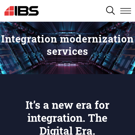
SEARCH
Integration modernization
services
It’s a new era for
integration. The
Digital Era.