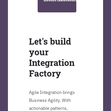
Let's build
your
Integration
Factory
Agile Integration brings
Business Agility. With
actionable patterns,