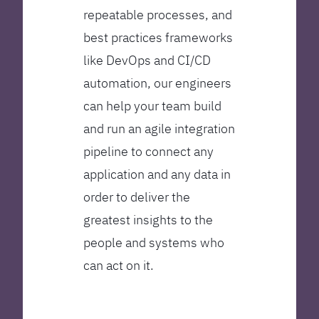
repeatable processes, and
best practices frameworks
like DevOps and CI/CD
automation, our engineers
can help your team build
and run an agile integration
pipeline to connect any
application and any data in
order to deliver the
greatest insights to the
people and systems who
can act on it.