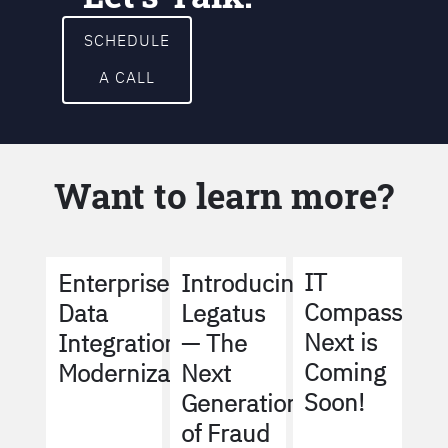
SCHEDULE
A CALL
Want to learn more?
IT
Enterprise
Introducing
Compass
Data
Legatus
Next is
Integration
— The
Coming
Modernization
Next
Soon!
Generation
of Fraud