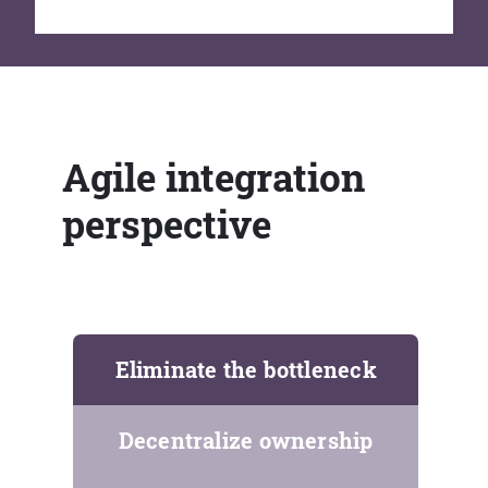
Agile integration
perspective
Eliminate the bottleneck
Decentralize ownership