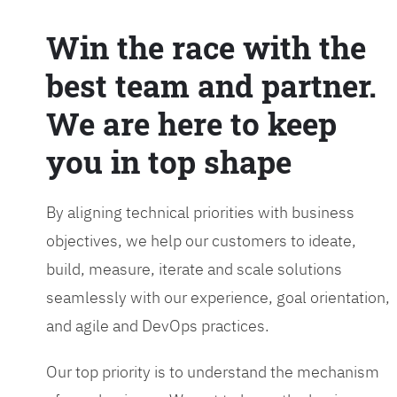
Win the race with the
best team and partner.
We are here to keep
you in top shape
By aligning technical priorities with business
objectives, we help our customers to ideate,
build, measure, iterate and scale solutions
seamlessly with our experience, goal orientation,
and agile and DevOps practices.
Our top priority is to understand the mechanism