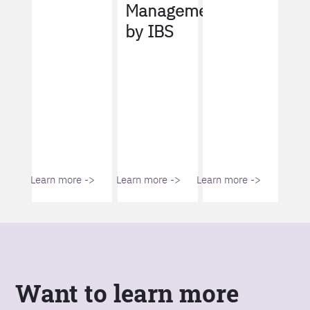
Management
by IBS
Learn more ->
Learn more ->
Learn more ->
Want to learn more