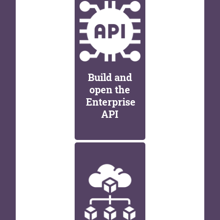
Build and
open the
Enterprise
API