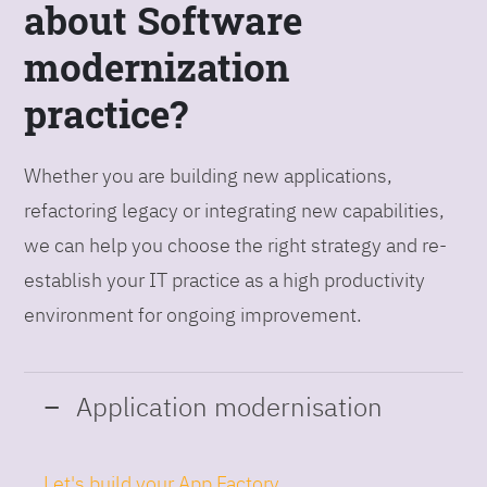
about Software
modernization
practice?
Whether you are building new applications,
refactoring legacy or integrating new capabilities,
we can help you choose the right strategy and re-
establish your IT practice as a high productivity
environment for ongoing improvement.
Application modernisation
Let's build your App Factory