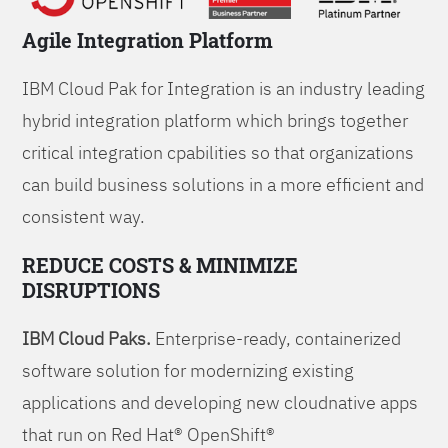
Agile Integration Platform
IBM Cloud Pak for Integration is an industry leading
hybrid integration platform which brings together
critical integration cpabilities so that organizations
can build business solutions in a more efficient and
consistent way.
REDUCE COSTS & MINIMIZE
DISRUPTIONS
IBM Cloud Paks.
Enterprise-ready, containerized
software solution for modernizing existing
applications and developing new cloudnative apps
that run on Red Hat® OpenShift®