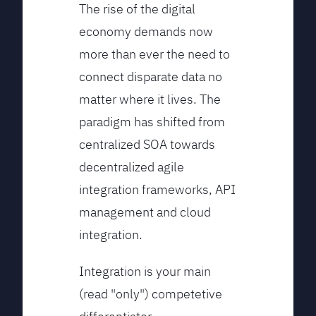
The rise of the digital
economy demands now
more than ever the need to
connect disparate data no
matter where it lives. The
paradigm has shifted from
centralized SOA towards
decentralized agile
integration frameworks, API
management and cloud
integration.
Integration is your main
(read "only") competetive