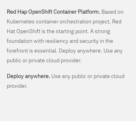
Red Hap OpenShift Container Platform.
Based on
Kubernetes container orchestration project, Red
Hat OpenShift is the starting point. A strong
foundation with resiliency and security in the
forefront is essential. Deploy anywhere. Use any
public or private cloud provider.
Deploy anywhere.
Use any public or private cloud
provider.