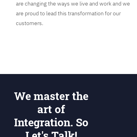
are changing the ways we live and work and we
are proud to lead this transformation for our
customers.
We master the
art of
Integration. So
Let's Talk!