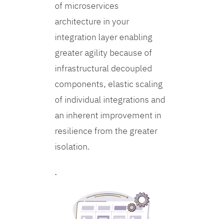
of microservices
architecture in your
integration layer enabling
greater agility because of
infrastructural decoupled
components, elastic scaling
of individual integrations and
an inherent improvement in
resilience from the greater
isolation.
.