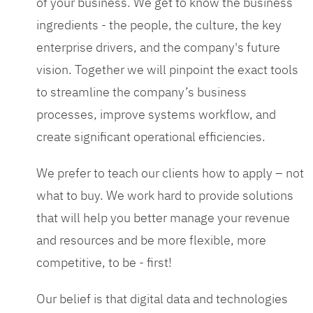
of your business. We get to know the business
ingredients - the people, the culture, the key
enterprise drivers, and the company's future
vision. Together we will pinpoint the exact tools
to streamline the company’s business
processes, improve systems workflow, and
create significant operational efficiencies.
We prefer to teach our clients how to apply – not
what to buy. We work hard to provide solutions
that will help you better manage your revenue
and resources and be more flexible, more
competitive, to be - first!
Our belief is that digital data and technologies