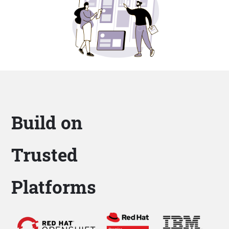
Build on
Trusted
Platforms