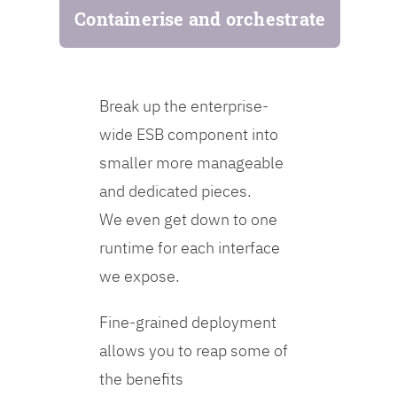
Containerise and orchestrate
Break up the enterprise-
wide ESB component into
smaller more manageable
and dedicated pieces.
We even get down to one
runtime for each interface
we expose.
Fine-grained deployment
allows you to reap some of
the benefits