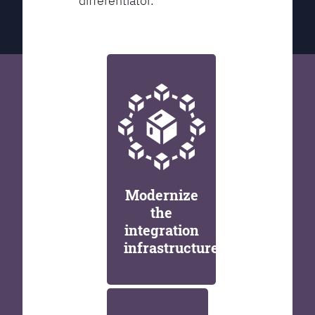
differentiator.
Modernize
the
integration
infrastructure