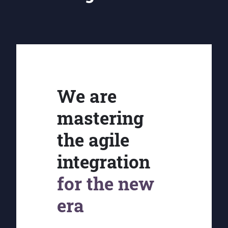
We are
mastering
the agile
integration
for the new
era