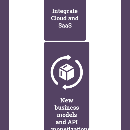
Integrate
Cloud and
SaaS
New
business
models
and API
monetizations