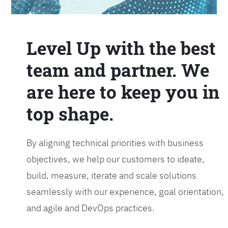
Level Up with the best
team and partner. We
are here to keep you in
top shape.
By aligning technical priorities with business
objectives, we help our customers to ideate,
build, measure, iterate and scale solutions
seamlessly with our experience, goal orientation,
and agile and DevOps practices.