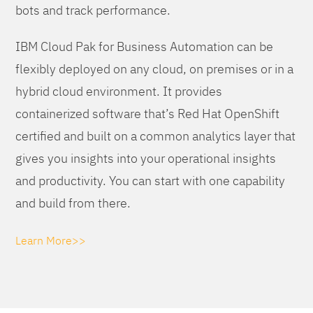
bots and track performance.
IBM Cloud Pak for Business Automation can be
flexibly deployed on any cloud, on premises or in a
hybrid cloud environment. It provides
containerized software that’s Red Hat OpenShift
certified and built on a common analytics layer that
gives you insights into your operational insights
and productivity. You can start with one capability
and build from there.
Learn More>>