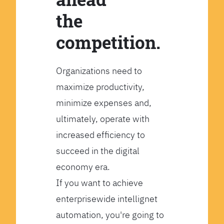
the
competition.
Organizations need to
maximize productivity,
minimize expenses and,
ultimately, operate with
increased efficiency to
succeed in the digital
economy era.
If you want to achieve
enterprisewide intellignet
automation, you're going to