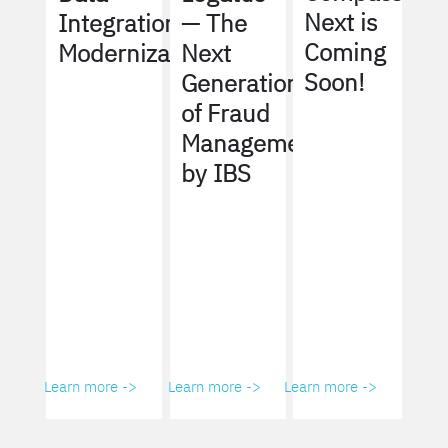
Next is
Integration
— The
Coming
Modernization
Next
Soon!
Generation
of Fraud
Management
by IBS
Learn more ->
Learn more ->
Learn more ->