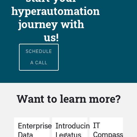
hyperautomation
journey with
us!
SCHEDULE
A CALL
Want to learn more?
IT
Enterprise
Introducing
Compass
Data
Legatus