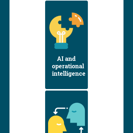
AI and
operational
intelligence