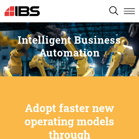
SEARCH
Intelligent Business
Automation
Adopt faster new
operating models
through