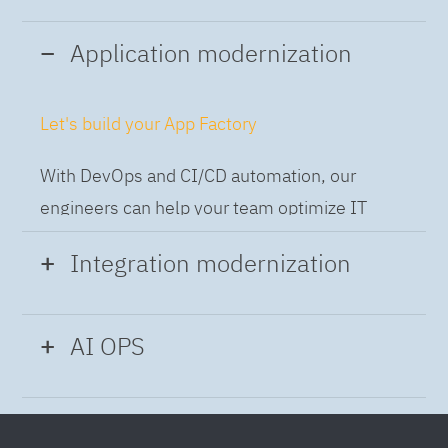
Application modernization
Let's build your App Factory
With DevOps and CI/CD automation, our
engineers can help your team optimize IT
while building applications at speed and scale,
Integration modernization
so you can deliver and always-on experience
to the business.
Build the Integration Factory.
AI OPS
With actionable patterns, repeatable
Intelligent Operations
processes and best practices frameworks like