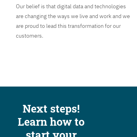
Our belief is that digital data and technologies
are changing the ways we live and work and we
are proud to lead this transformation for our
customers.
Next steps!
Learn how to
start your