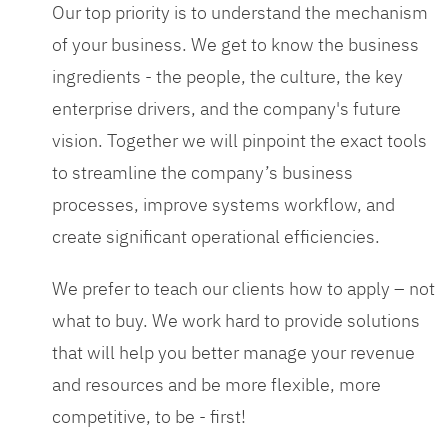
Our top priority is to understand the mechanism
of your business. We get to know the business
ingredients - the people, the culture, the key
enterprise drivers, and the company's future
vision. Together we will pinpoint the exact tools
to streamline the company’s business
processes, improve systems workflow, and
create significant operational efficiencies.
We prefer to teach our clients how to apply – not
what to buy. We work hard to provide solutions
that will help you better manage your revenue
and resources and be more flexible, more
competitive, to be - first!