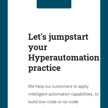
Let's jumpstart
your
Hyperautomation
practice
We help our customers to apply
intelligent automation capabilities, to
build low-code or no-code