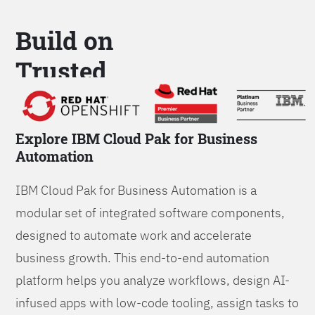
Build on
Trusted
Platform
Explore IBM Cloud Pak for Business
Automation
IBM Cloud Pak for Business Automation is a
modular set of integrated software components,
designed to automate work and accelerate
business growth. This end-to-end automation
platform helps you analyze workflows, design AI-
infused apps with low-code tooling, assign tasks to