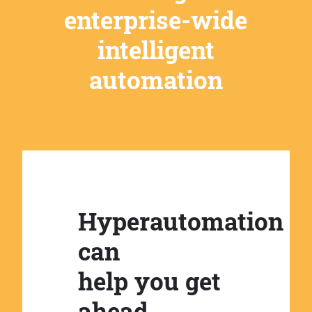
enterprise-wide
intelligent
automation
Hyperautomation
can
help you get
ahead