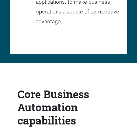
applications, to make business
operations a source of competitive
advantage.
Core Business
Automation
capabilities