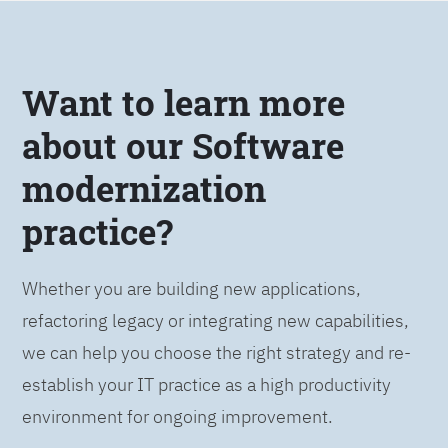
Want to learn more
about our Software
modernization
practice?
Whether you are building new applications,
refactoring legacy or integrating new capabilities,
we can help you choose the right strategy and re-
establish your IT practice as a high productivity
environment for ongoing improvement.