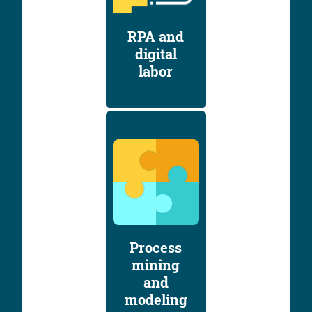
RPA and
digital
labor
Process
mining
and
modeling