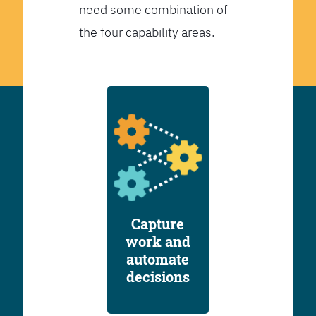
need some combination of
the four capability areas.
Capture
work and
automate
decisions