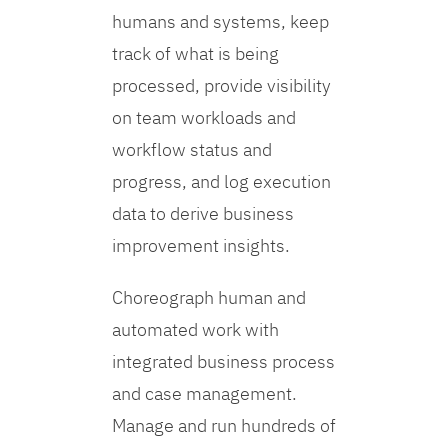
humans and systems, keep
track of what is being
processed, provide visibility
on team workloads and
workflow status and
progress, and log execution
data to derive business
improvement insights.
Choreograph human and
automated work with
integrated business process
and case management.
Manage and run hundreds of