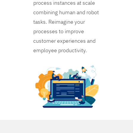
process instances at scale
combining human and robot
tasks. Reimagine your
processes to improve
customer experiences and
employee productivity.