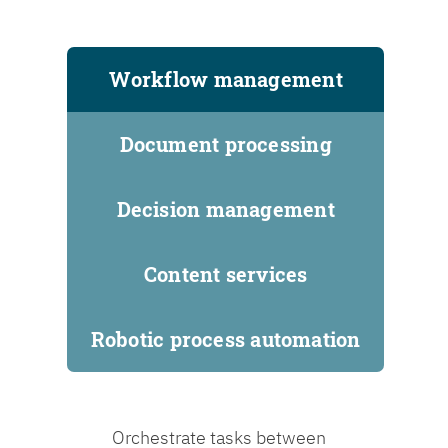
Workflow management
Document processing
Decision management
Content services
Robotic process automation
Orchestrate tasks between