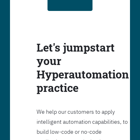
Let's jumpstart
your
Hyperautomation
practice
We help our customers to apply
intelligent automation capabilities, to
build low-code or no-code