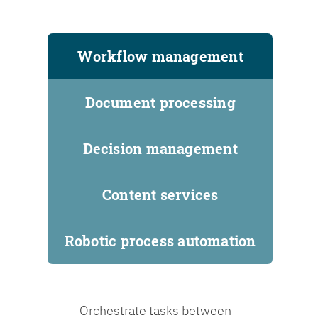
Workflow management
Document processing
Decision management
Content services
Robotic process automation
Orchestrate tasks between