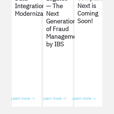
Next is
Integration
— The
Coming
Modernization
Next
Soon!
Generation
of Fraud
Management
by IBS
Learn more ->
Learn more ->
Learn more ->