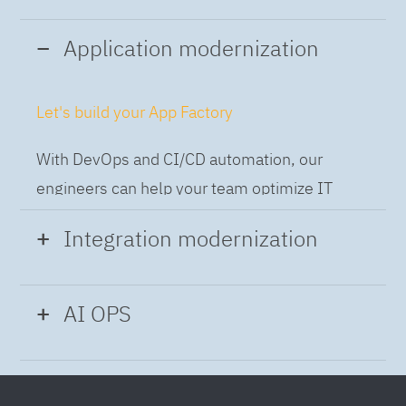
Application modernization
Let's build your App Factory
With DevOps and CI/CD automation, our
engineers can help your team optimize IT
while building applications at speed and scale,
Integration modernization
so you can deliver and always-on experience
to the business.
Build the Integration Factory.
AI OPS
With actionable patterns, repeatable
Intelligent Operations
processes and best practices frameworks like