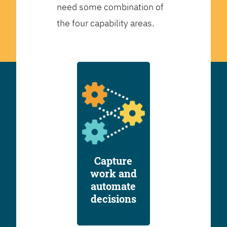
need some combination of
the four capability areas.
Capture
work and
automate
decisions