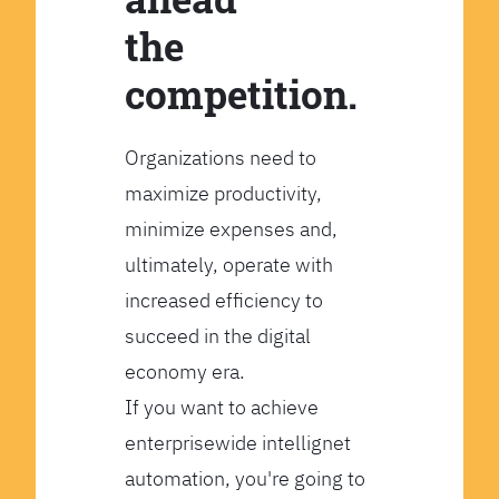
the
competition.
Organizations need to
maximize productivity,
minimize expenses and,
ultimately, operate with
increased efficiency to
succeed in the digital
economy era.
If you want to achieve
enterprisewide intellignet
automation, you're going to