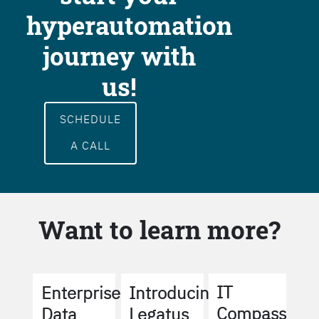
hyperautomation
journey with
us!
SCHEDULE
A CALL
Want to learn more?
IT
Enterprise
Introducing
Compass
Data
Legatus