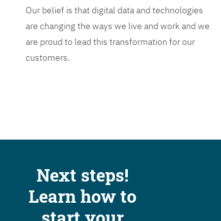
Our belief is that digital data and technologies
are changing the ways we live and work and we
are proud to lead this transformation for our
customers.
Next steps!
Learn how to
start your