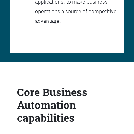
applications, to make business
operations a source of competitive
advantage.
Core Business
Automation
capabilities