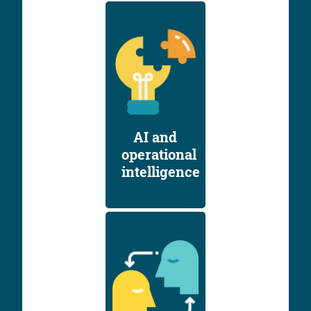
AI and
operational
intelligence