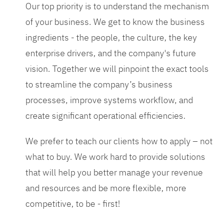
Our top priority is to understand the mechanism
of your business. We get to know the business
ingredients - the people, the culture, the key
enterprise drivers, and the company's future
vision. Together we will pinpoint the exact tools
to streamline the company’s business
processes, improve systems workflow, and
create significant operational efficiencies.
We prefer to teach our clients how to apply – not
what to buy. We work hard to provide solutions
that will help you better manage your revenue
and resources and be more flexible, more
competitive, to be - first!