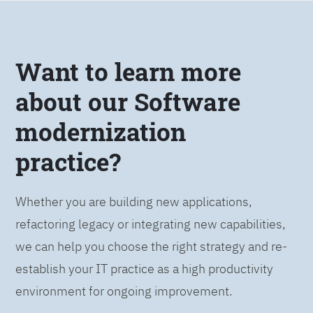
Want to learn more
about our Software
modernization
practice?
Whether you are building new applications,
refactoring legacy or integrating new capabilities,
we can help you choose the right strategy and re-
establish your IT practice as a high productivity
environment for ongoing improvement.