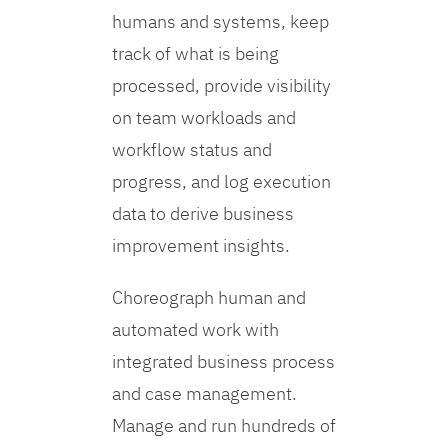
humans and systems, keep
track of what is being
processed, provide visibility
on team workloads and
workflow status and
progress, and log execution
data to derive business
improvement insights.
Choreograph human and
automated work with
integrated business process
and case management.
Manage and run hundreds of