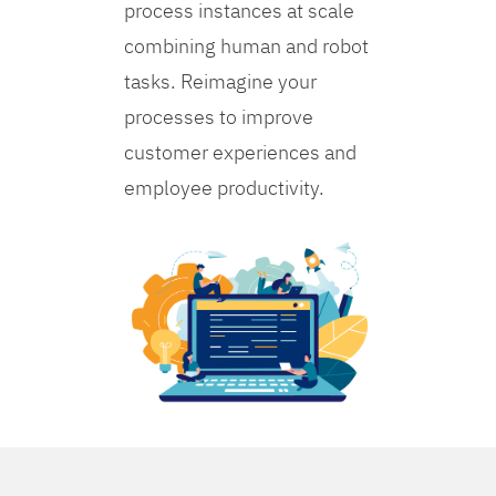
process instances at scale
combining human and robot
tasks. Reimagine your
processes to improve
customer experiences and
employee productivity.