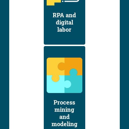
RPA and
digital
labor
Process
mining
and
modeling