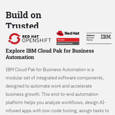
Build on
Trusted
Platform
Explore IBM Cloud Pak for Business
Automation
IBM Cloud Pak for Business Automation is a
modular set of integrated software components,
designed to automate work and accelerate
business growth. This end-to-end automation
platform helps you analyze workflows, design AI-
infused apps with low-code tooling, assign tasks to