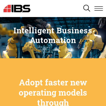
SEARCH
Intelligent Business
Automation
Adopt faster new
operating models
through