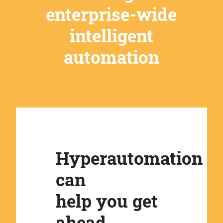
enterprise-wide
intelligent
automation
Hyperautomation
can
help you get
ahead