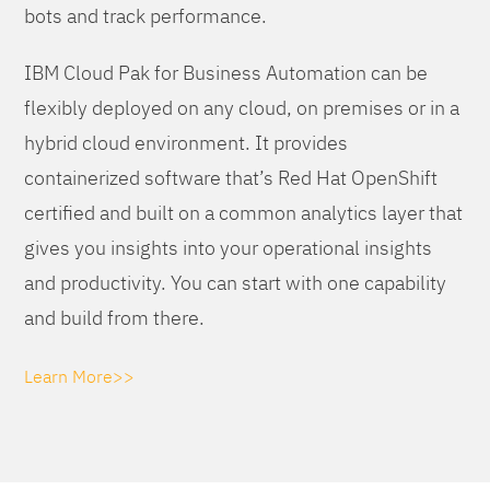
bots and track performance.
IBM Cloud Pak for Business Automation can be
flexibly deployed on any cloud, on premises or in a
hybrid cloud environment. It provides
containerized software that’s Red Hat OpenShift
certified and built on a common analytics layer that
gives you insights into your operational insights
and productivity. You can start with one capability
and build from there.
Learn More>>