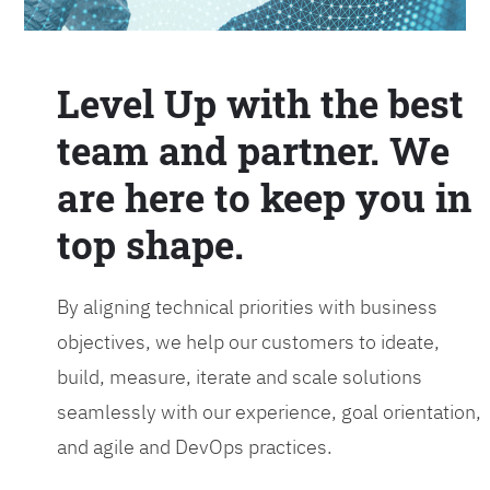
Level Up with the best
team and partner. We
are here to keep you in
top shape.
By aligning technical priorities with business
objectives, we help our customers to ideate,
build, measure, iterate and scale solutions
seamlessly with our experience, goal orientation,
and agile and DevOps practices.