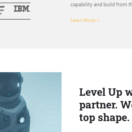
capability and build from t
Learn More>>
Level Up w
partner. W
top shape.