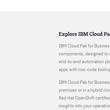
Explore IBM Cloud Pa
IBM Cloud Pak for Busines
components, designed to 
end-to-end automation pla
apps with low-code tooling
IBM Cloud Pak for Busines
premises or in a hybrid cl
Red Hat OpenShift certifie
insights into your operatio