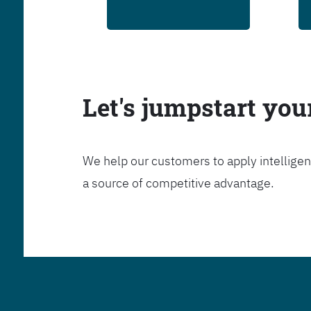
Let's jumpstart yo
We help our customers to apply intelligen
a source of competitive advantage.