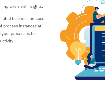
s improvement insights.
grated business process
 process instances at
 your processes to
ctivity.