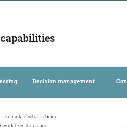
capabilities
essing
Decision management
Con
ep track of what is being
d workflow status and