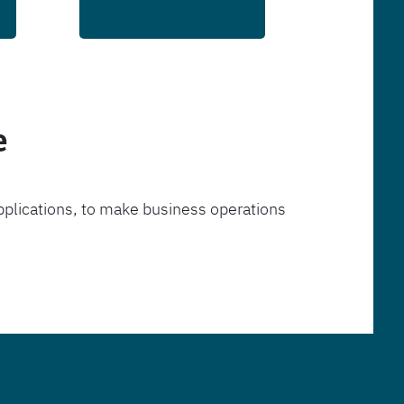
e
pplications, to make business operations