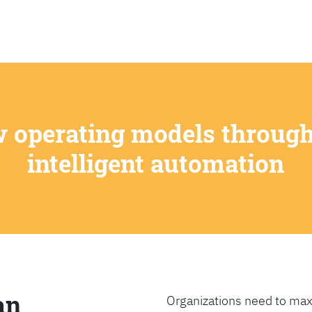
SEARCH
w operating models through
intelligent automation
an
Organizations need to max