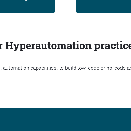
ur Hyperautomation practic
t automation capabilities, to build low-code or no-code a