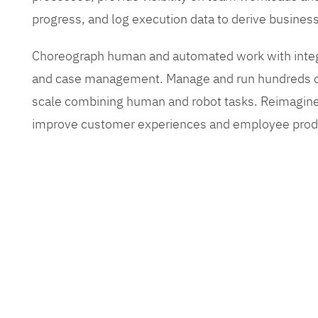
progress, and log execution data to derive busines
Choreograph human and automated work with inte
and case management. Manage and run hundreds of
scale combining human and robot tasks. Reimagine
improve customer experiences and employee produ