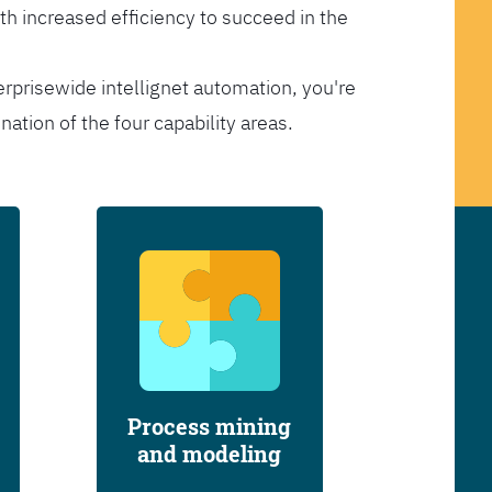
th increased efficiency to succeed in the
erprisewide intellignet automation, you're
tion of the four capability areas.
Process mining
and modeling