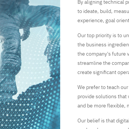
By aligning technical 
to ideate, build, measu
experience, goal orien
Our top priority is to
the business ingredient
the company's future vi
streamline the compan
create significant opera
We prefer to teach our
provide solutions that
and be more flexible, m
Our belief is that digi