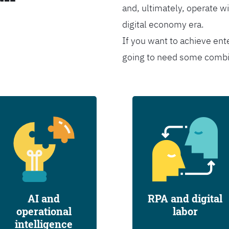
and, ultimately, operate wi
digital economy era.
If you want to achieve ent
going to need some combina
AI and
RPA and digital
operational
labor
intelligence