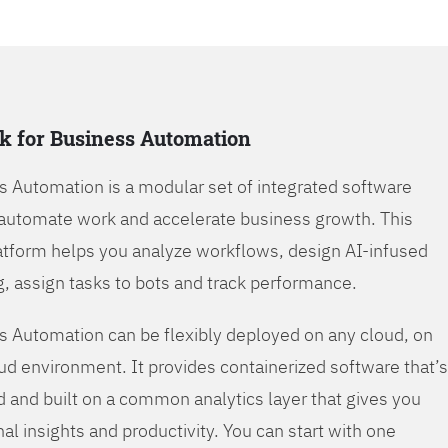
k for Business Automation
s Automation is a modular set of integrated software
automate work and accelerate business growth. This
tform helps you analyze workflows, design AI-infused
, assign tasks to bots and track performance.
s Automation can be flexibly deployed on any cloud, on
oud environment. It provides containerized software that’s
d and built on a common analytics layer that gives you
nal insights and productivity. You can start with one