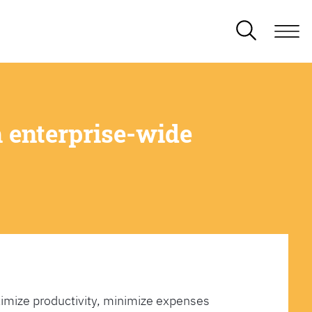
 enterprise-wide
imize productivity, minimize expenses