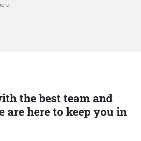
here.
ith the best team and
e are here to keep you in