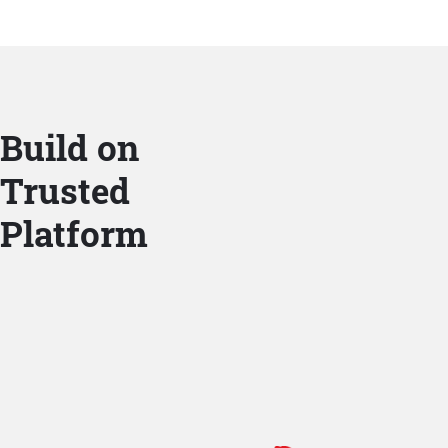
Build on
Trusted
Platform