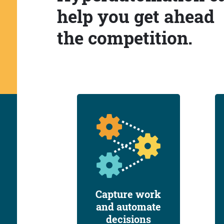
help you get ahead
the competition.
Capture work
and automate
decisions