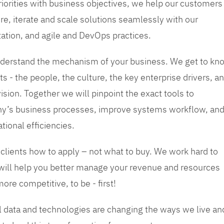
priorities with business objectives, we help our customers
re, iterate and scale solutions seamlessly with our
tation, and agile and DevOps practices.
 understand the mechanism of your business. We get to kn
s - the people, the culture, the key enterprise drivers, a
sion. Together we will pinpoint the exact tools to
y’s business processes, improve systems workflow, an
tional efficiencies.
 clients how to apply – not what to buy. We work hard to
 will help you better manage your revenue and resources
ore competitive, to be - first!
tal data and technologies are changing the ways we live an