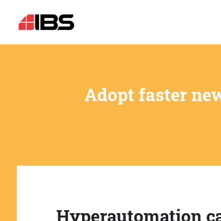
Adopt faster ne
Hyperautomation c