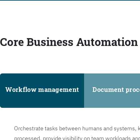
Core Business Automation 
Workflow management
Document proc
Orchestrate tasks between humans and systems, ke
processed, provide visibility on team workloads an