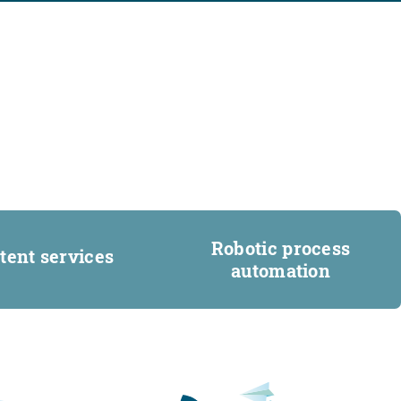
Robotic process
tent services
automation