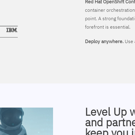
Red Hat OpenShift Cont
container orchestration
point. A strong foundati
forefront is essential.
Deploy anywhere.
Use a
Level Up 
and partne
keep you i