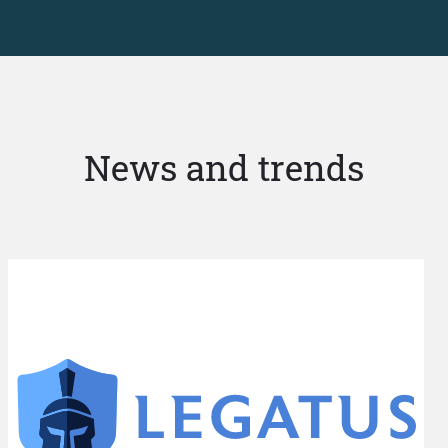
News and trends