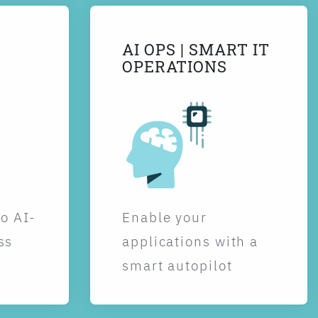
AI OPS | SMART IT
OPERATIONS
to AI-
Enable your
ss
applications with a
smart autopilot