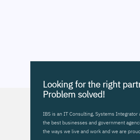
Looking for the right par
Problem solved!
IBS is an IT Consulting, Systems Integrato
the best businesses and government agencies
the ways we live and work and we are proud 