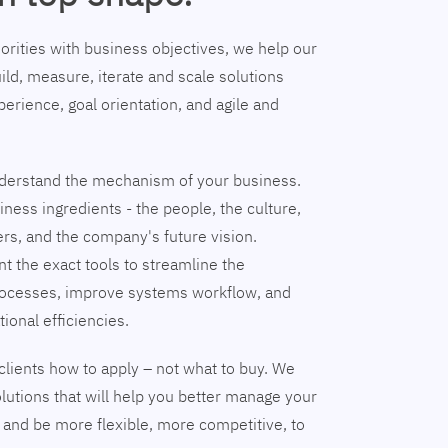
riorities with business objectives, we help our
ild, measure, iterate and scale solutions
erience, goal orientation, and agile and
understand the mechanism of your business.
ness ingredients - the people, the culture,
ers, and the company's future vision.
nt the exact tools to streamline the
ocesses, improve systems workflow, and
tional efficiencies.
clients how to apply – not what to buy. We
lutions that will help you better manage your
and be more flexible, more competitive, to