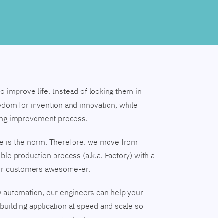
to improve life. Instead of locking them in
edom for invention and innovation, while
ing improvement process.
nge is the norm. Therefore, we move from
able production process (a.k.a. Factory) with a
our customers awesome-er.
 automation, our engineers can help your
building application at speed and scale so