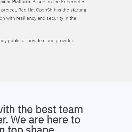
ainer Platform
. Based on the Kubernetes
 project, Red Hat OpenShift is the starting
on with resiliency and security in the
ny public or private cloud provider.
with the best team
r. We are here to
n top shape.