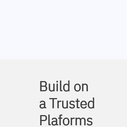
Build on
a Trusted
Plaforms