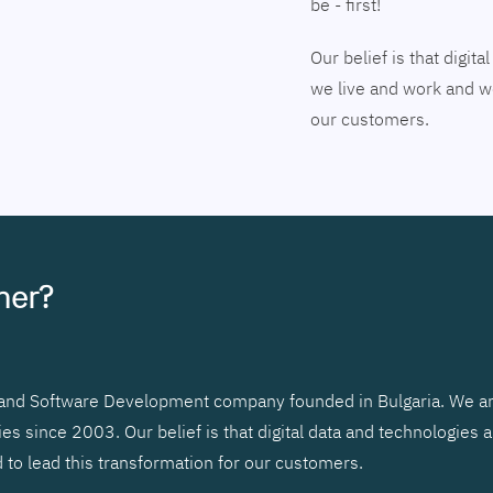
be - first!
Our belief is that digi
we live and work and we
our customers.
tner?
r and Software Development company founded in Bulgaria. We ar
 since 2003. Our belief is that digital data and technologies 
to lead this transformation for our customers.