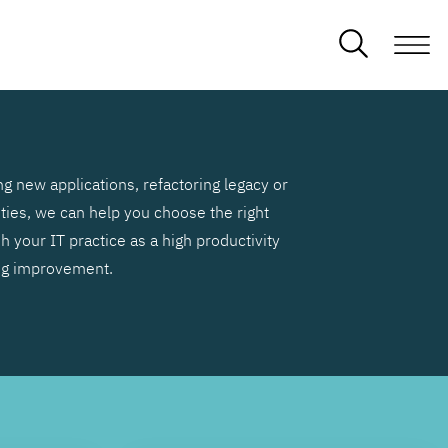
g new applications, refactoring legacy or
ities, we can help you choose the right
h your IT practice as a high productivity
ng improvement.