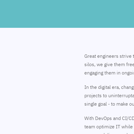
Great engineers strive 
silos, we give them fre
engaging them in ongo
In the digital era, cha
projects to uninterrupt
single goal - to make 
With DevOps and CI/CD
team optimize IT while 