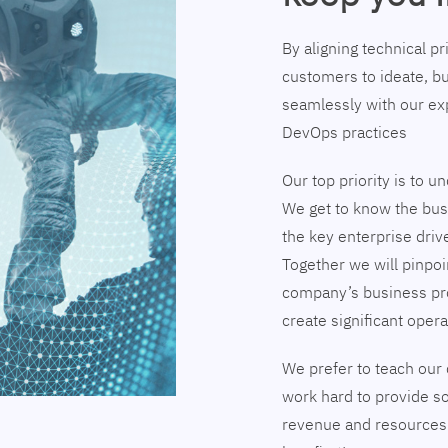
By aligning technical p
customers to ideate, bu
seamlessly with our exp
DevOps practices
Our top priority is to 
We get to know the busi
the key enterprise driv
Together we will pinpoi
company’s business pr
create significant opera
We prefer to teach our 
work hard to provide so
revenue and resources 