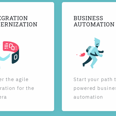
EGRATION
BUSINESS
ERNIZATION
AUTOMATION
r the agile
Start your path 
ration for the
powered busine
era
automation