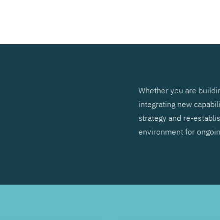
SEARCH
Whether you are buildin
integrating new capabil
strategy and re-establis
environment for ongoi