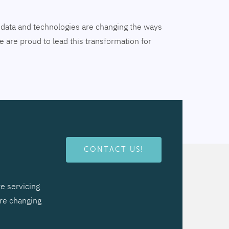
tal data and technologies are changing the ways
 are proud to lead this transformation for
CONTACT US!
e servicing
are changing