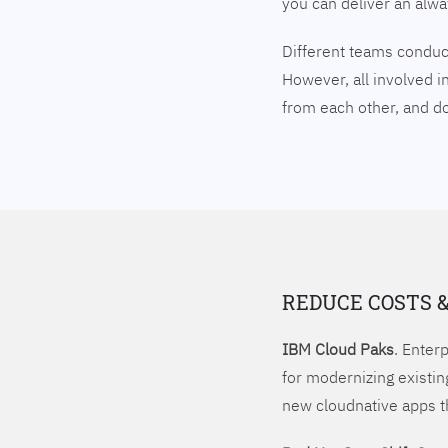
you can deliver an alw
Different teams conduct
However, all involved i
from each other, and 
REDUCE COSTS 
IBM Cloud Paks
. Enter
for modernizing existin
new cloudnative apps t