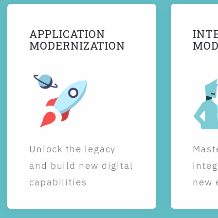
APPLICATION
INT
MODERNIZATION
MOD
Unlock the legacy
Maste
and build new digital
integ
capabilities
new 