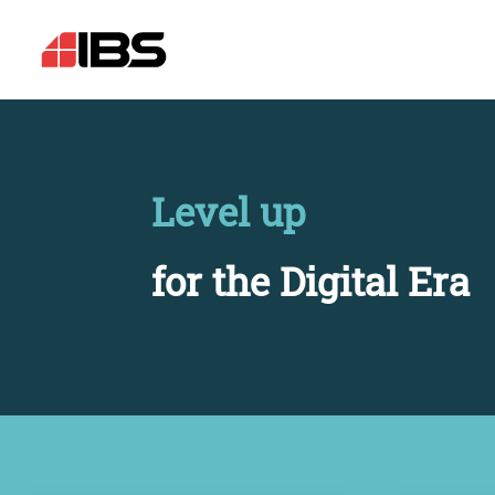
Level up
for the Digital Era