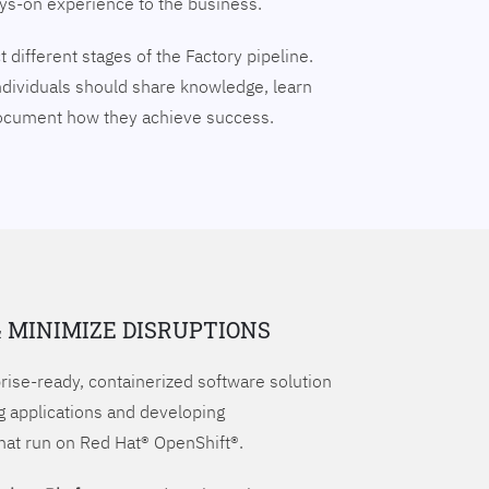
ays-on experience to the business.
 different stages of the Factory pipeline.
ndividuals should share knowledge, learn
document how they achieve success.
& MINIMIZE DISRUPTIONS
prise-ready, containerized software solution
g applications and developing
hat run on Red Hat® OpenShift®.