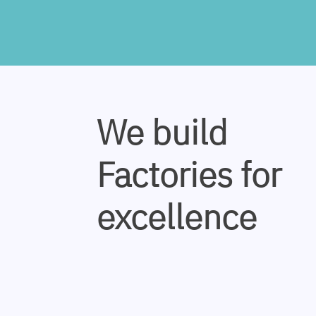
We build
Factories for
excellence