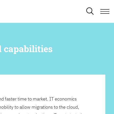
 capabilities
d faster time to market. IT economics
obility to allow migrations to the cloud,