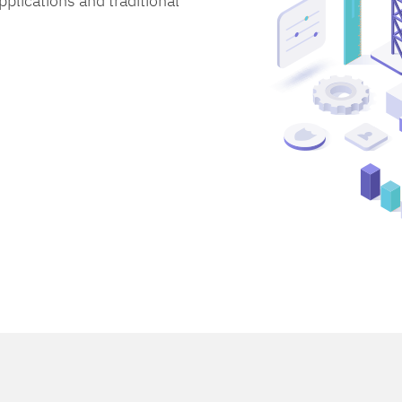
lications and traditional