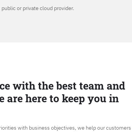
public or private cloud provider.
ce with the best team and
e are here to keep you in
priorities with business objectives, we help our customers