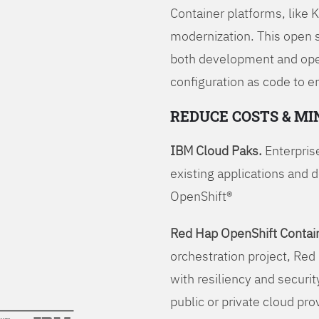
Container platforms, like 
modernization. This open
both development and opera
configuration as code to 
REDUCE COSTS & MI
IBM Cloud Paks.
Enterprise
existing applications and 
OpenShift®
Red Hap OpenShift Contain
orchestration project, Red 
with resiliency and securit
public or private cloud pro