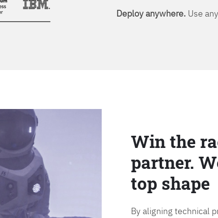
Deploy anywhere.
Use any 
Win the ra
partner. W
top shape
By aligning technical 