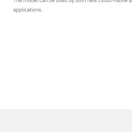
The model can be used by both new cloud-native app
applications.