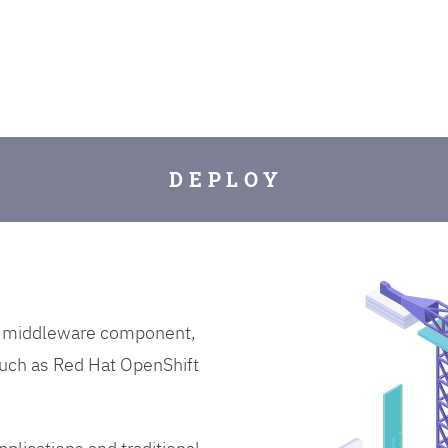
D E P L O Y
on middleware component,
uch as Red Hat OpenShift