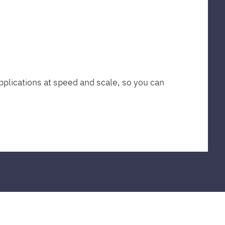
plications at speed and scale, so you can