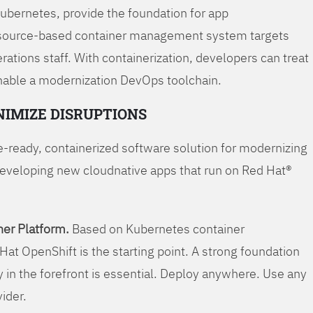
Kubernetes, provide the foundation for app
 source-based container management system targets
tions staff. With containerization, developers can treat
enable a modernization DevOps toolchain.
NIMIZE DISRUPTIONS
-ready, containerized software solution for modernizing
developing new cloudnative apps that run on Red Hat®
er Platform.
Based on Kubernetes container
Hat OpenShift is the starting point. A strong foundation
y in the forefront is essential. Deploy anywhere. Use any
vider.