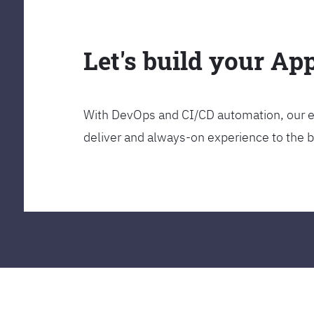
Let's build your Ap
With DevOps and CI/CD automation, our en
deliver and always-on experience to the 