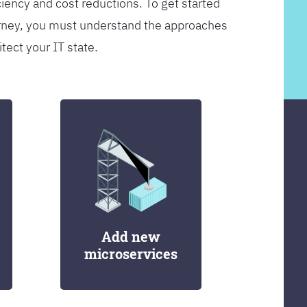
ciency and cost reductions. To get started
rney, you must understand the approaches
itect your IT state.
Add new
microservices