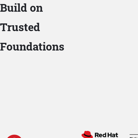
Build on
Trusted
Foundations