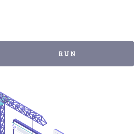
R U N