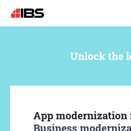
Unlock the l
App modernization 
Business moderniza