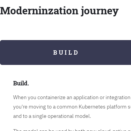
Moderninzation journey
B U I L D
Build.
When you containerize an application or integrati
you're moving to a common Kubernetes platform s
and to a single operational model.