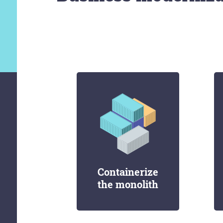
Containerize
the monolith