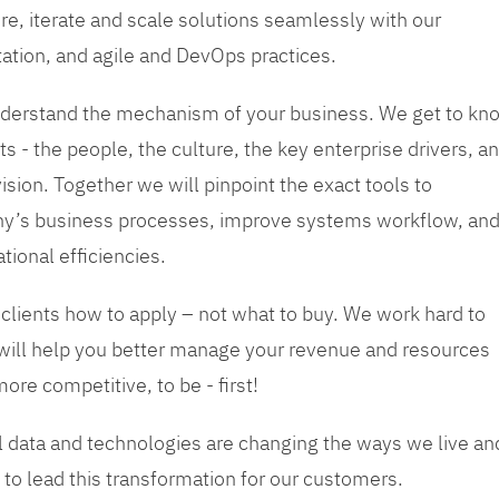
re, iterate and scale solutions seamlessly with our
tation, and agile and DevOps practices.
 understand the mechanism of your business. We get to kn
s - the people, the culture, the key enterprise drivers, a
sion. Together we will pinpoint the exact tools to
y’s business processes, improve systems workflow, an
tional efficiencies.
 clients how to apply – not what to buy. We work hard to
 will help you better manage your revenue and resources
ore competitive, to be - first!
tal data and technologies are changing the ways we live an
to lead this transformation for our customers.