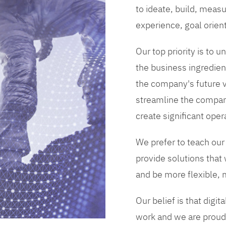
to ideate, build, measu
experience, goal orien
Our top priority is to
the business ingredient
the company's future vi
streamline the compan
create significant opera
We prefer to teach our
provide solutions that
and be more flexible, m
Our belief is that digi
work and we are proud 