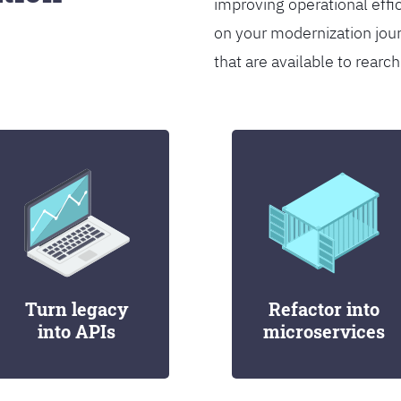
improving operational effi
on your modernization jou
that are available to rearch
Turn legacy
Refactor into
into APIs
microservices