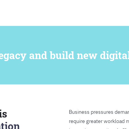
SEARCH
egacy and build new digital
is
Business pressures deman
require greater workload m
tion