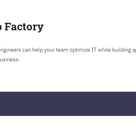
p Factory
gineers can help your team optimize IT while building ap
business.