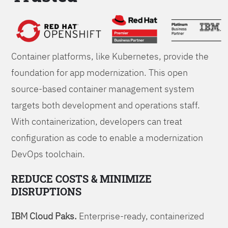
Foundations
Container platforms, like Kubernetes, provide the
foundation for app modernization. This open
source-based container management system
targets both development and operations staff.
With containerization, developers can treat
configuration as code to enable a modernization
DevOps toolchain.
REDUCE COSTS & MINIMIZE
DISRUPTIONS
IBM Cloud Paks.
Enterprise-ready, containerized