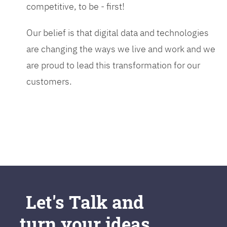
competitive, to be - first!
Our belief is that digital data and technologies
are changing the ways we live and work and we
are proud to lead this transformation for our
customers.
Let's Talk and
turn your ideas