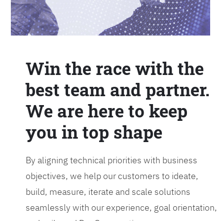
Win the race with the
best team and partner.
We are here to keep
you in top shape
By aligning technical priorities with business
objectives, we help our customers to ideate,
build, measure, iterate and scale solutions
seamlessly with our experience, goal orientation,