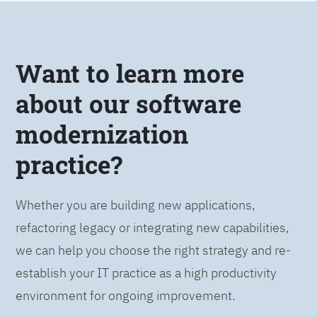
Want to learn more
about our software
modernization
practice?
Whether you are building new applications,
refactoring legacy or integrating new capabilities,
we can help you choose the right strategy and re-
establish your IT practice as a high productivity
environment for ongoing improvement.