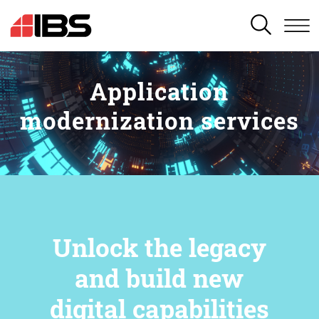
SEARCH
Application
modernization services
Unlock the legacy
and build new
digital capabilities