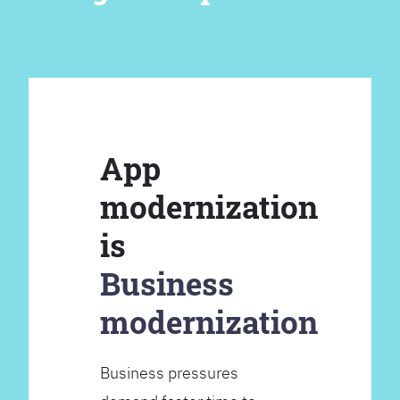
App
modernization
is
Business
modernization
Business pressures