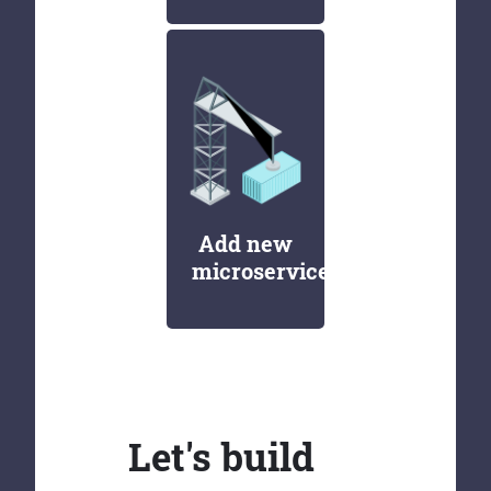
Add new
microservices
Let's build