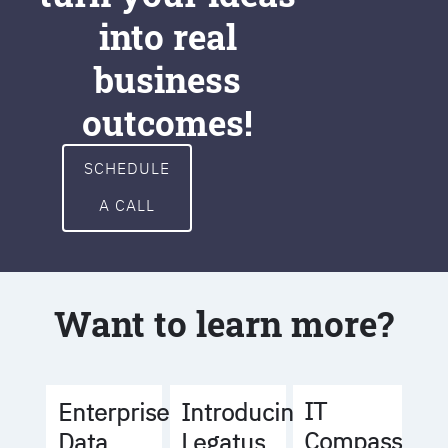
into real
business
outcomes!
SCHEDULE
A CALL
Want to learn more?
IT
Enterprise
Introducing
Compass
Data
Legatus