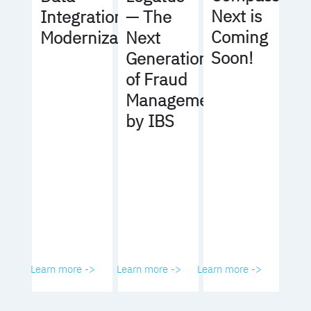
Next is
Integration
— The
Coming
Modernization
Next
Soon!
Generation
of Fraud
Management
by IBS
Learn more ->
Learn more ->
Learn more ->