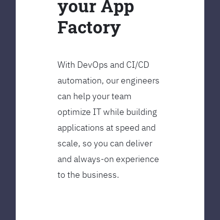
your App
Factory
With DevOps and CI/CD
automation, our engineers
can help your team
optimize IT while building
applications at speed and
scale, so you can deliver
and always-on experience
to the business.