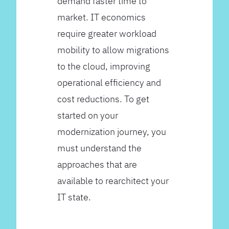
demand faster time to
market. IT economics
require greater workload
mobility to allow migrations
to the cloud, improving
operational efficiency and
cost reductions. To get
started on your
modernization journey, you
must understand the
approaches that are
available to rearchitect your
IT state.