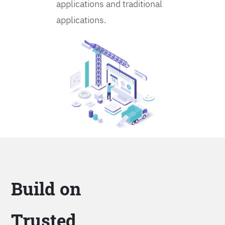
applications and traditional
applications.
Build on
Trusted