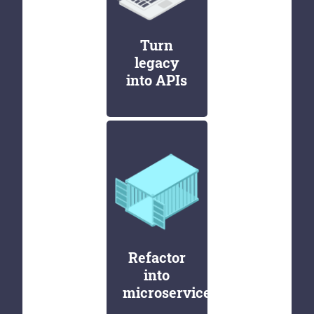
Turn
legacy
into APIs
Refactor
into
microservices