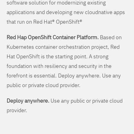
software solution for modernizing existing
applications and developing new cloudnative apps
that run on Red Hat® OpenShift®
Red Hap OpenShift Container Platform.
Based on
Kubernetes container orchestration project, Red
Hat OpenShift is the starting point. A strong
foundation with resiliency and security in the
forefront is essential. Deploy anywhere. Use any
public or private cloud provider.
Deploy anywhere.
Use any public or private cloud
provider.