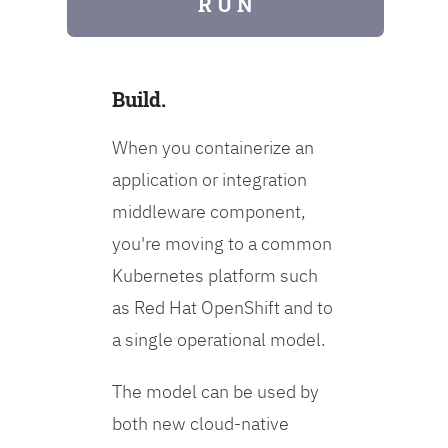
R U N
Build.
When you containerize an
application or integration
middleware component,
you're moving to a common
Kubernetes platform such
as Red Hat OpenShift and to
a single operational model.
The model can be used by
both new cloud-native