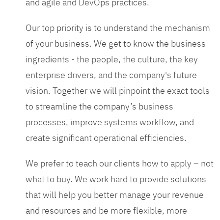
and agile and DevOps practices.
Our top priority is to understand the mechanism
of your business. We get to know the business
ingredients - the people, the culture, the key
enterprise drivers, and the company's future
vision. Together we will pinpoint the exact tools
to streamline the company’s business
processes, improve systems workflow, and
create significant operational efficiencies.
We prefer to teach our clients how to apply – not
what to buy. We work hard to provide solutions
that will help you better manage your revenue
and resources and be more flexible, more