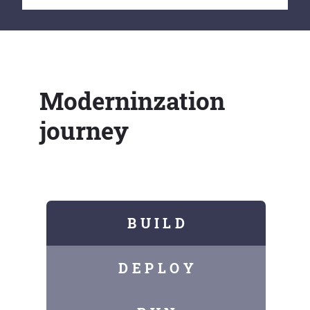
Moderninzation
journey
B U I L D
D E P L O Y