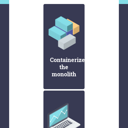
Containerize
the
monolith