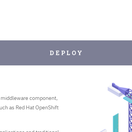
D E P L O Y
on middleware component,
uch as Red Hat OpenShift