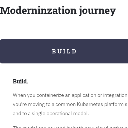
Moderninzation journey
B U I L D
Build.
When you containerize an application or integrati
you're moving to a common Kubernetes platform s
and to a single operational model.