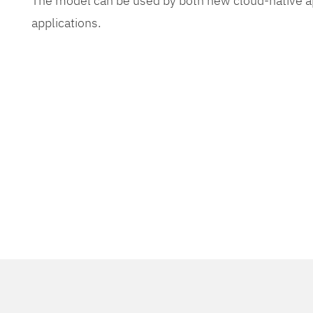
The model can be used by both new cloud-native app
applications.