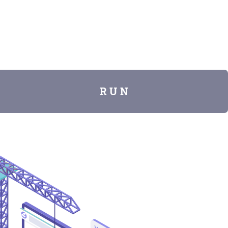
R U N