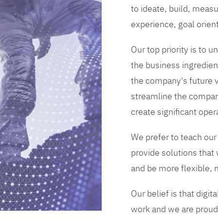
to ideate, build, measu
experience, goal orien
Our top priority is to
the business ingredient
the company's future vi
streamline the compan
create significant opera
We prefer to teach our
provide solutions that
and be more flexible, m
Our belief is that digi
work and we are proud 