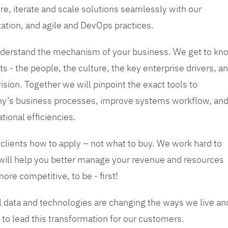
re, iterate and scale solutions seamlessly with our
tation, and agile and DevOps practices.
 understand the mechanism of your business. We get to kn
s - the people, the culture, the key enterprise drivers, a
sion. Together we will pinpoint the exact tools to
y’s business processes, improve systems workflow, an
tional efficiencies.
 clients how to apply – not what to buy. We work hard to
 will help you better manage your revenue and resources
ore competitive, to be - first!
tal data and technologies are changing the ways we live an
to lead this transformation for our customers.