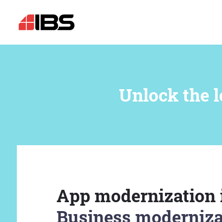
Unlock the l
App modernization 
Business moderniza