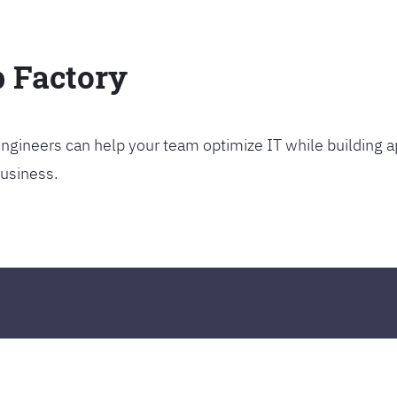
p Factory
gineers can help your team optimize IT while building ap
business.