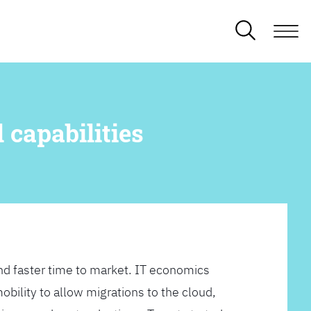
 capabilities
d faster time to market. IT economics
obility to allow migrations to the cloud,