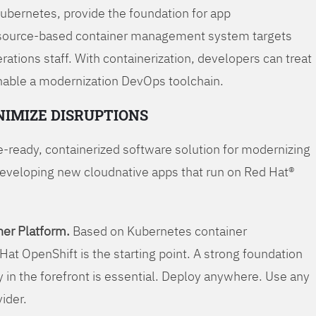
Kubernetes, provide the foundation for app
 source-based container management system targets
tions staff. With containerization, developers can treat
enable a modernization DevOps toolchain.
NIMIZE DISRUPTIONS
-ready, containerized software solution for modernizing
developing new cloudnative apps that run on Red Hat®
er Platform.
Based on Kubernetes container
Hat OpenShift is the starting point. A strong foundation
y in the forefront is essential. Deploy anywhere. Use any
vider.