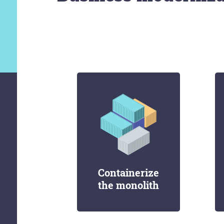
Containerize
the monolith