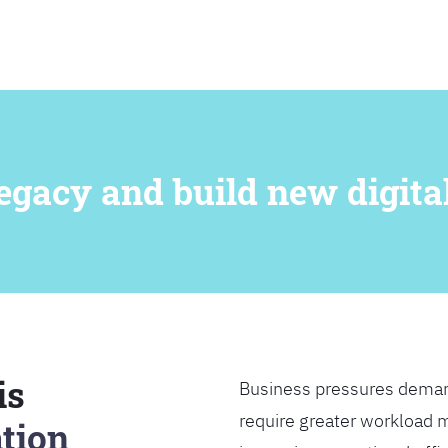
SEARCH
egacy and build new digital
is
Business pressures deman
require greater workload m
tion