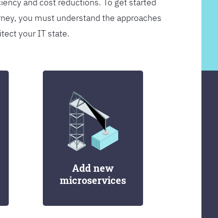
ciency and cost reductions. To get started
rney, you must understand the approaches
itect your IT state.
Add new
microservices