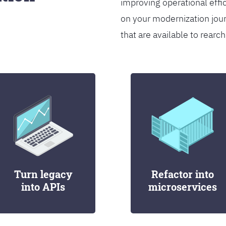
improving operational effi
on your modernization jou
that are available to rearch
Turn legacy
Refactor into
into APIs
microservices