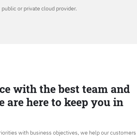
public or private cloud provider.
ce with the best team and
e are here to keep you in
priorities with business objectives, we help our customers