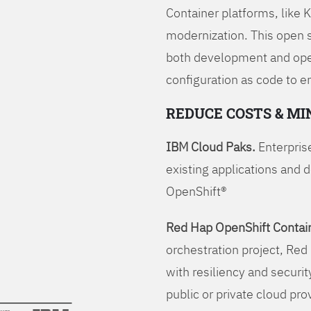
Container platforms, like 
modernization. This open
both development and opera
configuration as code to 
REDUCE COSTS & MI
IBM Cloud Paks.
Enterprise
existing applications and 
OpenShift®
Red Hap OpenShift Contain
orchestration project, Red 
with resiliency and securit
public or private cloud pro