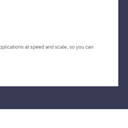
plications at speed and scale, so you can