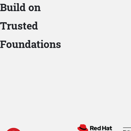
Build on
Trusted
Foundations