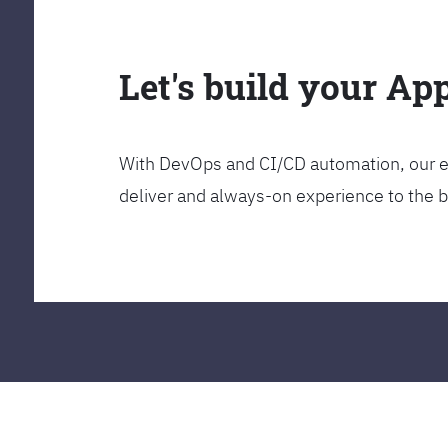
Let's build your Ap
With DevOps and CI/CD automation, our en
deliver and always-on experience to the 