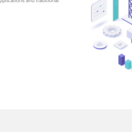
lications and traditional