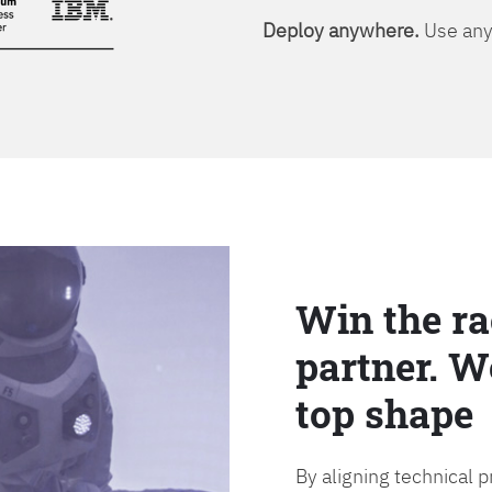
Deploy anywhere.
Use any 
Win the ra
partner. W
top shape
By aligning technical 