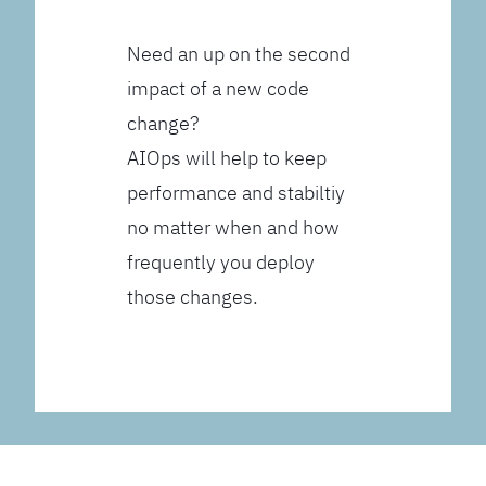
Need an up on the second
impact of a new code
change?
AIOps will help to keep
performance and stabiltiy
no matter when and how
frequently you deploy
those changes.