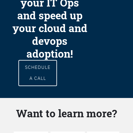
your IT Ops
and speed up
your cloud and
devops
adoption!
SCHEDULE
A CALL
Want to learn more?