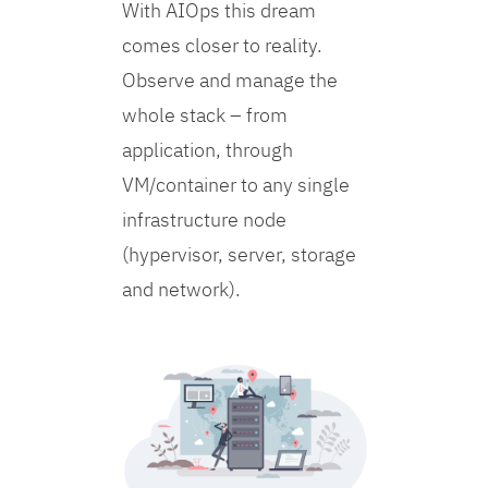
With AIOps this dream
comes closer to reality.
Observe and manage the
whole stack – from
application, through
VM/container to any single
infrastructure node
(hypervisor, server, storage
and network).