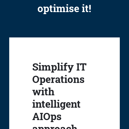
optimise it!
Simplify IT
Operations
with
intelligent
AIOps
approach.