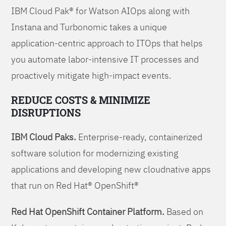
IBM Cloud Pak® for Watson AIOps along with
Instana and Turbonomic takes a unique
application-centric approach to ITOps that helps
you automate labor-intensive IT processes and
proactively mitigate high-impact events.
REDUCE COSTS & MINIMIZE
DISRUPTIONS
IBM Cloud Paks.
Enterprise-ready, containerized
software solution for modernizing existing
applications and developing new cloudnative apps
that run on Red Hat® OpenShift®
Red Hat OpenShift Container Platform.
Based on