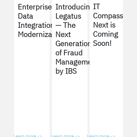
IT
Enterprise
Introducing
Compass
Data
Legatus
Next is
Integration
— The
Coming
Modernization
Next
Soon!
Generation
of Fraud
Management
by IBS
Learn more ->
Learn more ->
Learn more ->