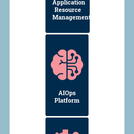
Application
Resource
Management
AIOps
Platform