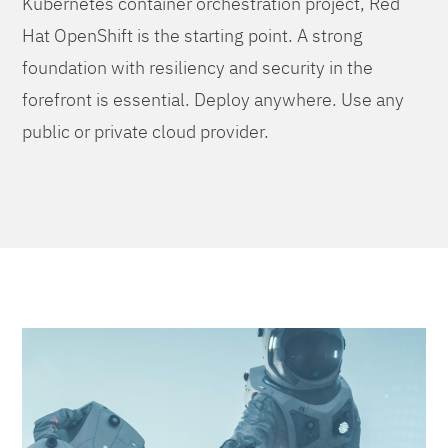
Kubernetes container orchestration project, Red
Hat OpenShift is the starting point. A strong
foundation with resiliency and security in the
forefront is essential. Deploy anywhere. Use any
public or private cloud provider.