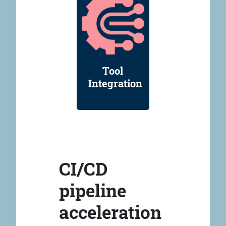
Tool
Integration
CI/CD
pipeline
acceleration