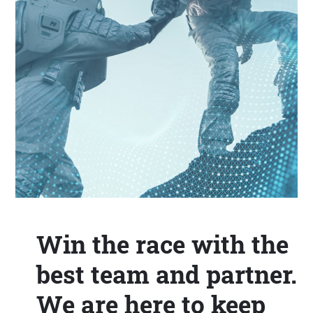
Win the race with the
best team and partner.
We are here to keep