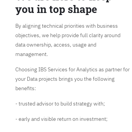
you in top shape
By aligning technical priorities with business
objectives, we help provide full clarity around
data ownership, access, usage and
management.
Choosing IBS Services for Analytics as partner for
your Data projects brings you the following
benefits:
- trusted advisor to build strategy with;
- early and visible return on investment;