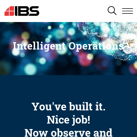
SEARCH
Intelligent Operations
You've built it.
Nice job!
Now observe and