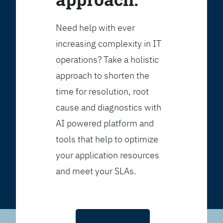
Need help with ever
increasing complexity in IT
operations? Take a holistic
approach to shorten the
time for resolution, root
cause and diagnostics with
AI powered platform and
tools that help to optimize
your application resources
and meet your SLAs.