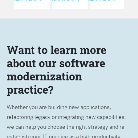
Want to learn more
about our software
modernization
practice?
Whether you are building new applications,
refactoring legacy or integrating new capabilities,
we can help you choose the right strategy and re-
establish your IT practice as a high productivity