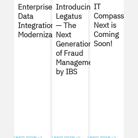
IT
Enterprise
Introducing
Compass
Data
Legatus
Next is
Integration
— The
Coming
Modernization
Next
Soon!
Generation
of Fraud
Management
by IBS
Learn more ->
Learn more ->
Learn more ->