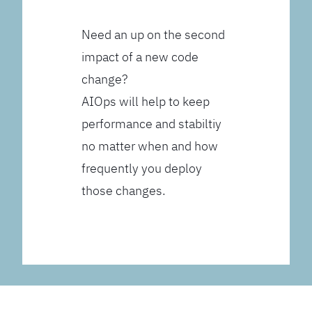
Need an up on the second
impact of a new code
change?
AIOps will help to keep
performance and stabiltiy
no matter when and how
frequently you deploy
those changes.