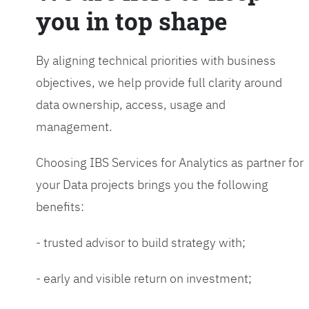
you in top shape
By aligning technical priorities with business
objectives, we help provide full clarity around
data ownership, access, usage and
management.
Choosing IBS Services for Analytics as partner for
your Data projects brings you the following
benefits:
- trusted advisor to build strategy with;
- early and visible return on investment;