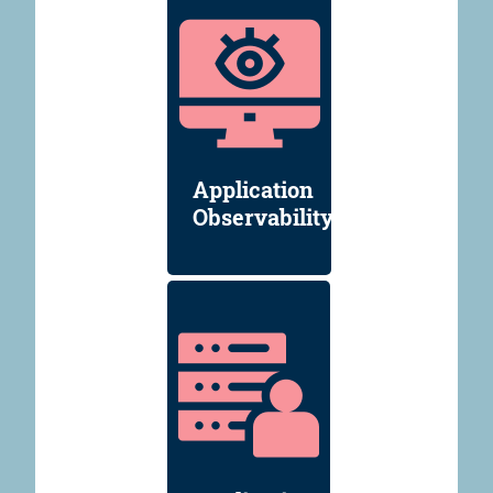
Application
Observability