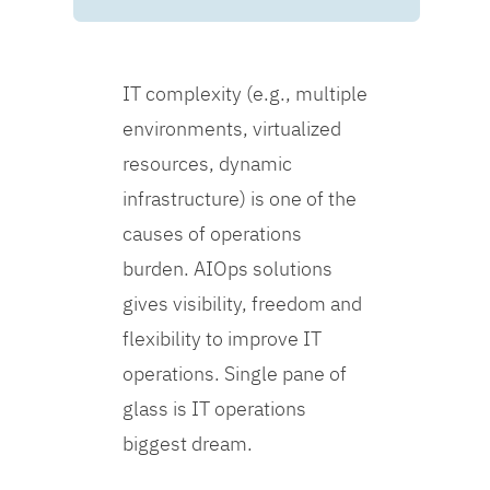
IT complexity (e.g., multiple
environments, virtualized
resources, dynamic
infrastructure) is one of the
causes of operations
burden. AIOps solutions
gives visibility, freedom and
flexibility to improve IT
operations. Single pane of
glass is IT operations
biggest dream.