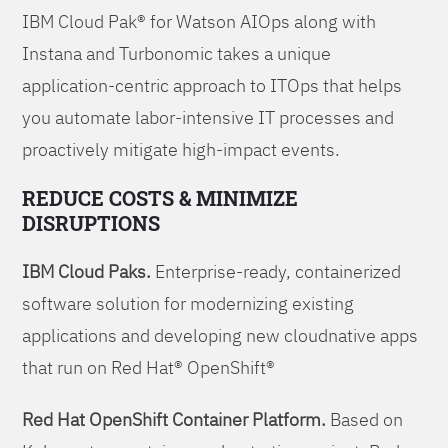
IBM Cloud Pak® for Watson AIOps along with
Instana and Turbonomic takes a unique
application-centric approach to ITOps that helps
you automate labor-intensive IT processes and
proactively mitigate high-impact events.
REDUCE COSTS & MINIMIZE
DISRUPTIONS
IBM Cloud Paks.
Enterprise-ready, containerized
software solution for modernizing existing
applications and developing new cloudnative apps
that run on Red Hat® OpenShift®
Red Hat OpenShift Container Platform.
Based on