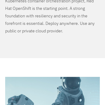
Kubernetes container orchestration project, Red
Hat OpenShift is the starting point. A strong
foundation with resiliency and security in the
forefront is essential. Deploy anywhere. Use any
public or private cloud provider.