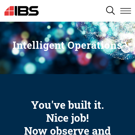
SEARCH
Intelligent Operations
You've built it.
Nice job!
Now observe and