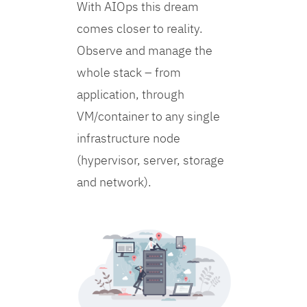
With AIOps this dream
comes closer to reality.
Observe and manage the
whole stack – from
application, through
VM/container to any single
infrastructure node
(hypervisor, server, storage
and network).