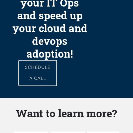
your IT Ops
and speed up
your cloud and
devops
adoption!
SCHEDULE
A CALL
Want to learn more?