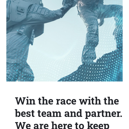
Win the race with the
best team and partner.
We are here to keep