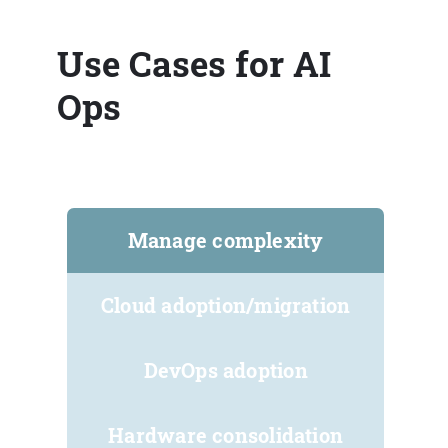
Use Cases for AI
Ops
Manage complexity
Cloud adoption/migration
DevOps adoption
Hardware consolidation