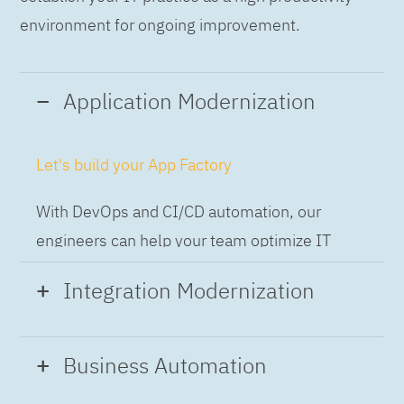
environment for ongoing improvement.
Application Modernization
Let's build your App Factory
With DevOps and CI/CD automation, our
engineers can help your team optimize IT
while building applications at speed and scale,
Integration Modernization
so you can deliver and always-on experience
to the business.
Build the Integration Factory.
Business Automation
With actionable patterns, repeatable