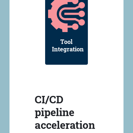
Tool
Integration
CI/CD
pipeline
acceleration