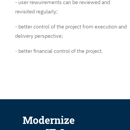
- user rewuirements can be reviewed and
revisited regularly;
- better control of the project from execution and
delivery perspective;
- better financial control of the project.
Modernize