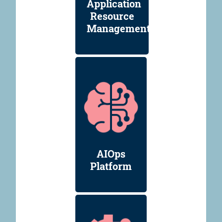
Application
Resource
Management
AIOps
Platform