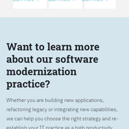
Want to learn more
about our software
modernization
practice?
Whether you are building new applications,
refactoring legacy or integrating new capabilities,
we can help you choose the right strategy and re-
establish your IT practice as a high productivity