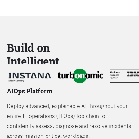
Build on
Intelligent
Platforms
AIOps Platform
Deploy advanced, explainable AI throughout your
entire IT operations (ITOps) toolchain to
confidently assess, diagnose and resolve incidents
across mission-critical workloads.