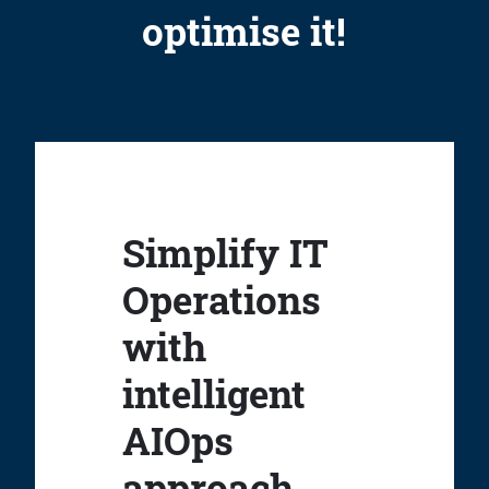
optimise it!
Simplify IT
Operations
with
intelligent
AIOps
approach.