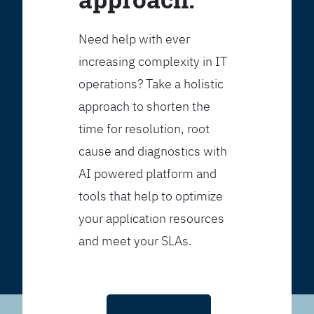
Need help with ever
increasing complexity in IT
operations? Take a holistic
approach to shorten the
time for resolution, root
cause and diagnostics with
AI powered platform and
tools that help to optimize
your application resources
and meet your SLAs.