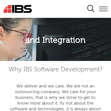
SEARCH
Application modernisation
and Integration
Developing for the digital era
Why IBS Software Development?
We deliver and we care. We are not an
outsourcing company. We care for your
business, that is why we strive to get to
know more about it. Its not about the
software and technologies, it is always about