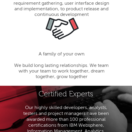
requirement gathering, user interface design
and implementation, to product release and
continuous development
A family of your own
We build long lasting relationships. We team
with your team to work together, dream
together, grow together
Certified Experts
Our highly skilled developers, analysts,
testers and project managers have been
awarded more than 100 professional
certifications from IBM Websphere,
Information Management, Analytics,