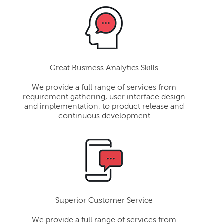
Great Business Analytics Skills
We provide a full range of services from
requirement gathering, user interface design
and implementation, to product release and
continuous development
Superior Customer Service
We provide a full range of services from