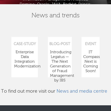
Domino; Oracle; JAVA; RedHat; Prince;
PMBOK; BABOK; ITIL; TOGAF and ISTQB.
News and trends
CASE-STUDY
BLOG-POST
EVENT
Enterprise
Introducing
IT
Data
Legatus —
Compass
Integration
The Next
Next is
Modernization
Generation
Coming
of Fraud
Soon!
Management
by IBS
To find out more visit our
News and media centre