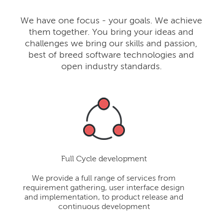
We have one focus - your goals. We achieve
them together. You bring your ideas and
challenges we bring our skills and passion,
best of breed software technologies and
open industry standards.
Full Cycle development
We provide a full range of services from
requirement gathering, user interface design
and implementation, to product release and
continuous development