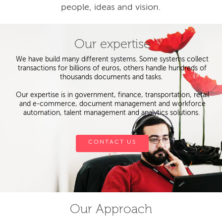
people, ideas and vision.
Our expertise
We have build many different systems. Some systems collect
transactions for billions of euros, others handle hundreds of
thousands documents and tasks.
Our expertise is in government, finance, transportation, retail
and e-commerce, document management and workforce
automation, talent management and analytics solutions.
CONTACT US
Our Approach