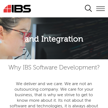
SEARCH
Application modernisation
and Integration
Developing for the digital era
Why IBS Software Development?
We deliver and we care. We are not an
outsourcing company. We care for your
business, that is why we strive to get to
know more about it. Its not about the
software and technologies, it is always about