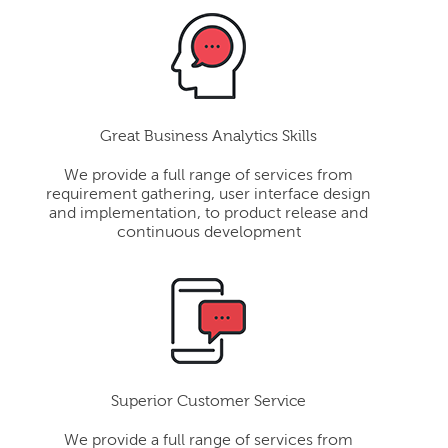
Great Business Analytics Skills
We provide a full range of services from
requirement gathering, user interface design
and implementation, to product release and
continuous development
Superior Customer Service
We provide a full range of services from