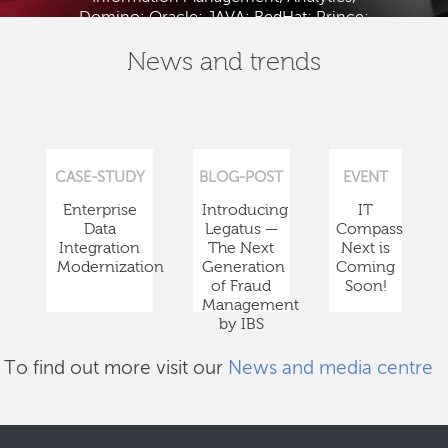
Domino; Oracle; JAVA; RedHat; Prince;
PMBOK; BABOK; ITIL; TOGAF and ISTQB.
News and trends
CASE-STUDY
BLOG-POST
EVENT
Enterprise
Introducing
IT
Data
Legatus —
Compass
Integration
The Next
Next is
Modernization
Generation
Coming
of Fraud
Soon!
Management
by IBS
To find out more visit our
News and media centre