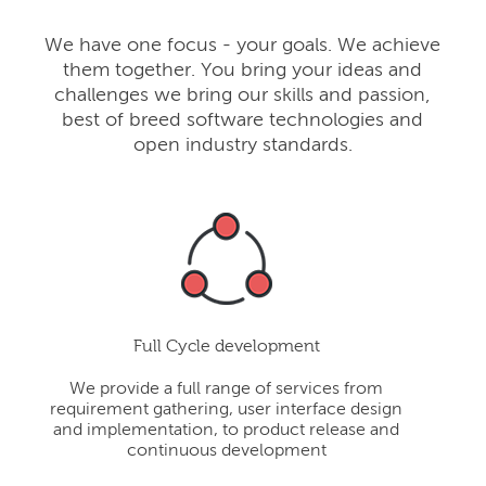
We have one focus - your goals. We achieve
them together. You bring your ideas and
challenges we bring our skills and passion,
best of breed software technologies and
open industry standards.
Full Cycle development
We provide a full range of services from
requirement gathering, user interface design
and implementation, to product release and
continuous development