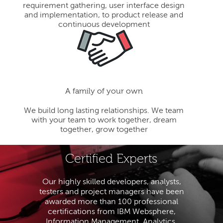
requirement gathering, user interface design
and implementation, to product release and
continuous development
A family of your own
We build long lasting relationships. We team
with your team to work together, dream
together, grow together
Certified Experts
Our highly skilled developers, analysts,
testers and project managers have been
awarded more than 100 professional
certifications from IBM Websphere,
Information Management, Analytics,