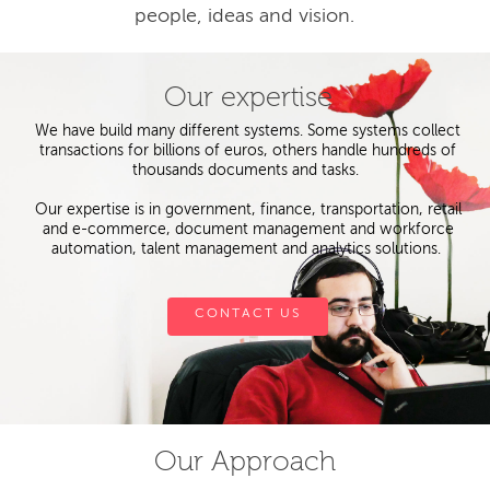
people, ideas and vision.
Our expertise
We have build many different systems. Some systems collect
transactions for billions of euros, others handle hundreds of
thousands documents and tasks.
Our expertise is in government, finance, transportation, retail
and e-commerce, document management and workforce
automation, talent management and analytics solutions.
CONTACT US
Our Approach