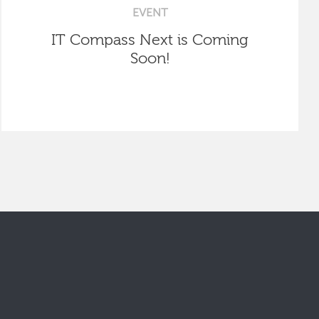
EVENT
IT Compass Next is Coming
Soon!