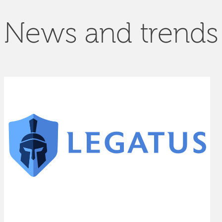
News and trends