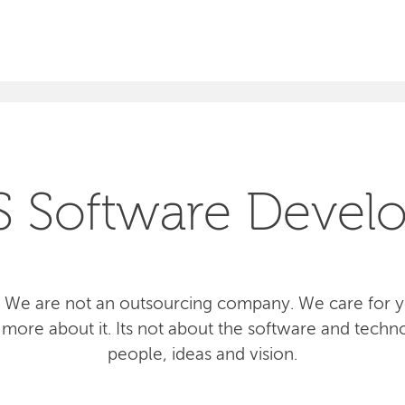
SEARCH
S Software Devel
 We are not an outsourcing company. We care for yo
more about it. Its not about the software and techno
people, ideas and vision.