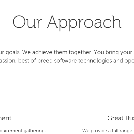
Our Approach
r goals. We achieve them together. You bring your
 passion, best of breed software technologies and ope
ment
Great Bus
equirement gathering,
We provide a full range