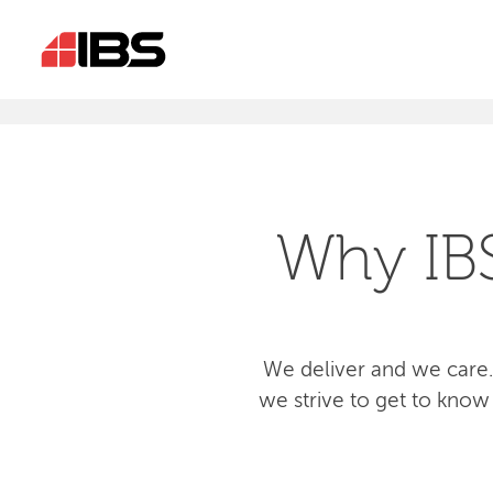
Why IB
We deliver and we care.
we strive to get to know 