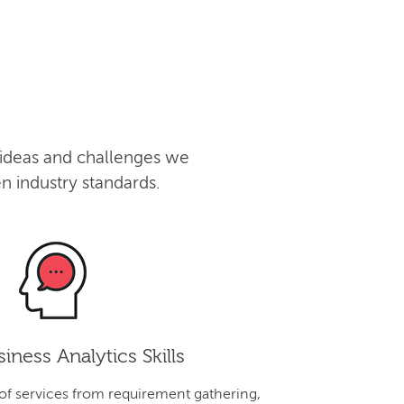
 ideas and challenges we
n industry standards.
iness Analytics Skills
 of services from requirement gathering,