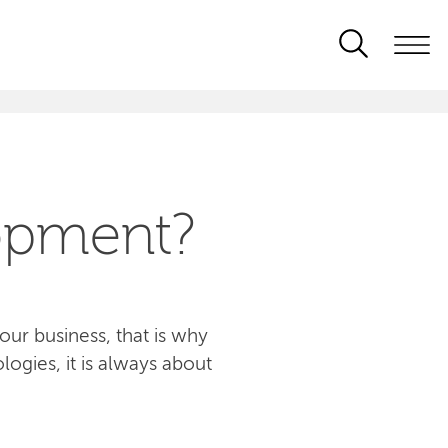
opment?
ur business, that is why
logies, it is always about