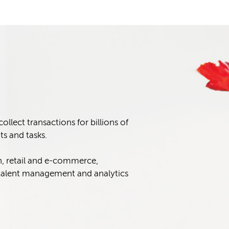
lect transactions for billions of
s and tasks.
n, retail and e-commerce,
alent management and analytics