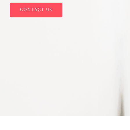
CONTACT US