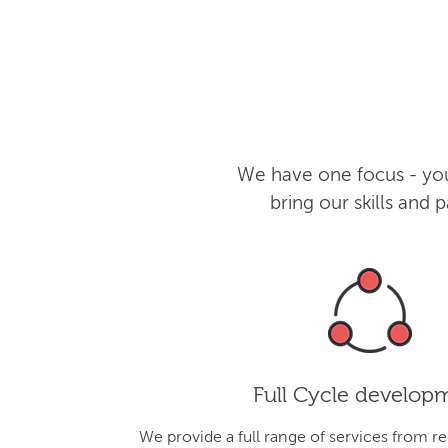
We have one focus - you
bring our skills and
Full Cycle develop
We provide a full range of services from r