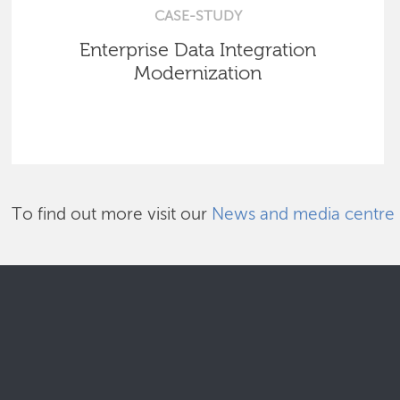
CASE-STUDY
Enterprise Data Integration
Modernization
To find out more visit our
News and media centre