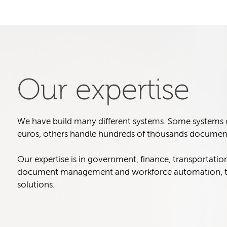
Our expertise
We have build many different systems. Some systems col
euros, others handle hundreds of thousands document
Our expertise is in government, finance, transportatio
document management and workforce automation, t
solutions.