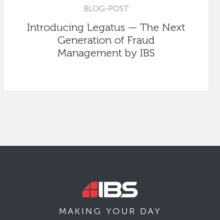
BLOG-POST
Introducing Legatus — The Next
Generation of Fraud
Management by IBS
MAKING YOUR
DAY