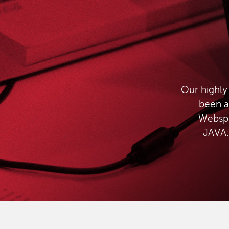
Our highly
been a
Websph
JAVA;