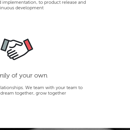
d implementation, to product release and
inuous development
mily of your own
elationships. We team with your team to
 dream together, grow together