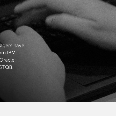
nagers have
rom IBM
Oracle;
ISTQB.