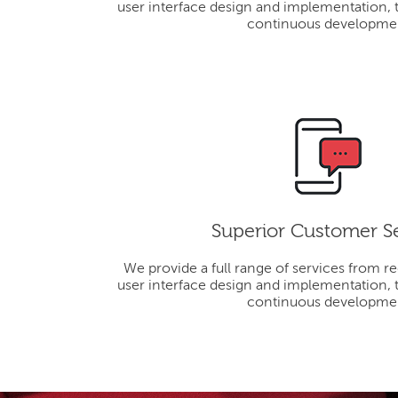
user interface design and implementation, 
continuous developme
Superior Customer S
We provide a full range of services from r
user interface design and implementation, 
continuous developme