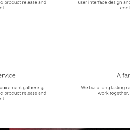
to product release and
user interface design an
nt
cont
ervice
A fa
equirement gathering,
We build long lasting r
to product release and
work together,
nt