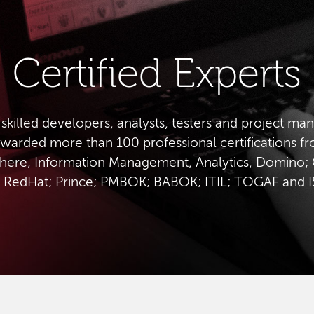
Certified Experts
 skilled developers, analysts, testers and project ma
warded more than 100 professional certifications f
ere, Information Management, Analytics, Domino; 
 RedHat; Prince; PMBOK; BABOK; ITIL; TOGAF and 