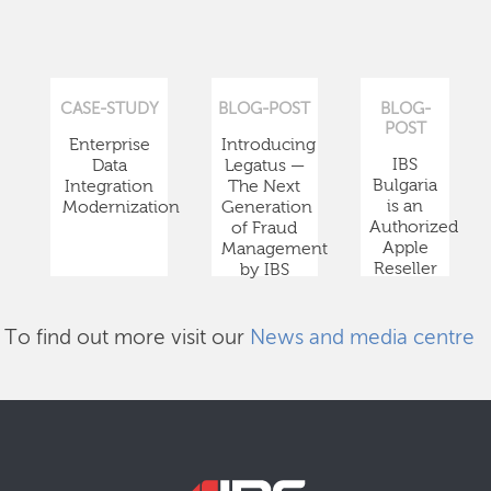
CASE-STUDY
BLOG-POST
BLOG-
POST
Enterprise
Introducing
IBS
Data
Legatus —
Bulgaria
Integration
The Next
is an
Modernization
Generation
Authorized
of Fraud
Apple
Management
Reseller
by IBS
To find out more visit our
News and media centre