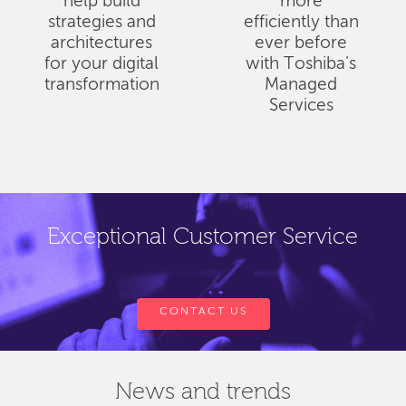
help build
more
strategies and
efficiently than
architectures
ever before
for your digital
with Toshiba's
transformation
Managed
Services
Exceptional Customer Service
CONTACT US
News and trends