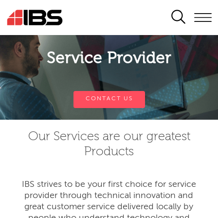
SEARCH
Service Provider
CONTACT US
Our Services are our greatest
Products
IBS strives to be your first choice for service
provider through technical innovation and
great customer service delivered locally by