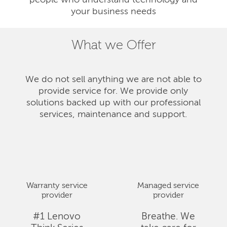
people who understand technology and
your business needs
What we Offer
We do not sell anything we are not able to
provide service for. We provide only
solutions backed up with our professional
services, maintenance and support.
Warranty service
Managed service
provider
provider
#1 Lenovo
Breathe. We