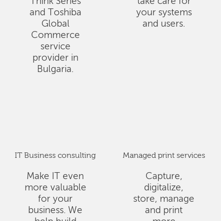
Think Series
take care for
and Toshiba
your systems
Global
and users.
Commerce
service
provider in
Bulgaria.
IT Business consulting
Managed print services
Make IT even
Capture,
more valuable
digitalize,
for your
store, manage
business. We
and print