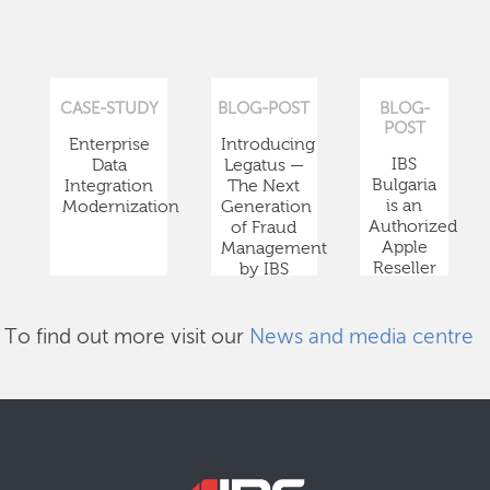
CASE-STUDY
BLOG-POST
BLOG-
POST
Enterprise
Introducing
IBS
Data
Legatus —
Bulgaria
Integration
The Next
is an
Modernization
Generation
Authorized
of Fraud
Apple
Management
Reseller
by IBS
To find out more visit our
News and media centre