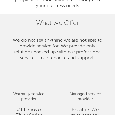
people who understand technology and
your business needs
What we Offer
We do not sell anything we are not able to
provide service for. We provide only
solutions backed up with our professional
services, maintenance and support.
Warranty service
Managed service
provider
provider
#1 Lenovo
Breathe. We