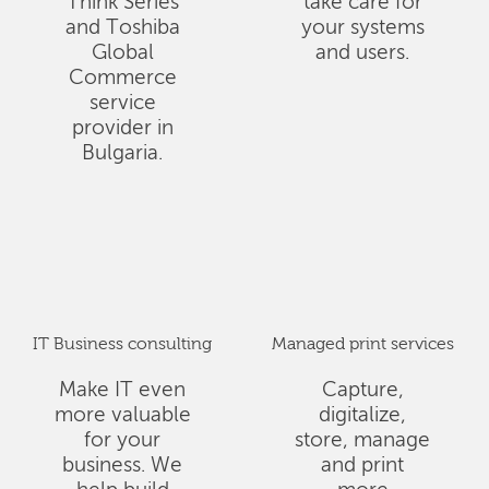
Think Series
take care for
and Toshiba
your systems
Global
and users.
Commerce
service
provider in
Bulgaria.
IT Business consulting
Managed print services
Make IT even
Capture,
more valuable
digitalize,
for your
store, manage
business. We
and print