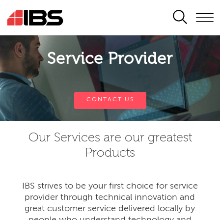
SEARCH
Service Provider
CONTACT US
Our Services are our greatest
Products
IBS strives to be your first choice for service
provider through technical innovation and
great customer service delivered locally by