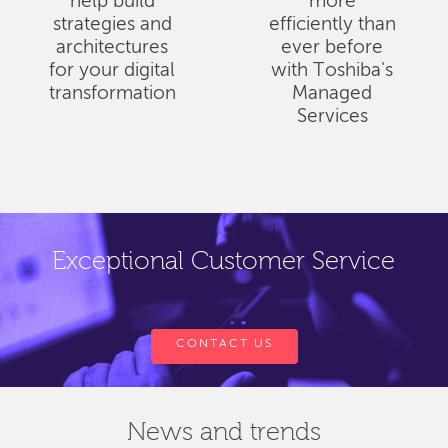
help build
more
strategies and
efficiently than
architectures
ever before
for your digital
with Toshiba's
transformation
Managed
Services
Exceptional Customer Service
CONTACT US
News and trends