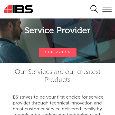
SEARCH
Service Provider
CONTACT US
Our Services are our greatest
Products
IBS strives to be your first choice for service
provider through technical innovation and
great customer service delivered locally by