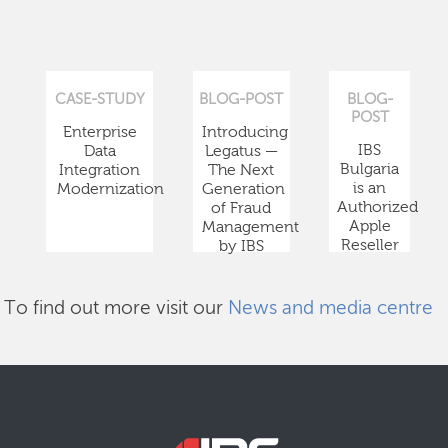
CASE-STUDY
BLOG-POST
BLOG-
POST
Enterprise
Introducing
IBS
Data
Legatus —
Bulgaria
Integration
The Next
is an
Modernization
Generation
Authorized
of Fraud
Apple
Management
Reseller
by IBS
To find out more visit our
News and media centre