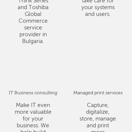
Think Series
take care for
and Toshiba
your systems
Global
and users.
Commerce
service
provider in
Bulgaria.
IT Business consulting
Managed print services
Make IT even
Capture,
more valuable
digitalize,
for your
store, manage
business. We
and print