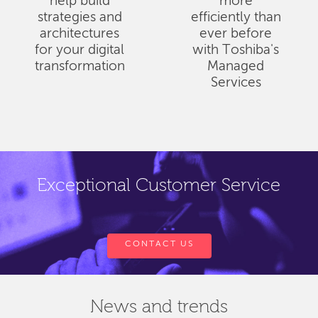
help build
more
strategies and
efficiently than
architectures
ever before
for your digital
with Toshiba's
transformation
Managed
Services
Exceptional Customer Service
CONTACT US
News and trends