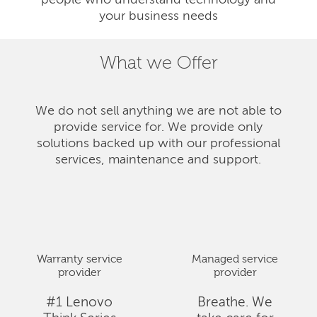
people who understand technology and
your business needs
What we Offer
We do not sell anything we are not able to
provide service for. We provide only
solutions backed up with our professional
services, maintenance and support.
Warranty service
Managed service
provider
provider
#1 Lenovo
Breathe. We