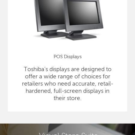
POS Displays
Toshiba's displays are designed to
offer a wide range of choices for
retailers who need accurate, retail-
hardened, full-screen displays in
their store.