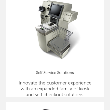
Self Service Solutions
Innovate the customer experience
with an expanded family of kiosk
and self checkout solutions.