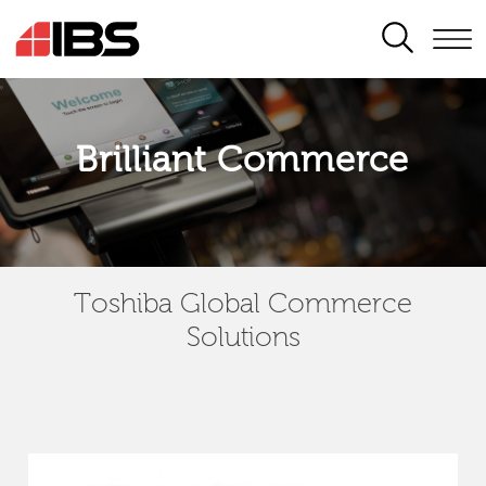
SEARCH
Brilliant Commerce
Toshiba Global Commerce
Solutions