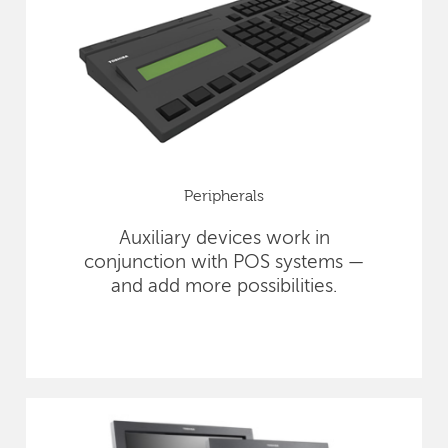
Peripherals
Auxiliary devices work in
conjunction with POS systems —
and add more possibilities.