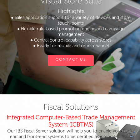
Visual Store Suite
Highlights
● Sales application support for a variety of devices and store
touch-points
● Flexible rule-based promotion engine and campaign
management
● Central control capability across stores
● Ready for mobile and omni-channel
CONTACT US
Fiscal Solutions
Integrated Computer-Based Trade Management
System (ICBTMS)
Our IBS Fiscal Server solution will help you to enable your back-
end and front-end systems to be certified as integrated fiscal