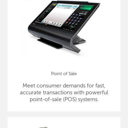
Point of Sale
Meet consumer demands for fast,
accurate transactions with powerful
point-of-sale (POS) systems.