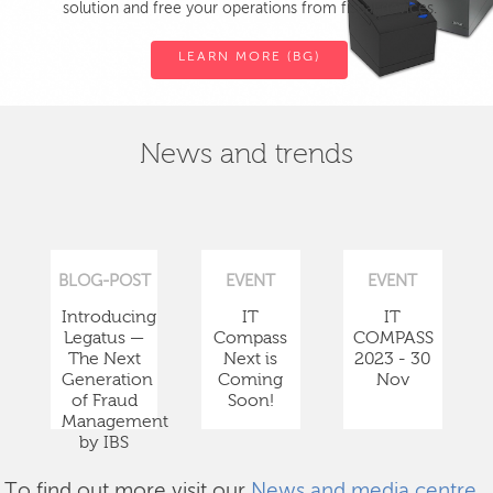
solution and free your operations from fiscal devices.
LEARN MORE (BG)
News and trends
BLOG-POST
EVENT
EVENT
Introducing
IT
IT
Legatus —
Compass
COMPASS
The Next
Next is
2023 - 30
Generation
Coming
Nov
of Fraud
Soon!
Management
by IBS
To find out more visit our
News and media centre