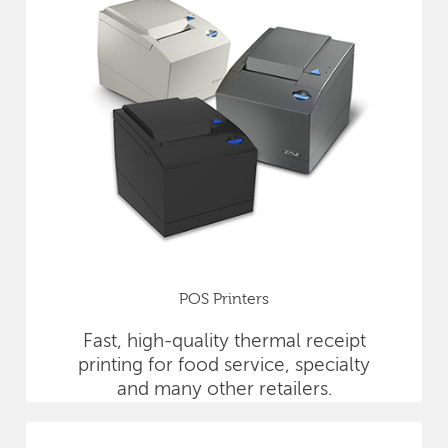
POS Printers
Fast, high-quality thermal receipt
printing for food service, specialty
and many other retailers.