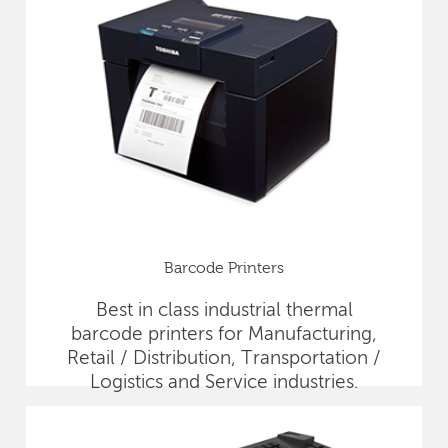
Barcode Printers
Best in class industrial thermal
barcode printers for Manufacturing,
Retail / Distribution, Transportation /
Logistics and Service industries.