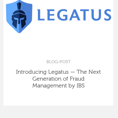
BLOG-POST
Introducing Legatus — The Next
Generation of Fraud
Management by IBS