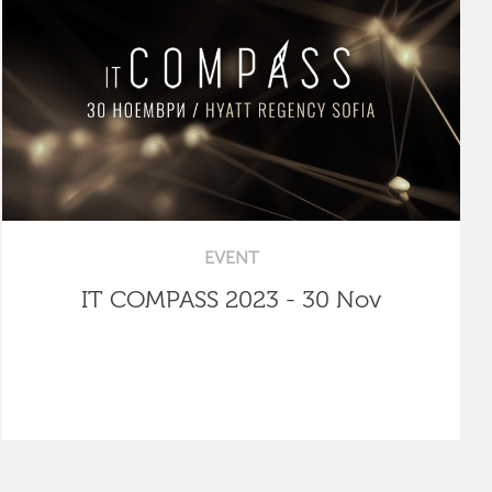
EVENT
IT COMPASS 2023 - 30 Nov