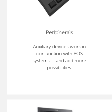
Peripherals
Auxiliary devices work in
conjunction with POS
systems — and add more
possibilities.