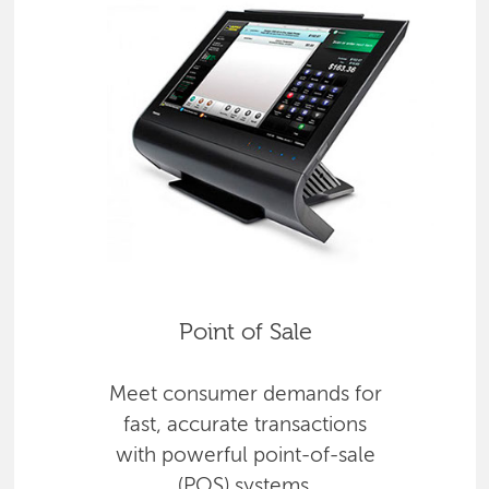
Point of Sale
Meet consumer demands for
fast, accurate transactions
with powerful point-of-sale
(POS) systems.