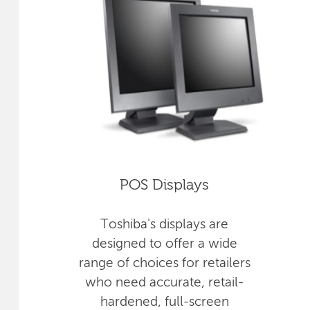
POS Displays
Toshiba's displays are
designed to offer a wide
range of choices for retailers
who need accurate, retail-
hardened, full-screen