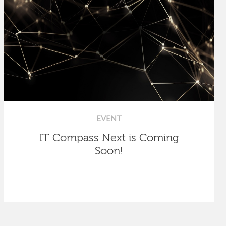
EVENT
IT Compass Next is Coming
Soon!