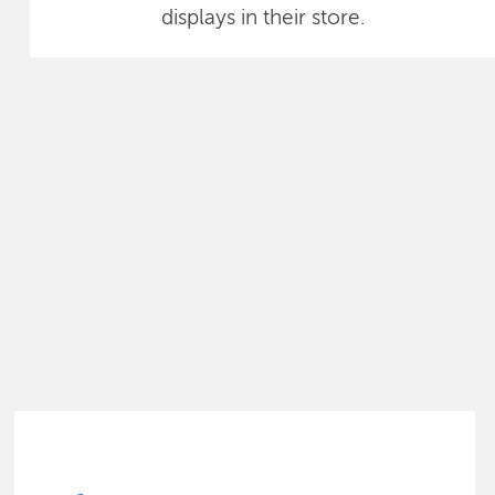
displays in their store.