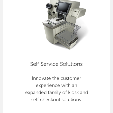
Self Service Solutions
Innovate the customer
experience with an
expanded family of kiosk and
self checkout solutions.