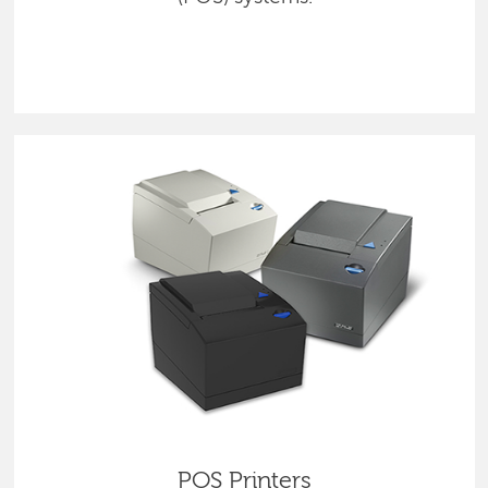
POS Printers