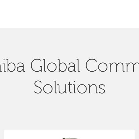
SEARCH
iba Global Com
Solutions