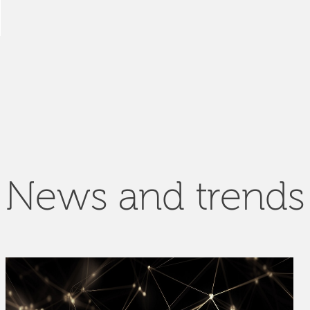
News and trends