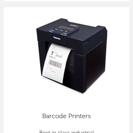
Barcode Printers