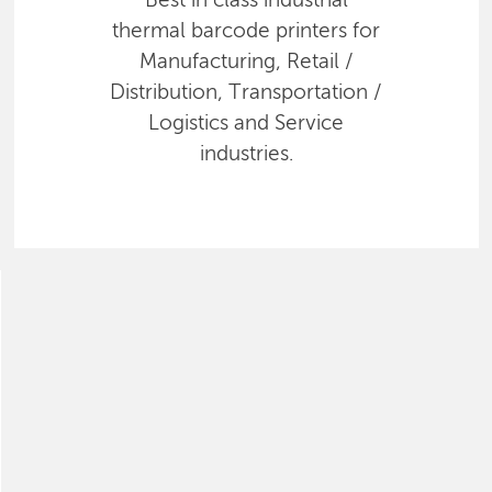
Best in class industrial
thermal barcode printers for
Manufacturing, Retail /
Distribution, Transportation /
Logistics and Service
industries.