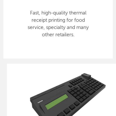
Fast, high-quality thermal
receipt printing for food
service, specialty and many
other retailers.