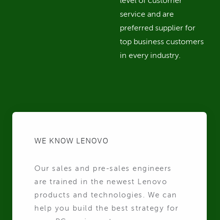
level of customer
service and are
preferred supplier for
top business customers
in every industry.
WE KNOW LENOVO
Our sales and pre-sales engineers
are trained in the newest Lenovo
products and technologies. We can
help you build the best strategy for