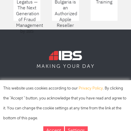
Legatus —
Bulgaria is
Training
The Next
an
Generation
Authorized
of Fraud
Apple
Management
Reseller
by IBS
DAY
MAKING YOUR
SOFIA
SKOPJE
DUBAI
This website uses cookies according to our
Privacy Policy
. By clicking
the "Accept " button, you acknowledge that you have read and agree to
it. You can change the cookie settings at any time from the link at the
bottom of this page.
Accept
Settings