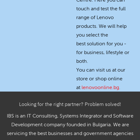
Centre. Here you can
touch and test the full
range of Lenovo
products. We will help
you select the
best solution for you -
for business, lifestyle or
both.
You can visit us at our
store or shop online
at
lenovoonline.bg
.
Looking for the right partner? Problem solved!
IBS is an IT Consulting, Systems Integrator and Software
Development company founded in Bulgaria. We are
servicing the best businesses and government agencies