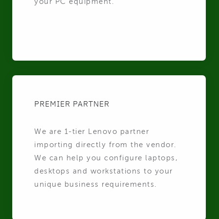
your PC equipment.
PREMIER PARTNER
We are 1-tier Lenovo partner
importing directly from the vendor.
We can help you configure laptops,
desktops and workstations to your
unique business requirements.