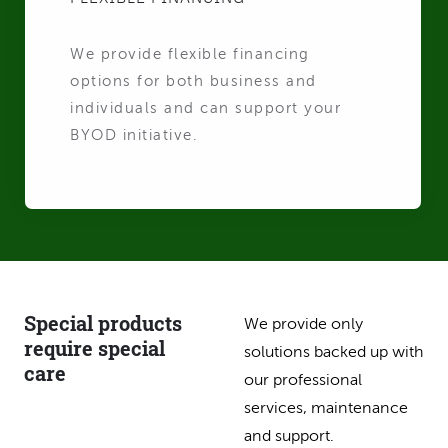
We provide flexible financing
options for both business and
individuals and can support your
BYOD initiative.
Special products
We provide only
require special
solutions backed up with
care
our professional
services, maintenance
and support.