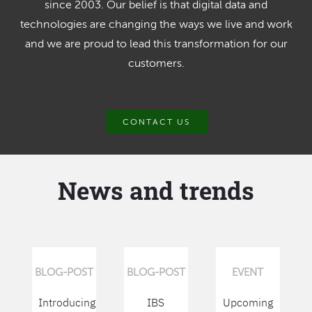
since 2003. Our belief is that digital data and
technologies are changing the ways we live and work
and we are proud to lead this transformation for our
customers.
CONTACT US
News and trends
BLOG-POST
BLOG-POST
EVENT
Introducing
IBS
Upcoming