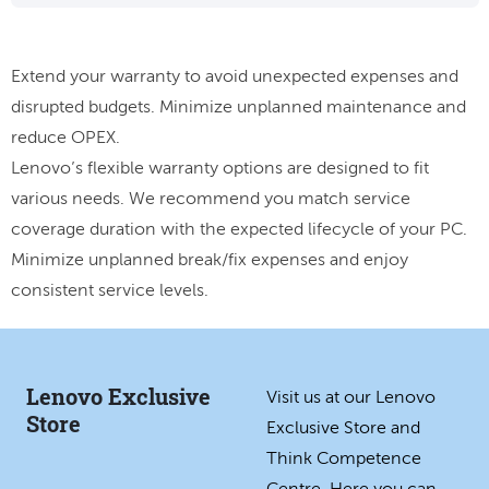
Extend your warranty to avoid unexpected expenses and
disrupted budgets. Minimize unplanned maintenance and
reduce OPEX.
Lenovo’s flexible warranty options are designed to fit
various needs. We recommend you match service
coverage duration with the expected lifecycle of your PC.
Minimize unplanned break/fix expenses and enjoy
consistent service levels.
Lenovo Exclusive
Visit us at our Lenovo
Store
Exclusive Store and
Think Competence