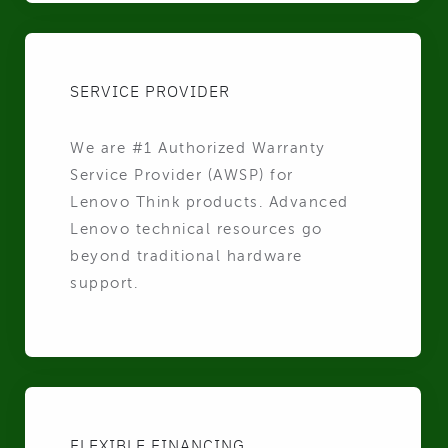
SERVICE PROVIDER
We are #1 Authorized Warranty
Service Provider (AWSP) for
Lenovo Think products. Advanced
Lenovo technical resources go
beyond traditional hardware
support.
FLEXIBLE FINANCING