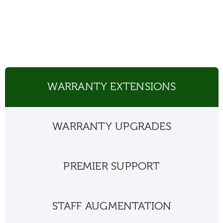
WARRANTY EXTENSIONS
WARRANTY UPGRADES
PREMIER SUPPORT
STAFF AUGMENTATION