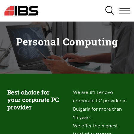
SEARCH
Personal Computing
Best choice for
We are #1 Lenovo
your corporate PC
corporate PC provider in
provider
Bulgaria for more than
15 years.
We offer the highest