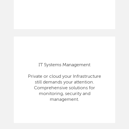
IT Systems Management
Private or cloud your Infrastructure
still demands your attention.
Comprehensive solutions for
monitoring, security and
management.