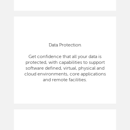
Data Protection
Get confidence that all your data is
protected, with capabilities to support
software defined, virtual, physical and
cloud environments, core applications
and remote facilities.