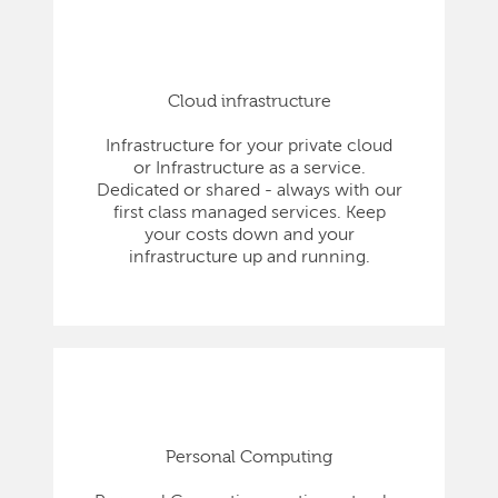
Cloud infrastructure
Infrastructure for your private cloud
or Infrastructure as a service.
Dedicated or shared - always with our
first class managed services. Keep
your costs down and your
infrastructure up and running.
Personal Computing