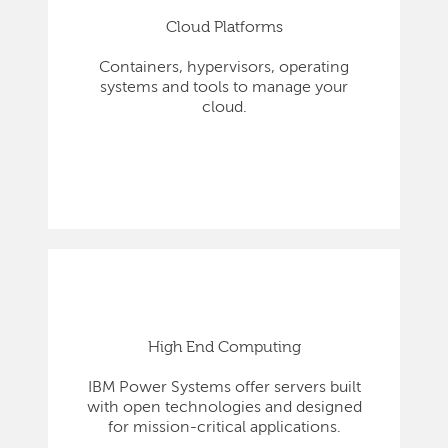
Cloud Platforms
Containers, hypervisors, operating
systems and tools to manage your
cloud.
High End Computing
IBM Power Systems offer servers built
with open technologies and designed
for mission-critical applications.