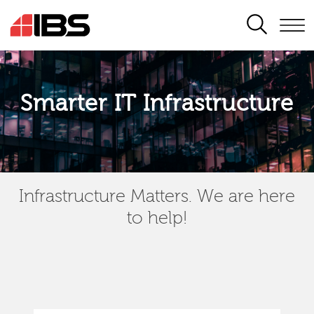
SEARCH
Smarter IT Infrastructure
Infrastructure Matters. We are here
to help!