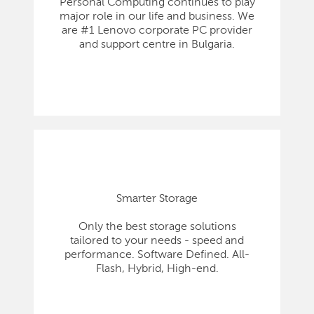
Personal Computing continues to play
major role in our life and business. We
are #1 Lenovo corporate PC provider
and support centre in Bulgaria.
Smarter Storage
Only the best storage solutions
tailored to your needs - speed and
performance. Software Defined. All-
Flash, Hybrid, High-end.