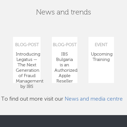
News and trends
BLOG-POST
BLOG-POST
EVENT
Introducing
IBS
Upcoming
Legatus —
Bulgaria
Training
The Next
is an
Generation
Authorized
of Fraud
Apple
Management
Reseller
by IBS
To find out more visit our
News and media centre