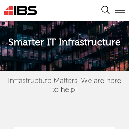
SEARCH
Smarter IT Infrastructure
Infrastructure Matters. We are here
to help!