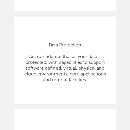
Data Protection
Get confidence that all your data is
protected, with capabilities to support
software defined, virtual, physical and
cloud environments, core applications
and remote facilities.