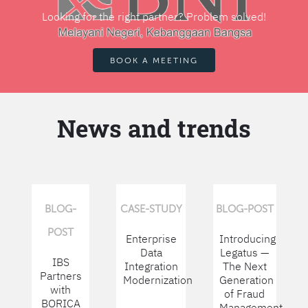
Looking for the right partner? Problem solved!
BOOK A MEETING
News and trends
BLOG-
CASE-STUDY
BLOG-POST
POST
Enterprise
Introducing
Data
Legatus —
IBS
Integration
The Next
Partners
Modernization
Generation
with
of Fraud
BORICA
Management