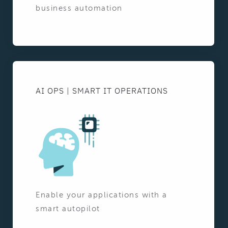
business automation
AI OPS | SMART IT OPERATIONS
Enable your applications with a
smart autopilot