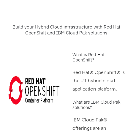
Build your Hybrid Cloud infrastructure with Red Hat
OpenShift and IBM Cloud Pak solutions
What is Red Hat
OpenShift?
Red Hat® OpenShift® is
the #1 hybrid cloud
application platform.
What are IBM Cloud Pak
solutions?
IBM Cloud Pak®
offerings are an