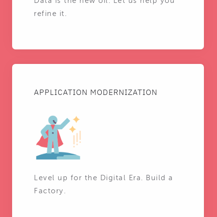
Data is the new oil. Let us help you
refine it.
APPLICATION MODERNIZATION
Level up for the Digital Era. Build a
Factory.