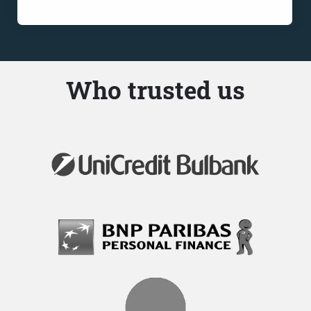
Who trusted us