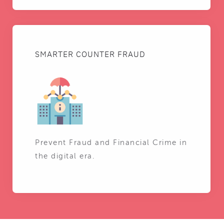
SMARTER COUNTER FRAUD
Prevent Fraud and Financial Crime in
the digital era.