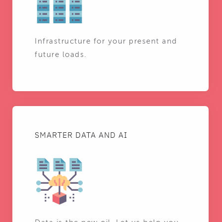
Infrastructure for your present and
future loads.
SMARTER DATA AND AI