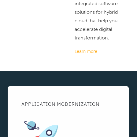
integrated software
solutions for hybrid
cloud that help you
accelerate digital
transformation.
Learn more
APPLICATION MODERNIZATION