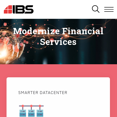
SEARCH
Modernize Financial
Services
SMARTER DATACENTER