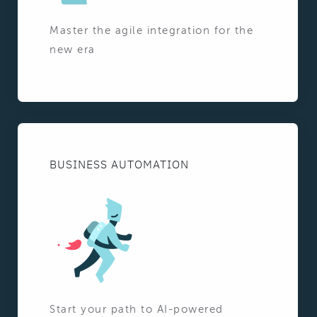
Master the agile integration for the
new era
BUSINESS AUTOMATION
Start your path to AI-powered