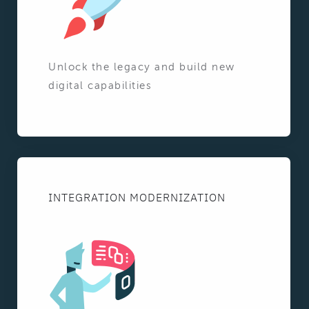
Unlock the legacy and build new
digital capabilities
INTEGRATION MODERNIZATION