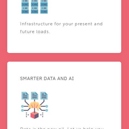
Infrastructure for your present and
future loads.
SMARTER DATA AND AI