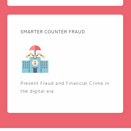
SMARTER COUNTER FRAUD
Prevent Fraud and Financial Crime in
the digital era.