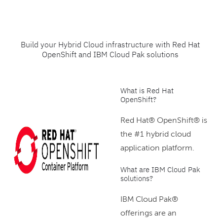
Build your Hybrid Cloud infrastructure with Red Hat
OpenShift and IBM Cloud Pak solutions
What is Red Hat
OpenShift?
Red Hat® OpenShift® is
the #1 hybrid cloud
application platform.
What are IBM Cloud Pak
solutions?
IBM Cloud Pak®
offerings are an