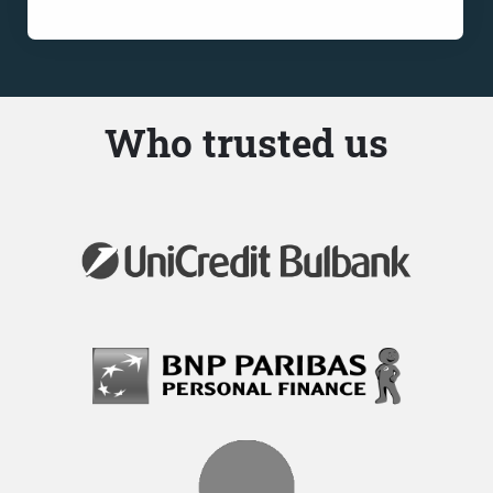
Who trusted us