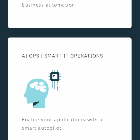
business automation
AI OPS | SMART IT OPERATIONS
Enable your applications with a
smart autopilot