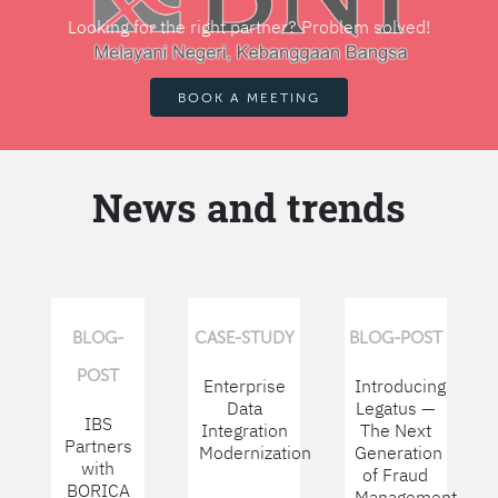
Looking for the right partner? Problem solved!
BOOK A MEETING
News and trends
BLOG-
CASE-STUDY
BLOG-POST
POST
Enterprise
Introducing
Data
Legatus —
IBS
Integration
The Next
Partners
Modernization
Generation
with
of Fraud
BORICA
Management