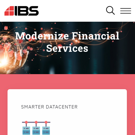
SEARCH
Modernize Financial
Services
SMARTER DATACENTER