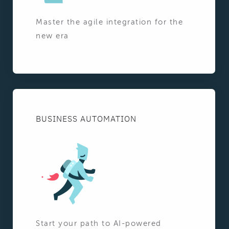
Master the agile integration for the
new era
BUSINESS AUTOMATION
Start your path to AI-powered