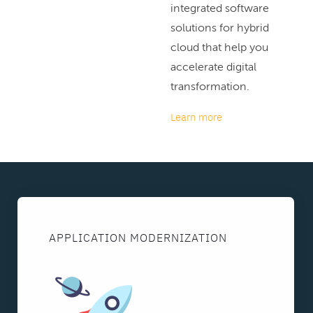
integrated software
solutions for hybrid
cloud that help you
accelerate digital
transformation.
Learn more
APPLICATION MODERNIZATION