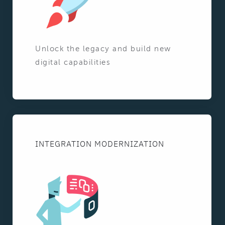
Unlock the legacy and build new
digital capabilities
INTEGRATION MODERNIZATION