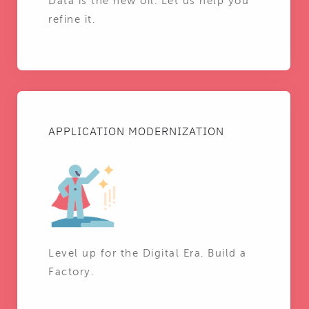
Data is the new oil. Let us help you
refine it.
APPLICATION MODERNIZATION
Level up for the Digital Era. Build a
Factory.