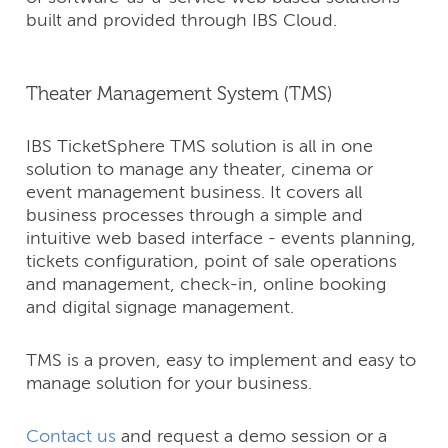
built and provided through IBS Cloud.
Theater Management System (TMS)
IBS TicketSphere TMS solution is all in one
solution to manage any theater, cinema or
event management business. It covers all
business processes through a simple and
intuitive web based interface - events planning,
tickets configuration, point of sale operations
and management, check-in, online booking
and digital signage management.
TMS is a proven, easy to implement and easy to
manage solution for your business.
Contact us
and request a demo session or a