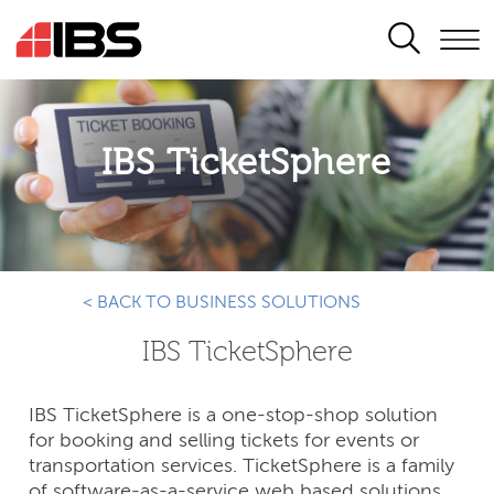
SEARCH
IBS TicketSphere
< BACK TO BUSINESS SOLUTIONS
IBS TicketSphere
IBS TicketSphere is a one-stop-shop solution
for booking and selling tickets for events or
transportation services. TicketSphere is a family
of software-as-a-service web based solutions