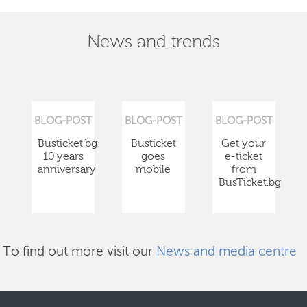
News and trends
BLOG-POST
BLOG-POST
BLOG-POST
Busticket.bg
Busticket
Get your
10 years
goes
e-ticket
anniversary
mobile
from
BusTicket.bg
To find out more visit our
News and media centre