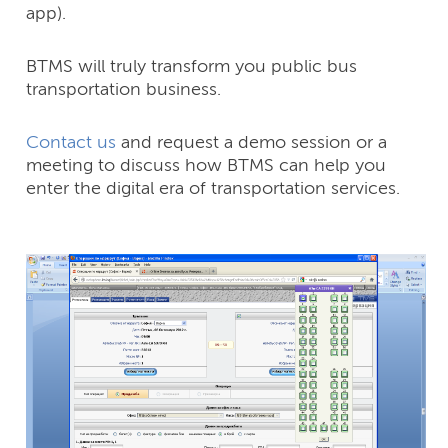
app).
BTMS will truly transform you public bus
transportation business.
Contact us
and request a demo session or a
meeting to discuss how BTMS can help you
enter the digital era of transportation services.