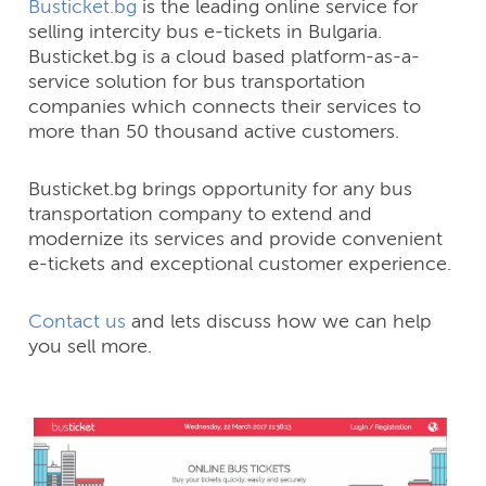
Busticket.bg
is the leading online service for
selling intercity bus e-tickets in Bulgaria.
Busticket.bg is a cloud based platform-as-a-
service solution for bus transportation
companies which connects their services to
more than 50 thousand active customers.
Busticket.bg brings opportunity for any bus
transportation company to extend and
modernize its services and provide convenient
e-tickets and exceptional customer experience.
Contact us
and lets discuss how we can help
you sell more.