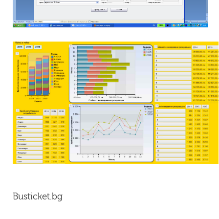
Busticket.bg