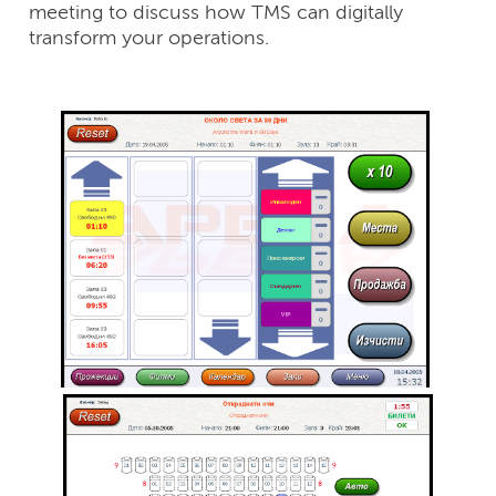
meeting to discuss how TMS can digitally
transform your operations.