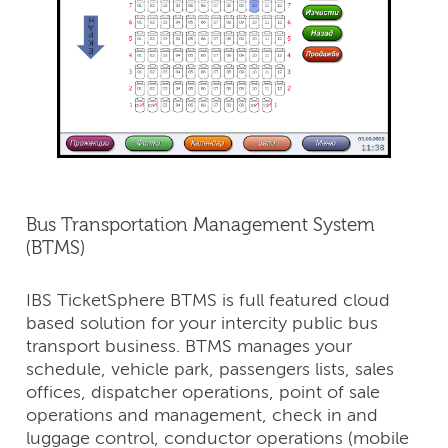
Bus Transportation Management System
(BTMS)
IBS TicketSphere BTMS is full featured cloud
based solution for your intercity public bus
transport business. BTMS manages your
schedule, vehicle park, passengers lists, sales
offices, dispatcher operations, point of sale
operations and management, check in and
luggage control, conductor operations (mobile