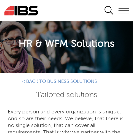
SEARCH
HR & WFM Solutions
< BACK TO BUSINESS SOLUTIONS
Tailored solutions
Every person and every organization is unique.
And so are their needs. We believe, that there is
no single solution, that can cover all
requirements. That is why we partner with the