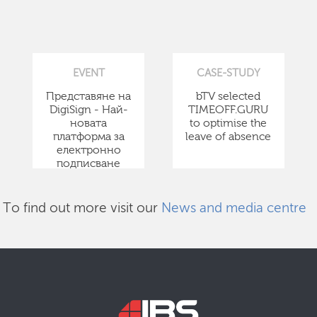
EVENT
CASE-STUDY
Представяне на
bTV selected
DigiSign - Най-
TIMEOFF.GURU
новата
to optimise the
платформа за
leave of absence
електронно
подписване
To find out more visit our
News and media centre