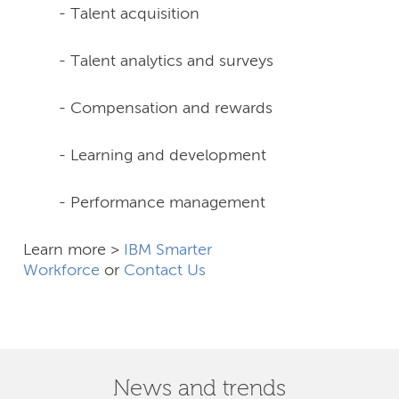
- Talent acquisition
- Talent analytics and surveys
- Compensation and rewards
- Learning and development
- Performance management
Learn more >
IBM Smarter
Workforce
or
Contact Us
News and trends