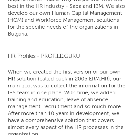
best in the HR industry - Saba and IBM. We also
develop our own Human Capital Management
(HCM) and Workforce Management solutions
for the specific needs of the organizations in
Bulgaria.
HR Profiles - PROFILE.GURU
When we created the first version of our own
HR solution (called back in 2005 ERM.HR), our
main goal was to collect the information for the
IBS team in one place. With time, we added
training and education, leave of absence
management, recruitment and so much more.
After more than 10 years in development, we
have a comprehensive solution that covers
almost every aspect of the HR processes in the
organization.