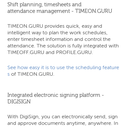
Shift planning, timesheets and
attendance management - TIMEON.GURU
TIMEON.GURU provides quick, easy and
intelligent way to plan the work schedules,
enter timesheet information and control the
attendance. The solution is fully integrated with
TIMEOFF.GURU and PROFILE.GURU.
See how easy it is to use the scheduling feature
s
of TIMEON.GURU.
Integrated electronic signing platform -
DIGISIGN
With DigiSign, you can electronically send, sign
and approve documents anytime, anywhere. In