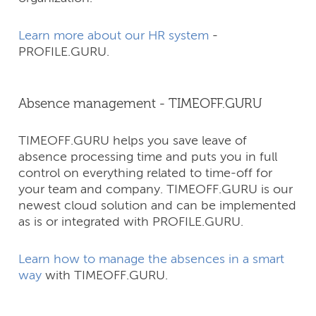
Learn more about our HR system
-
PROFILE.GURU.
Absence management - TIMEOFF.GURU
TIMEOFF.GURU helps you save leave of
absence processing time and puts you in full
control on everything related to time-off for
your team and company.​ TIMEOFF.GURU is our
newest cloud solution and can be implemented
as is or integrated with PROFILE.GURU.
Learn how to manage the absences in a smart
way
with TIMEOFF.GURU.