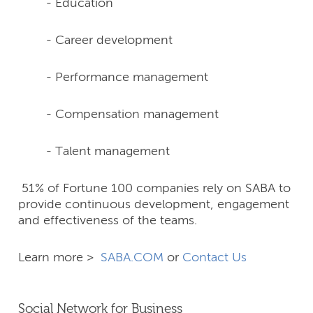
- Education
- Career development
- Performance management
- Compensation management
- Talent management
51% of Fortune 100 companies rely on SABA to
provide continuous development, engagement
and effectiveness of the teams.
Learn more >
SABA.COM
or
Contact Us
Social Network for Business