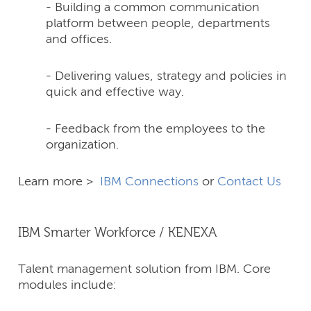
- Building a common communication
platform between people, departments
and offices.
- Delivering values, strategy and policies in
quick and effective way.
- Feedback from the employees to the
organization.
Learn more >
IBM Connections
or
Contact Us
IBM Smarter Workforce / KENEXA
Talent management solution from IBM. Core
modules include: