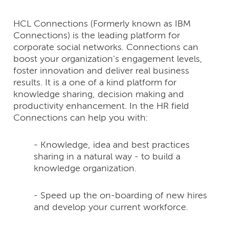
HCL Connections (Formerly known as IBM
Connections) is the leading platform for
corporate social networks. Connections can
boost your organization’s engagement levels,
foster innovation and deliver real business
results. It is a one of a kind platform for
knowledge sharing, decision making and
productivity enhancement. In the HR field
Connections can help you with:
- Knowledge, idea and best practices
sharing in a natural way - to build a
knowledge organization.
- Speed up the on-boarding of new hires
and develop your current workforce.