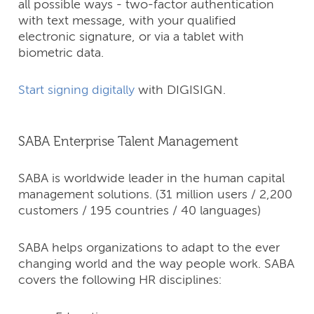
all possible ways - two-factor authentication
with text message, with your qualified
electronic signature, or via a tablet with
biometric data.
Start signing digitally
with DIGISIGN.
SABA Enterprise Talent Management
SABA is worldwide leader in the human capital
management solutions. (31 million users / 2,200
customers / 195 countries / 40 languages)
SABA helps organizations to adapt to the ever
changing world and the way people work. SABA
covers the following HR disciplines: