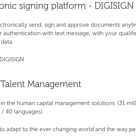
ronic signing platform - DIGISIGN
ectronically send, sign and approve documents anyti
 authentication with text message, with your qualifi
 data.
DIGISIGN.
 Talent Management
in the human capital management solutions. (31 mill
 / 40 languages)
 to adapt to the ever changing world and the way p