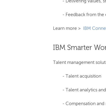
- Delivering values, s
- Feedback from the 
Learn more >
IBM Conne
IBM Smarter Wo
Talent management soluti
- Talent acquisition
- Talent analytics an
- Compensation and