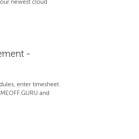
 our newest cloud
ement -
dules, enter timesheet
th TIMEOFF.GURU and