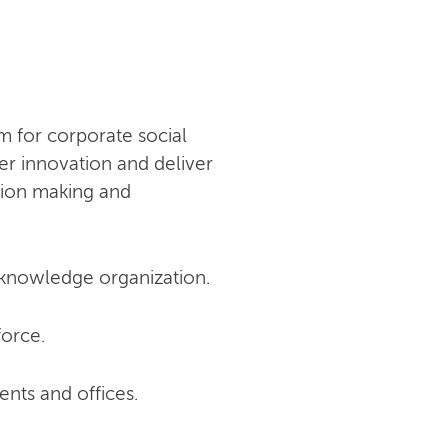
 for corporate social
er innovation and deliver
ision making and
a knowledge organization.
force.
ts and offices.