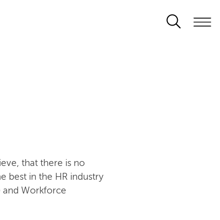
s
eve, that there is no
he best in the HR industry
) and Workforce