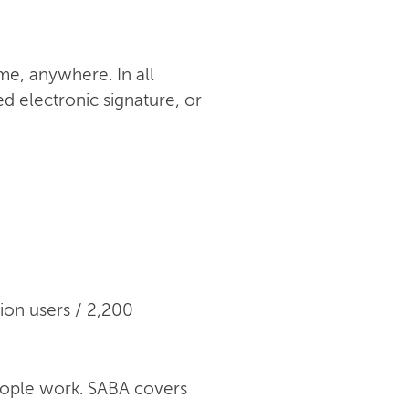
me, anywhere. In all
ed electronic signature, or
ion users / 2,200
eople work. SABA covers