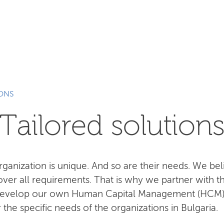
SEARCH
IONS
Tailored solution
anization is unique. And so are their needs. We beli
cover all requirements. That is why we partner with t
 develop our own Human Capital Management (HCM
he specific needs of the organizations in Bulgaria.