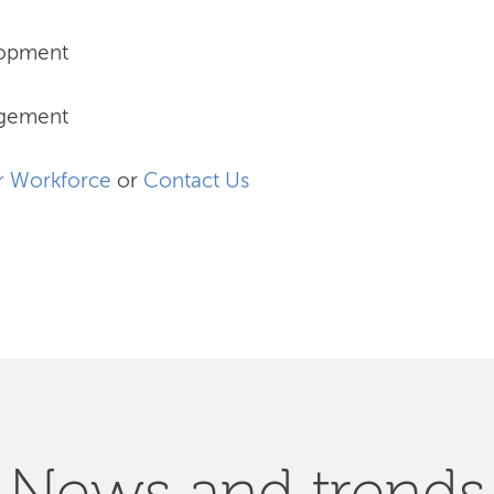
lopment
agement
r Workforce
or
Contact Us