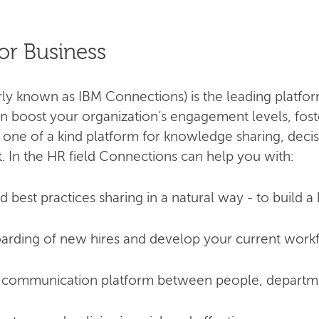
or Business
 known as IBM Connections) is the leading platform
 boost your organization’s engagement levels, fost
is a one of a kind platform for knowledge sharing, dec
 In the HR field Connections can help you with:
 best practices sharing in a natural way - to build 
arding of new hires and develop your current work
 communication platform between people, departmen