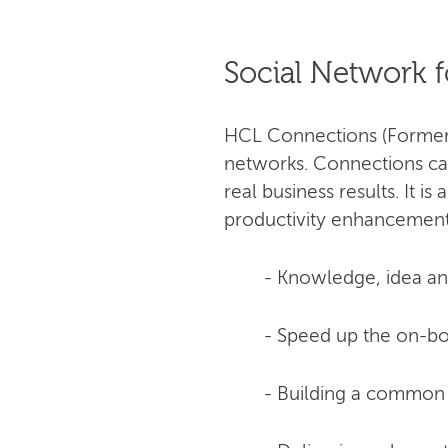
Social Network f
HCL Connections (Formerly
networks. Connections can
real business results. It 
productivity enhancement.
- Knowledge, idea and
- Speed up the on-bo
- Building a common