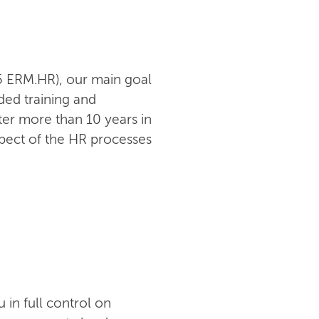
05 ERM.HR), our main goal
ded training and
er more than 10 years in
pect of the HR processes
in full control on