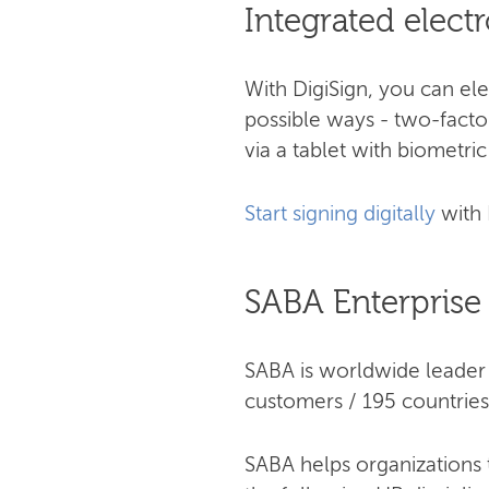
Integrated elect
With DigiSign, you can el
possible ways - two-factor
via a tablet with biometric
Start signing digitally
with 
SABA Enterprise
SABA is worldwide leader 
customers / 195 countries
SABA helps organizations