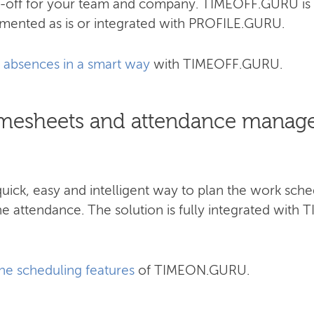
me-off for your team and company.​ TIMEOFF.GURU is
emented as is or integrated with PROFILE.GURU.
absences in a smart way
with TIMEOFF.GURU.
 timesheets and attendance manag
ck, easy and intelligent way to plan the work sche
he attendance. The solution is fully integrated wi
the scheduling features
of TIMEON.GURU.