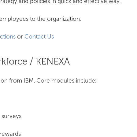
trategy and policies in quick and effective way.
employees to the organization.
ctions
or
Contact Us
rkforce / KENEXA
on from IBM. Core modules include:
d surveys
 rewards