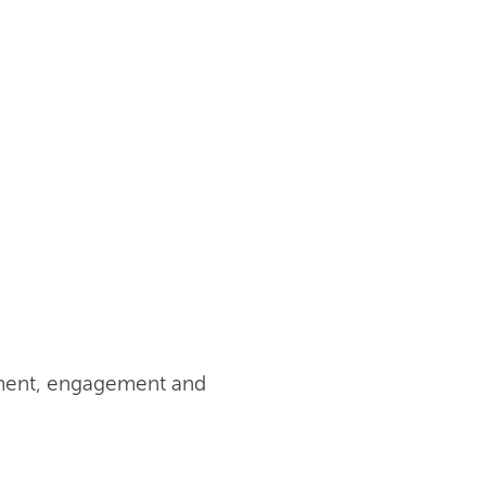
pment, engagement and