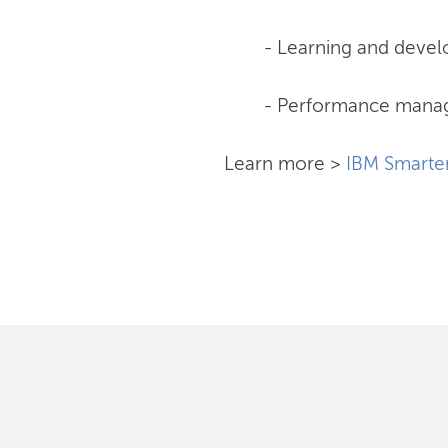
- Learning and deve
- Performance man
Learn more >
IBM Smarte