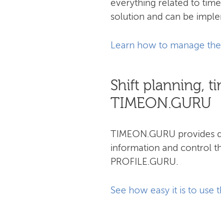
everything related to ti
solution and can be impl
Learn how to manage the 
Shift planning,
TIMEON.GURU
TIMEON.GURU provides qui
information and control t
PROFILE.GURU.
See how easy it is to use 