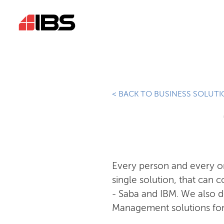
< BACK TO BUSINESS SOLUT
Every person and every org
single solution, that can 
- Saba and IBM. We also
Management solutions for t