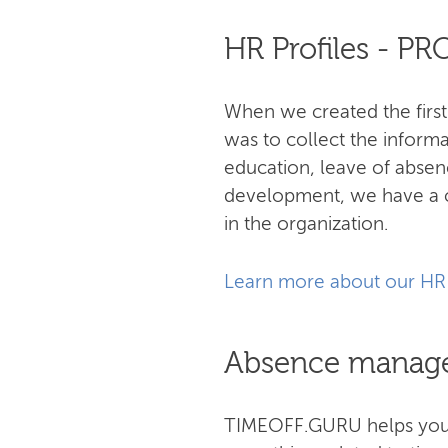
HR Profiles - P
When we created the first
was to collect the informa
education, leave of abse
development, we have a c
in the organization.
Learn more about our HR
Absence manag
TIMEOFF.GURU helps you s