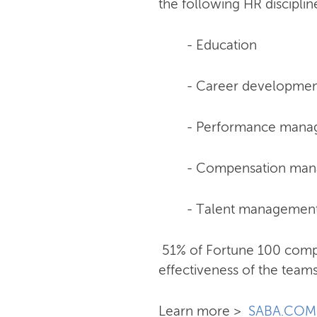
the following HR discipli
- Education
- Career developme
- Performance man
- Compensation ma
- Talent managemen
51% of Fortune 100 comp
effectiveness of the teams
Learn more >
SABA.COM