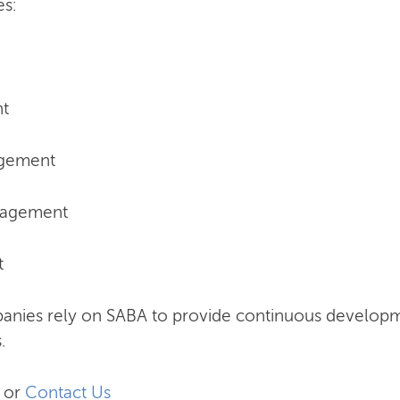
nes:
nt
agement
nagement
t
anies rely on SABA to provide continuous develo
.
or
Contact Us