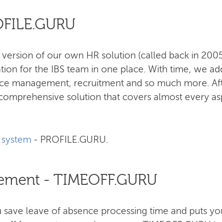
ROFILE.GURU
 version of our own HR solution (called back in 20
tion for the IBS team in one place. With time, we ad
nce management, recruitment and so much more. Aft
omprehensive solution that covers almost every as
 system
- PROFILE.GURU.
ement - TIMEOFF.GURU
ave leave of absence processing time and puts you 