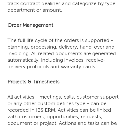
track contract dealines and categorize by type,
department or amount.
Order Management
The full life cycle of the orders is supported -
planning, processing, delivery, hand-over and
invoicing. All related documents are generated
automatically, including invoices, receive-
delivery protocols and warranty cards.
Projects & Timesheets
All activities - meetings, calls, customer support
or any other custom defines type - can be
recorded in IBS ERM. Activities can be linked
with customers, opportunities, requests,
document or project. Actions and tasks can be