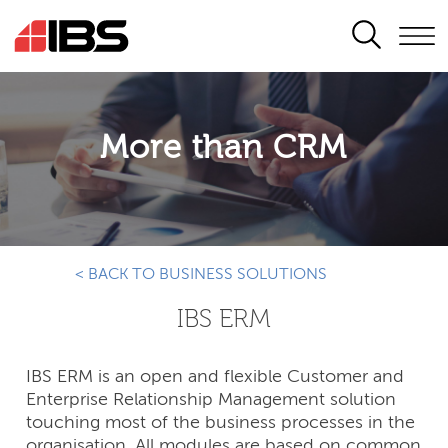
SEARCH
More than CRM
< BACK TO BUSINESS SOLUTIONS
IBS ERM
IBS ERM is an open and flexible Customer and
Enterprise Relationship Management solution
touching most of the business processes in the
organisation. All modules are based on common