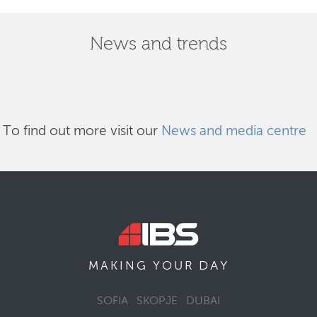
News and trends
To find out more visit our
News and media centre
DAY
MAKING YOUR
SOFIA
SKOPJE
DUBAI