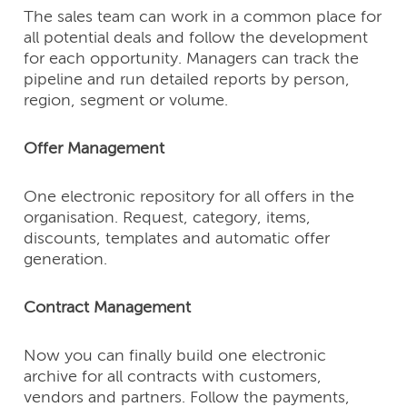
The sales team can work in a common place for
all potential deals and follow the development
for each opportunity. Managers can track the
pipeline and run detailed reports by person,
region, segment or volume.
Offer Management
One electronic repository for all offers in the
organisation. Request, category, items,
discounts, templates and automatic offer
generation.
Contract Management
Now you can finally build one electronic
archive for all contracts with customers,
vendors and partners. Follow the payments,