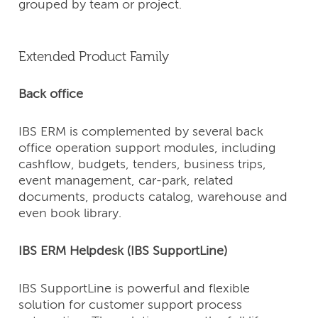
grouped by team or project.
Extended Product Family
Back office
IBS ERM is complemented by several back
office operation support modules, including
cashflow, budgets, tenders, business trips,
event management, car-park, related
documents, products catalog, warehouse and
even book library.
IBS ERM Helpdesk (IBS SupportLine)
IBS SupportLine is powerful and flexible
solution for customer support process