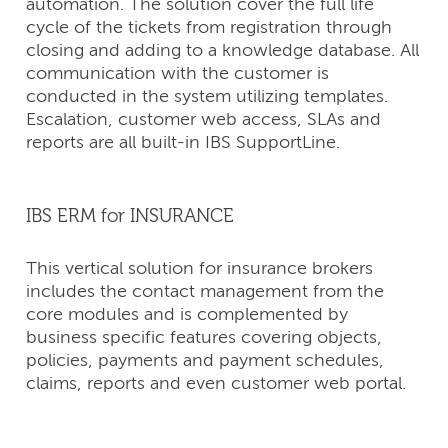
automation. The solution cover the full life
cycle of the tickets from registration through
closing and adding to a knowledge database. All
communication with the customer is
conducted in the system utilizing templates.
Escalation, customer web access, SLAs and
reports are all built-in IBS SupportLine.
IBS ERM for INSURANCE
This vertical solution for insurance brokers
includes the contact management from the
core modules and is complemented by
business specific features covering objects,
policies, payments and payment schedules,
claims, reports and even customer web portal.
CONTACT
US