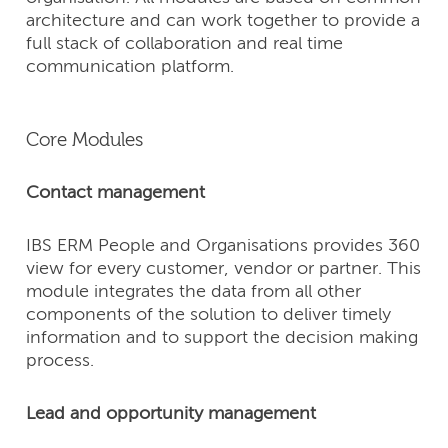
architecture and can work together to provide a
full stack of collaboration and real time
communication platform.
Core Modules
Contact management
IBS ERM People and Organisations provides 360
view for every customer, vendor or partner. This
module integrates the data from all other
components of the solution to deliver timely
information and to support the decision making
process.
Lead and opportunity management