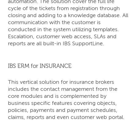
automation. The solution cover the full life
cycle of the tickets from registration through
closing and adding to a knowledge database. All
communication with the customer is
conducted in the system utilizing templates.
Escalation, customer web access, SLAs and
reports are all built-in IBS SupportLine.
IBS ERM for INSURANCE
This vertical solution for insurance brokers
includes the contact management from the
core modules and is complemented by
business specific features covering objects,
policies, payments and payment schedules,
claims, reports and even customer web portal.
CONTACT
US