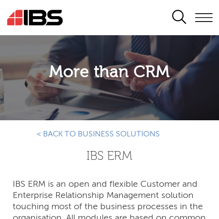
SEARCH
More than CRM
< BACK TO BUSINESS SOLUTIONS
IBS ERM
IBS ERM is an open and flexible Customer and
Enterprise Relationship Management solution
touching most of the business processes in the
organisation. All modules are based on common