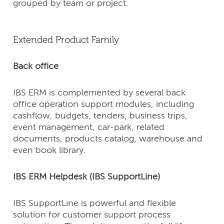
grouped by team or project.
Extended Product Family
Back office
IBS ERM is complemented by several back
office operation support modules, including
cashflow, budgets, tenders, business trips,
event management, car-park, related
documents, products catalog, warehouse and
even book library.
IBS ERM Helpdesk (IBS SupportLine)
IBS SupportLine is powerful and flexible
solution for customer support process