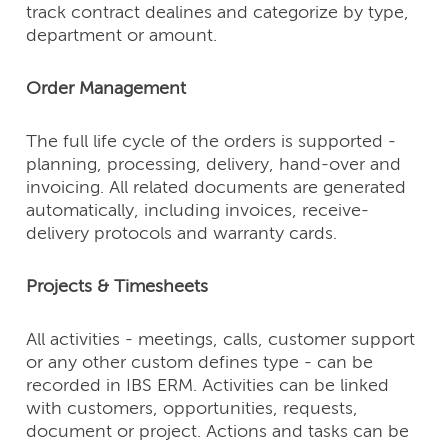
track contract dealines and categorize by type,
department or amount.
Order Management
The full life cycle of the orders is supported -
planning, processing, delivery, hand-over and
invoicing. All related documents are generated
automatically, including invoices, receive-
delivery protocols and warranty cards.
Projects & Timesheets
All activities - meetings, calls, customer support
or any other custom defines type - can be
recorded in IBS ERM. Activities can be linked
with customers, opportunities, requests,
document or project. Actions and tasks can be