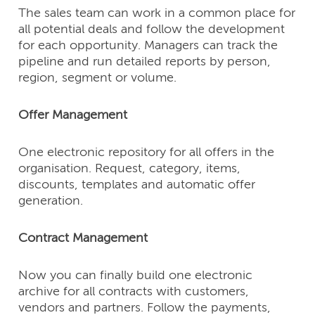
The sales team can work in a common place for
all potential deals and follow the development
for each opportunity. Managers can track the
pipeline and run detailed reports by person,
region, segment or volume.
Offer Management
One electronic repository for all offers in the
organisation. Request, category, items,
discounts, templates and automatic offer
generation.
Contract Management
Now you can finally build one electronic
archive for all contracts with customers,
vendors and partners. Follow the payments,