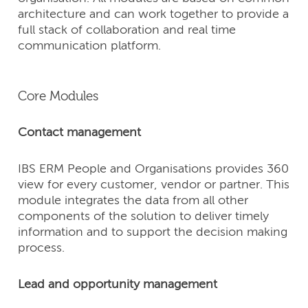
architecture and can work together to provide a
full stack of collaboration and real time
communication platform.
Core Modules
Contact management
IBS ERM People and Organisations provides 360
view for every customer, vendor or partner. This
module integrates the data from all other
components of the solution to deliver timely
information and to support the decision making
process.
Lead and opportunity management