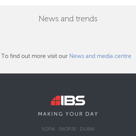
News and trends
To find out more visit our
News and media centre
DAY
MAKING YOUR
SOFIA
SKOPJE
DUBAI