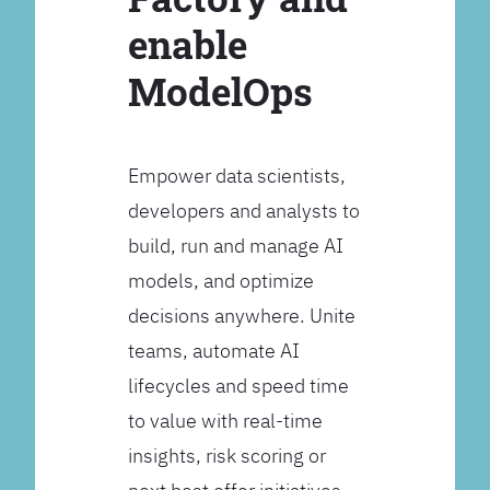
enable
ModelOps
Empower data scientists,
developers and analysts to
build, run and manage AI
models, and optimize
decisions anywhere. Unite
teams, automate AI
lifecycles and speed time
to value with real-time
insights, risk scoring or