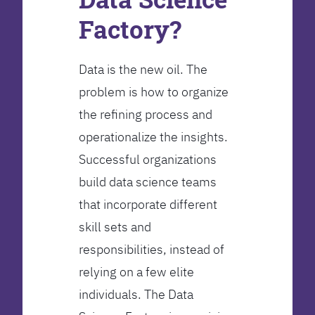
Factory?
Data is the new oil. The
problem is how to organize
the refining process and
operationalize the insights.
Successful organizations
build data science teams
that incorporate different
skill sets and
responsibilities, instead of
relying on a few elite
individuals. The Data