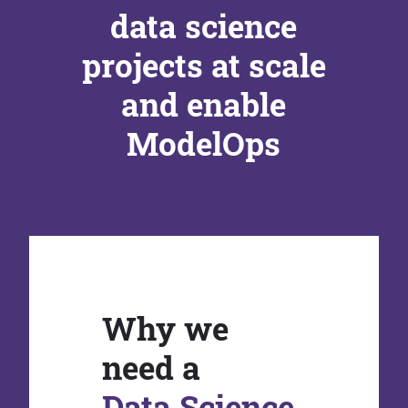
data science
projects at scale
and enable
ModelOps
Why we
need a
Data Science