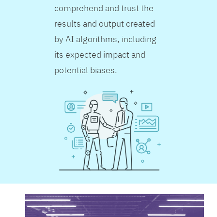
comprehend and trust the
results and output created
by AI algorithms, including
its expected impact and
potential biases.