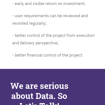
- early and visible return on investment;
- user requirements can be reviewed and
revisited regularly;
- better control of the project from execution
and delivery perspective;
- better financial control of the project.
We are serious
about Data. So