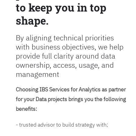
to keep you in top
shape.
By aligning technical priorities
with business objectives, we help
provide full clarity around data
ownership, access, usage, and
management
Choosing IBS Services for Analytics as partner
for your Data projects brings you the following
benefits:
- trusted advisor to build strategy with;