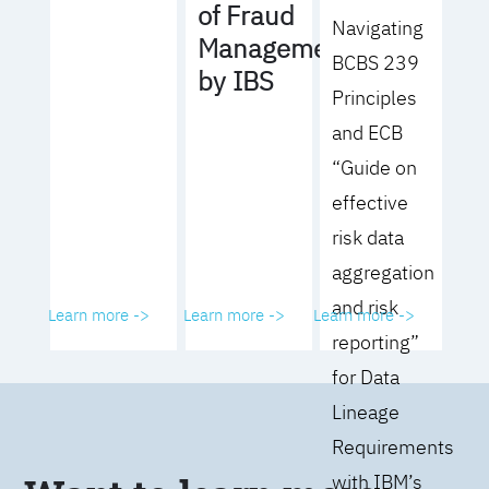
of Fraud
Navigating
Management
BCBS 239
by IBS
Principles
and ECB
“Guide on
effective
risk data
aggregation
and risk
Learn more ->
Learn more ->
Learn more ->
reporting”
for Data
Lineage
Requirements
with IBM’s