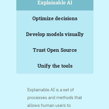
Explainable AI
Optimize decisions
Develop models visually
Trust Open Source
Unify the tools
Explainable AI is a set of
processes and methods that
allows human users to