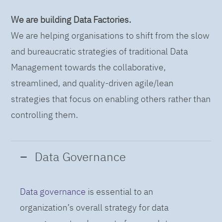
We are building Data Factories.
We are helping organisations to shift from the slow
and bureaucratic strategies of traditional Data
Management towards the collaborative,
streamlined, and quality-driven agile/lean
strategies that focus on enabling others rather than
controlling them.
Data Governance
Data governance
is essential to an
organization’s overall strategy for data