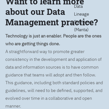
Want to learn more
Data
about our Data
Lineage
Management practice?
Solution
(Manta)
Technology is just an enabler. People are the ones
who are getting things done.
A straightforward way to promote greater
consistency in the development and application of
data and information sources is to have common
guidance that teams will adopt and then follow.
This guidance, including both standard policies and
guidelines, will need to be defined, supported, and
evolved over time in a collaborative and open
manner.