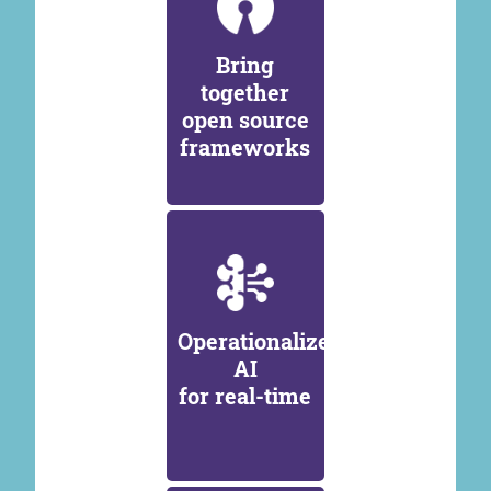
Bring
together
open source
frameworks
Operationalize
AI
for real-time