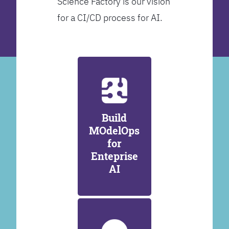
Science Factory is our vision
for a CI/CD process for AI.
Build
MOdelOps
for
Enteprise
AI