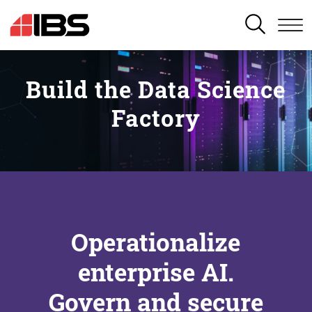
SEARCH
Build the Data Science
Factory
Operationalize
enterprise AI.
Govern and secure