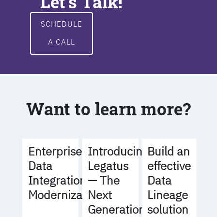
Let's Talk!
SCHEDULE
A CALL
Want to learn more?
Build an
Enterprise
Introducing
effective
Data
Legatus
Data
Integration
— The
Lineage
Modernization
Next
solution
Generation