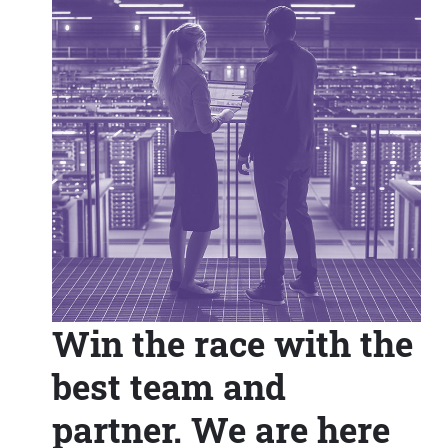
Win the race with the
best team and
partner. We are here