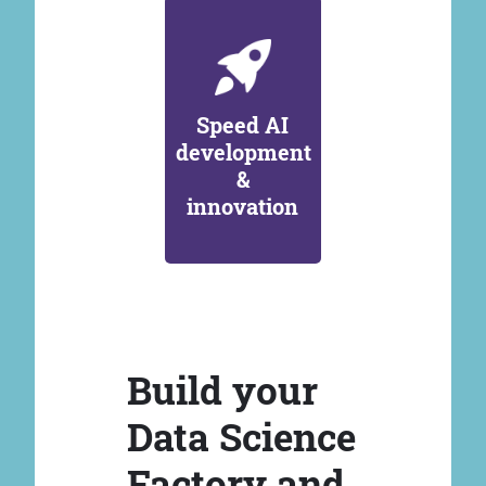
Speed AI
development
&
innovation
Build your
Data Science
Factory and