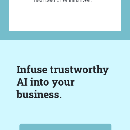
next best offer initiatives.
Infuse trustworthy
AI into your
business.