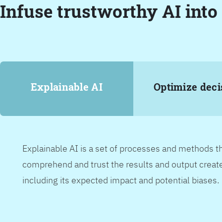
Infuse trustworthy AI into
Explainable AI
Optimize deci
Explainable AI is a set of processes and methods t
comprehend and trust the results and output create
including its expected impact and potential biases.