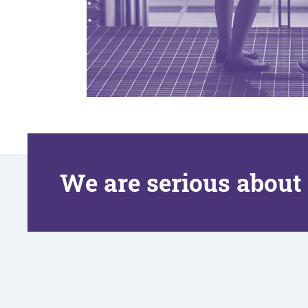
We are serious about 