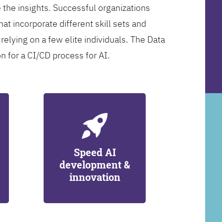
 the insights. Successful organizations
at incorporate different skill sets and
 relying on a few elite individuals. The Data
on for a CI/CD process for AI.
Speed AI
development &
innovation