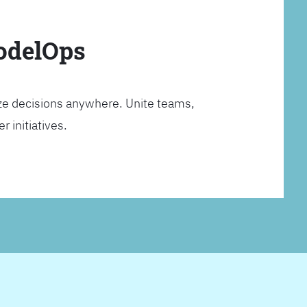
ModelOps
ze decisions anywhere. Unite teams,
 initiatives.