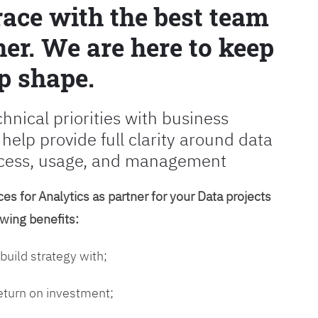
race with the best team
er. We are here to keep
p shape.
chnical priorities with business
 help provide full clarity around data
cess, usage, and management
es for Analytics as partner for your Data projects
owing benefits:
 build strategy with;
return on investment;