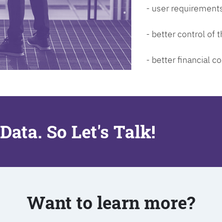
- user requirements
- better control of
- better financial co
Data. So Let's Talk!
Want to learn more?