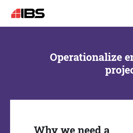
Operationalize e
proje
Why we need a