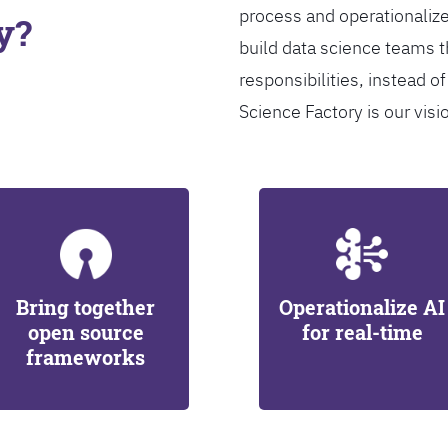
process and operationalize
y?
build data science teams th
responsibilities, instead of
Science Factory is our visi
Bring together
Operationalize AI
open source
for real-time
frameworks