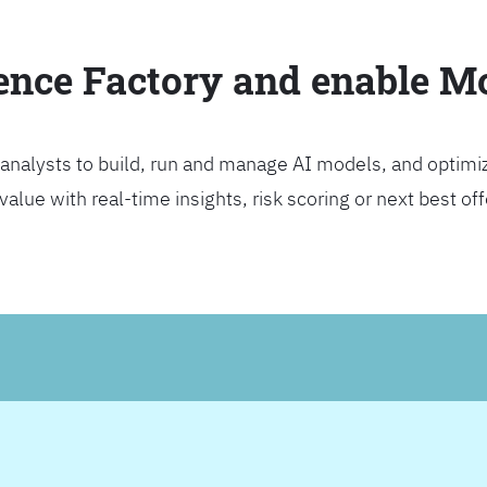
ience Factory and enable 
analysts to build, run and manage AI models, and optimi
lue with real-time insights, risk scoring or next best offer