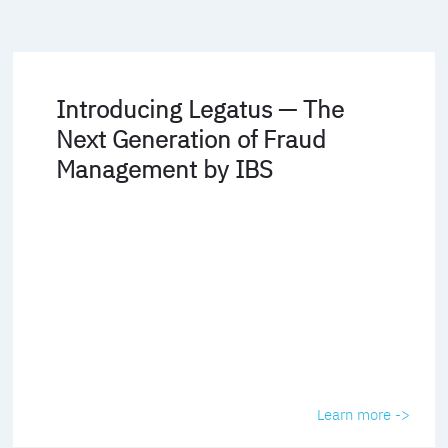
Introducing Legatus — The
Next Generation of Fraud
Management by IBS
Learn more ->