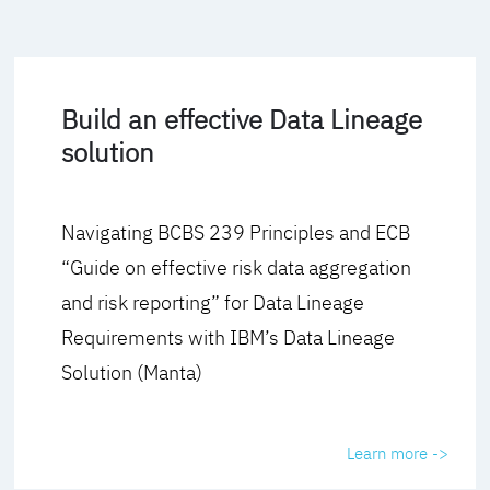
Build an effective Data Lineage
solution
Navigating BCBS 239 Principles and ECB
“Guide on effective risk data aggregation
and risk reporting” for Data Lineage
Requirements with IBM’s Data Lineage
Solution (Manta)
Learn more ->