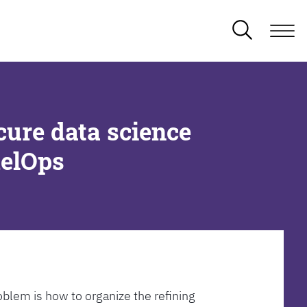
cure data science
delOps
oblem is how to organize the refining