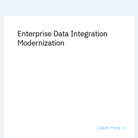
Enterprise Data Integration
Modernization
Learn more ->