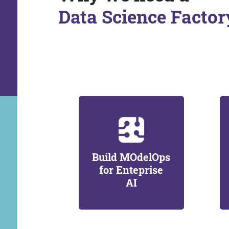
Data Science Factor
Build MOdelOps
for Enteprise
AI