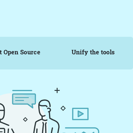
t Open Source
Unify the tools