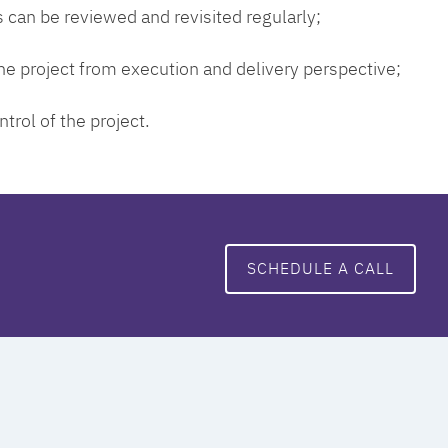
 can be reviewed and revisited regularly;
 the project from execution and delivery perspective;
ntrol of the project.
SCHEDULE A CALL