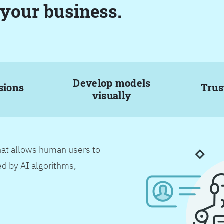
 your business.
Develop models
sions
Trus
visually
hat allows human users to
d by AI algorithms,