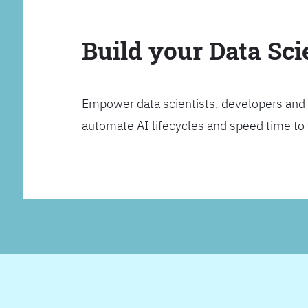
Build your Data Sc
Empower data scientists, developers and 
automate AI lifecycles and speed time to va