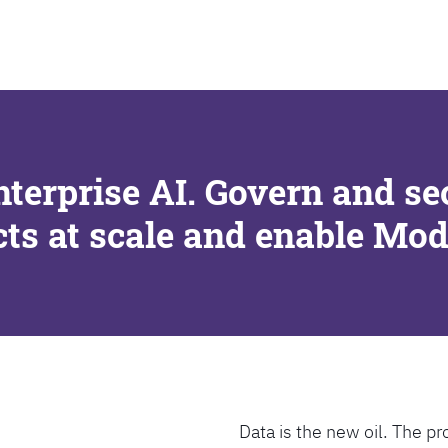
SEARCH
nterprise AI. Govern and se
cts at scale and enable Mo
Data is the new oil. The pr