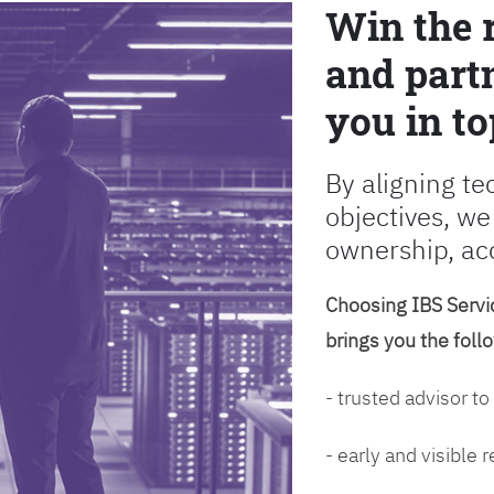
Win the 
and partn
you in to
By aligning te
objectives, we
ownership, ac
Choosing IBS Servic
brings you the foll
- trusted advisor to
- early and visible 