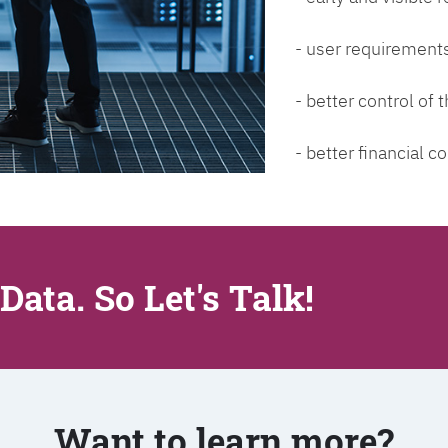
- user requirements
- better control of
- better financial co
Data. So Let's Talk!
Want to learn more?