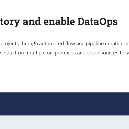
ctory and enable DataOps
projects through automated flow and pipeline creation ac
rs data from multiple on-premises and cloud sources to s