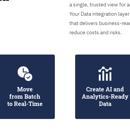
a single, trusted view for 
Your Data integration lay
that delivers business-rea
reduce costs and risks.
Move
Create AI and
from Batch
Analytics-Ready
to Real-Time
Data