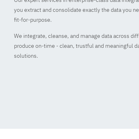
you extract and consolidate exactly the data you ne
fit-for-purpose.
We integrate, cleanse, and manage data across diff
produce on-time - clean, trustful and meaningful da
solutions.