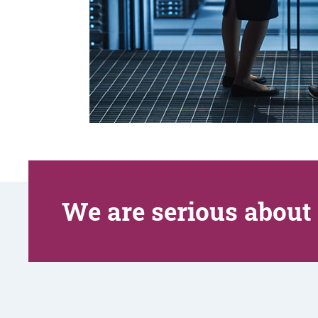
We are serious about 