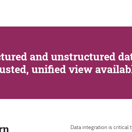
SEARCH
tured and unstructured dat
rusted, unified view availa
rn
Data integration is critica