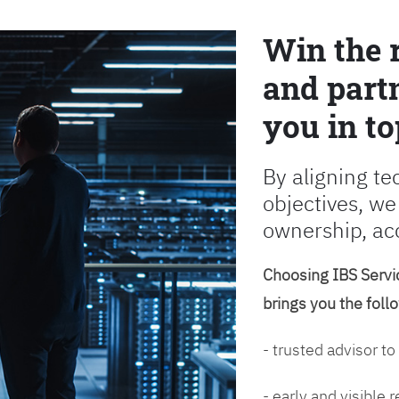
Win the 
and partn
you in to
By aligning te
objectives, we
ownership, ac
Choosing IBS Servic
brings you the foll
- trusted advisor to
- early and visible 