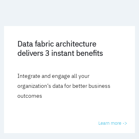
Data fabric architecture
delivers 3 instant benefits
Integrate and engage all your
organization’s data for better business
outcomes
Learn more ->