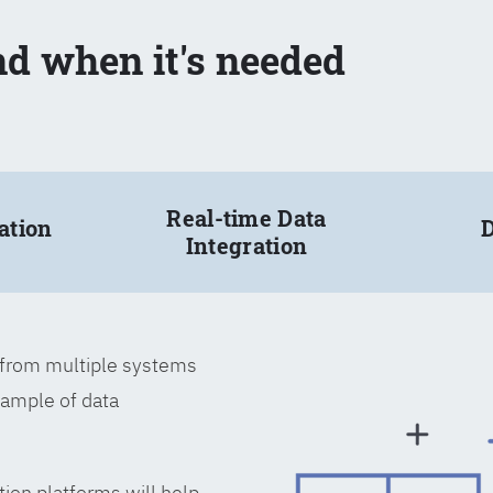
nd when it's needed
Real-time Data
ation
D
Integration
a from multiple systems
xample of data
tion platforms will help