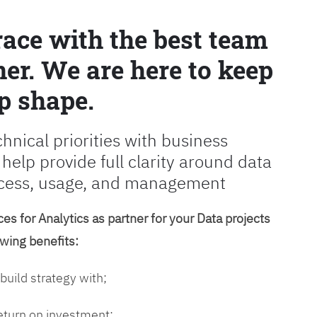
race with the best team
er. We are here to keep
p shape.
chnical priorities with business
 help provide full clarity around data
cess, usage, and management
es for Analytics as partner for your Data projects
owing benefits:
 build strategy with;
return on investment;