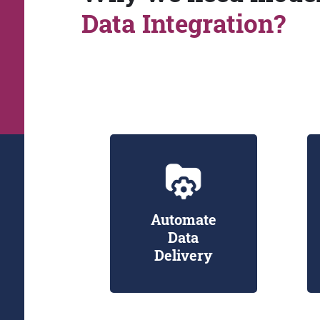
Data Integration?
Automate
Data
Delivery