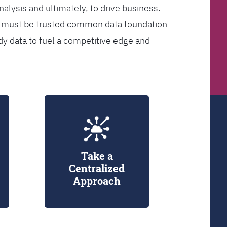
analysis and ultimately, to drive business.
er must be trusted common data foundation
dy data to fuel a competitive edge and
Take a
Centralized
Approach