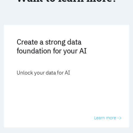
Create a strong data
foundation for your AI
Unlock your data for AI
Learn more ->