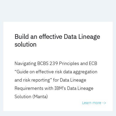
Build an effective Data Lineage
solution
Navigating BCBS 239 Principles and ECB
“Guide on effective risk data aggregation
and risk reporting” for Data Lineage
Requirements with IBM’s Data Lineage
Solution (Manta)
Learn more ->