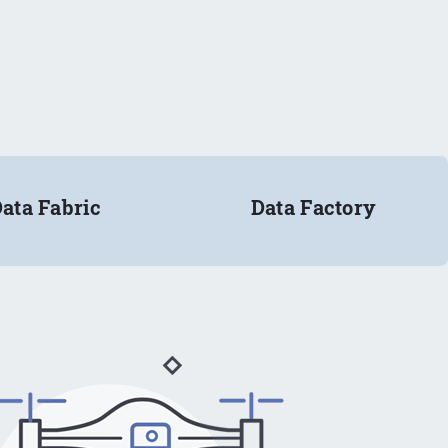
ata Fabric
Data Factory