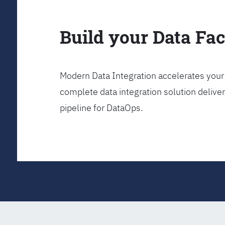
Build your Data Fa
Modern Data Integration accelerates your 
complete data integration solution delive
pipeline for DataOps.