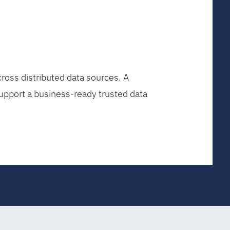
ross distributed data sources. A
upport a business-ready trusted data