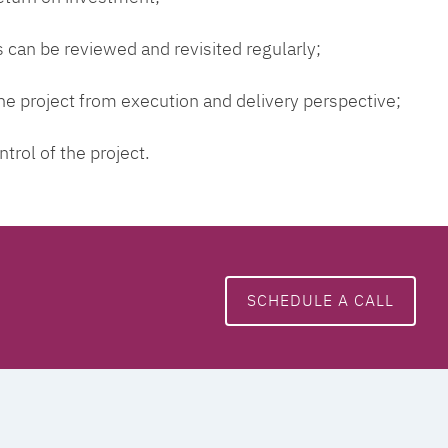
 can be reviewed and revisited regularly;
 the project from execution and delivery perspective;
ntrol of the project.
SCHEDULE A CALL