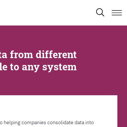
a from different
ble to any system
l to helping companies consolidate data into