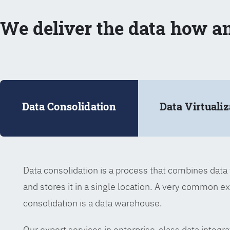
We deliver the data how a
Data Consolidation
Data Virtualiz
Data consolidation is a process that combines dat
and stores it in a single location. A very common e
consolidation is a data warehouse.
Our expert services in enterprise-class data integra