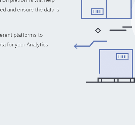
ed and ensure the data is
erent platforms to
ta for your Analytics