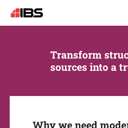
Transform struc
sources into a t
Why we need mode