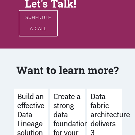
Let's Talk!
SCHEDULE
A CALL
Want to learn more?
Build an
Create a
Data
effective
strong
fabric
Data
data
architecture
Lineage
foundation
delivers
solution
for your
3