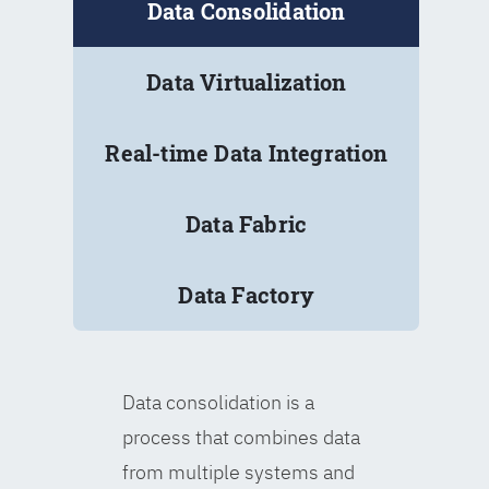
Data Consolidation
Data Virtualization
Real-time Data Integration
Data Fabric
Data Factory
Data consolidation is a
process that combines data
from multiple systems and