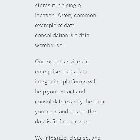
stores it in a single
location. A very common
example of data
consolidation is a data
warehouse.
Our expert services in
enterprise-class data
integration platforms will
help you extract and
consolidate exactly the data
you need and ensure the
data is fit-for-purpose.
We integrate, cleanse, and