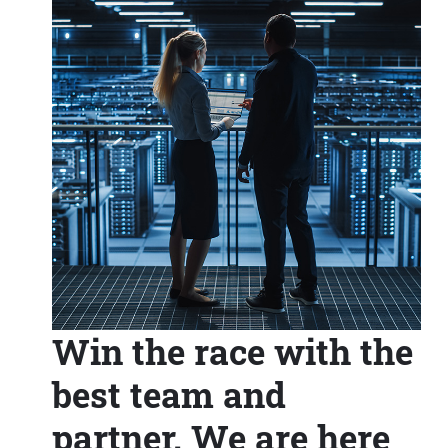
Win the race with the
best team and
partner. We are here