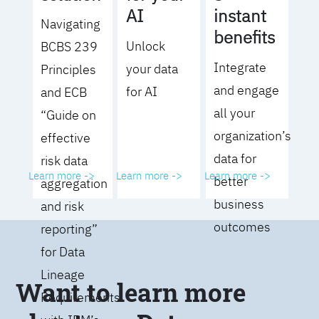
AI
instant
Navigating
benefits
Unlock
BCBS 239
Integrate
your data
Principles
and engage
for AI
and ECB
all your
“Guide on
organization’s
effective
data for
risk data
Learn more ->
Learn more ->
Learn more ->
better
aggregation
business
and risk
outcomes
reporting”
for Data
Lineage
Want to learn more
Requirements