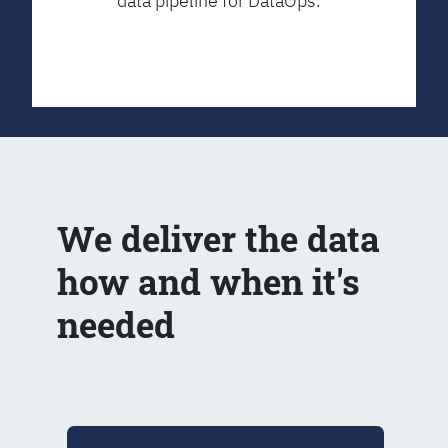
data pipeline for DataOps.
We deliver the data
how and when it's
needed