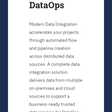
DataOps
Modern Data Integration
accelerates your projects
through automated flow
and pipeline creation
across distributed data
sources. A complete data
integration solution
delivers data from multiple
on-premises and cloud
sources to support a
business-ready trusted