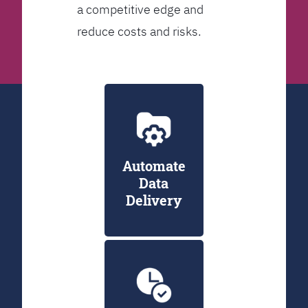
a competitive edge and
reduce costs and risks.
Automate
Data
Delivery