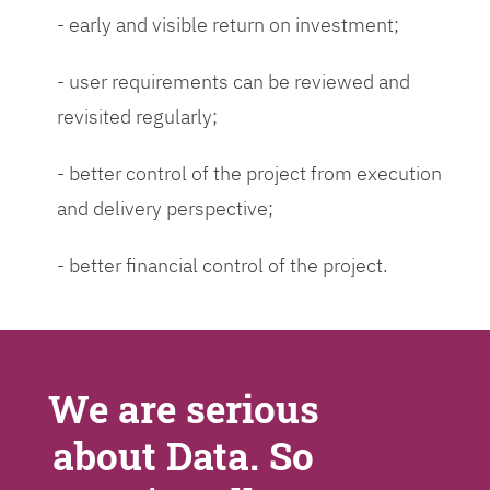
- early and visible return on investment;
- user requirements can be reviewed and
revisited regularly;
- better control of the project from execution
and delivery perspective;
- better financial control of the project.
We are serious
about Data. So