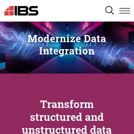
SEARCH
Modernize Data
Integration
Transform
structured and
unstructured data