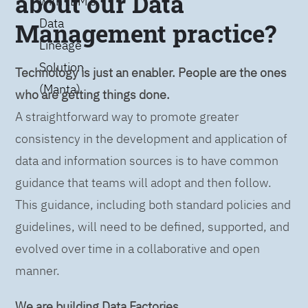
about our Data
with IBM’s
Data
Management practice?
Lineage
Solution
Technology is just an enabler. People are the ones
(Manta)
who are getting things done.
A straightforward way to promote greater
consistency in the development and application of
data and information sources is to have common
guidance that teams will adopt and then follow.
This guidance, including both standard policies and
guidelines, will need to be defined, supported, and
evolved over time in a collaborative and open
manner.
We are building Data Factories.