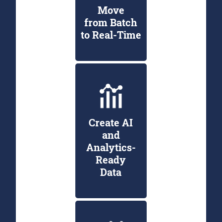
Move
from Batch
to Real-Time
Create AI
and
Analytics-
Ready
Data