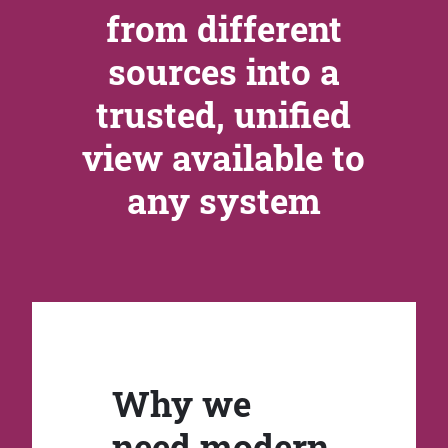
from different
sources into a
trusted, unified
view available to
any system
Why we
need modern