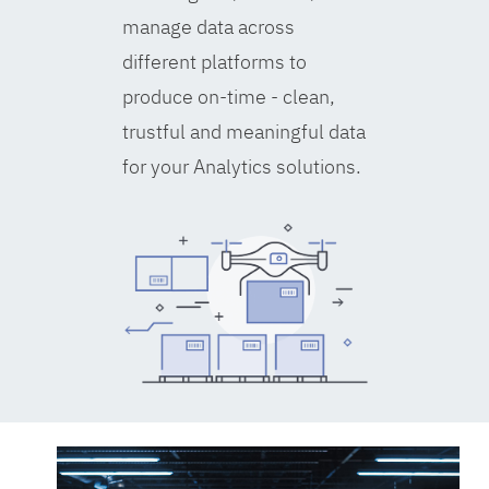
manage data across
different platforms to
produce on-time - clean,
trustful and meaningful data
for your Analytics solutions.