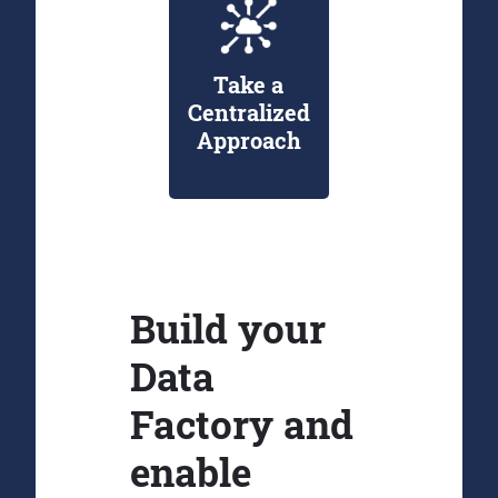
Take a
Centralized
Approach
Build your
Data
Factory and
enable