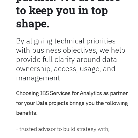
to keep you in top
shape.
By aligning technical priorities
with business objectives, we help
provide full clarity around data
ownership, access, usage, and
management
Choosing IBS Services for Analytics as partner
for your Data projects brings you the following
benefits:
- trusted advisor to build strategy with;