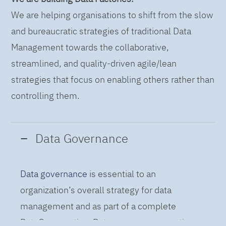
We are helping organisations to shift from the slow
and bureaucratic strategies of traditional Data
Management towards the collaborative,
streamlined, and quality-driven agile/lean
strategies that focus on enabling others rather than
controlling them.
Data Governance
Data governance
is essential to an
organization’s overall strategy for data
management and as part of a complete
DataOps practice. Data governance practices