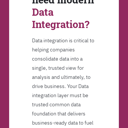
Data
Integration?
Data integration is critical to
helping companies
consolidate data into a
single, trusted view for
analysis and ultimately, to
drive business. Your Data
integration layer must be
trusted common data
foundation that delivers
business-ready data to fuel