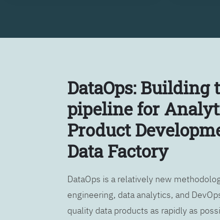
DataOps: Building 
pipeline for Analyt
Product Developme
Data Factory
DataOps is a relatively new methodology
engineering, data analytics, and DevOps
quality data products as rapidly as possi