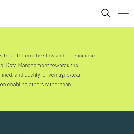
s to shift from the slow and bureaucratic
ional Data Management towards the
lined, and quality-driven agile/lean
 on enabling others rather than