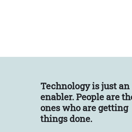
Technology is just an
enabler.
People are th
ones who are getting
things done.