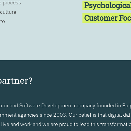
he process
Psychologica
 culture.
Customer Fo
 to
partner?
grator and Software Development company founded in Bulg
nment agencies since 2003. Our belief is that digital da
ive and work and we are proud to lead this transformatio