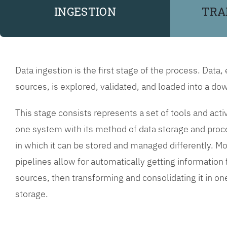
INGESTION
TRA
Data ingestion is the first stage of the process. Data,
sources, is explored, validated, and loaded into a 
This stage consists represents a set of tools and acti
one system with its method of data storage and proc
in which it can be stored and managed differently. Mo
pipelines allow for automatically getting informatio
sources, then transforming and consolidating it in o
storage.