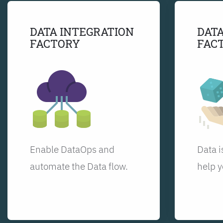
DATA INTEGRATION
DATA
FACTORY
FAC
Enable DataOps and
Data i
automate the Data flow.
help y