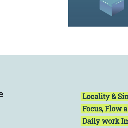
e
Locality & Si
Focus, Flow 
Daily work 