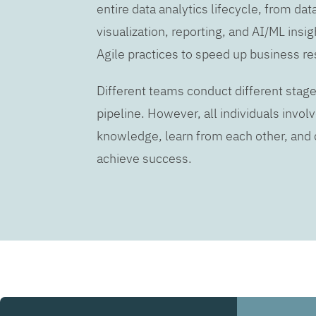
entire data analytics lifecycle, from dat
visualization, reporting, and AI/ML insig
Agile practices to speed up business re
Different teams conduct different stage
pipeline. However, all individuals invo
knowledge, learn from each other, an
achieve success.