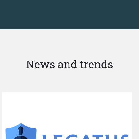
News and trends