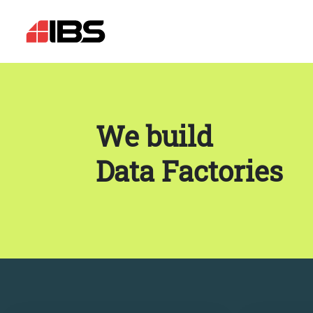
We build
Data Factories