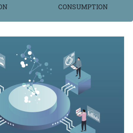
ON
CONSUMPTION