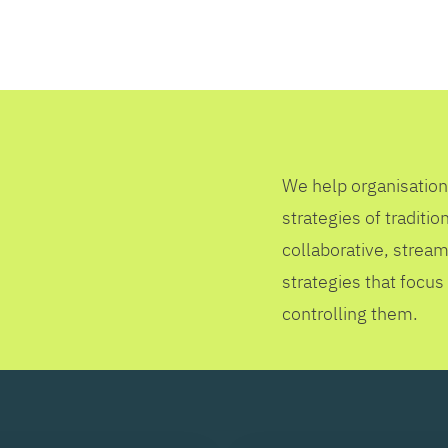
SEARCH
We help organisation
strategies of tradit
collaborative, stream
strategies that focus
controlling them.