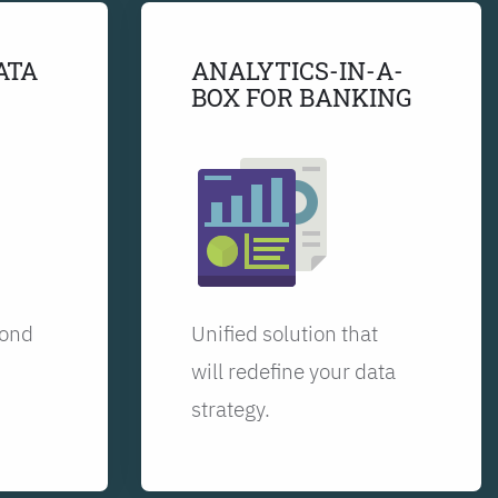
ATA
ANALYTICS-IN-A-
BOX FOR BANKING
yond
Unified solution that
will redefine your data
strategy.