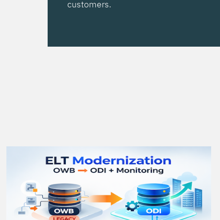
customers.