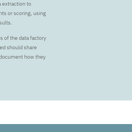
a extraction to
hts or scoring, using
sults.
s of the data factory
lved should share
d document how they