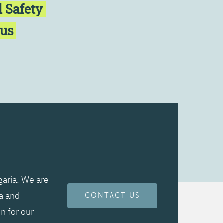
l Safety
cus
aria. We are
ta and
CONTACT US
n for our