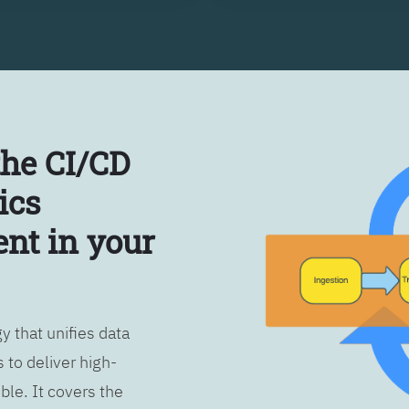
the CI/CD
ics
nt in your
 that unifies data
 to deliver high-
ble. It covers the