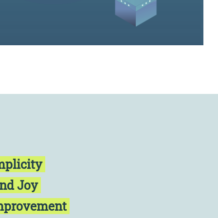
mplicity
and Joy
Improvement