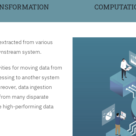
NSFORMATION
COMPUTATI
 extracted from various
downstream system.
vities for moving data from
essing to another system
reover, data ingestion
n from many disparate
ne high-performing data