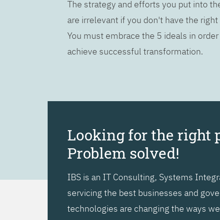
The strategy and efforts you put into t
are irrelevant if you don't have the right
You must embrace the 5 ideals in order
achieve successful transformation.
Looking for the right 
Problem solved!
IBS is an IT Consulting, Systems Inte
servicing the best businesses and gover
technologies are changing the ways we l