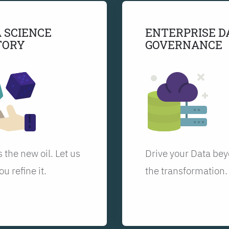
 SCIENCE
ENTERPRISE D
TORY
GOVERNANCE
s the new oil. Let us
Drive your Data be
ou refine it.
the transformation.