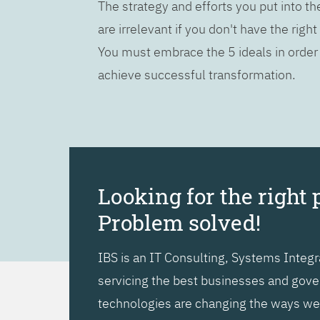
The strategy and efforts you put into t
are irrelevant if you don't have the right
You must embrace the 5 ideals in order
achieve successful transformation.
Looking for the right 
Problem solved!
IBS is an IT Consulting, Systems Inte
servicing the best businesses and gover
technologies are changing the ways we l