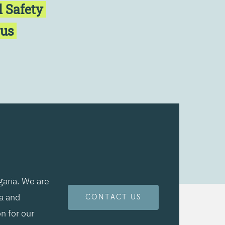
l Safety
cus
aria. We are
ta and
CONTACT US
n for our