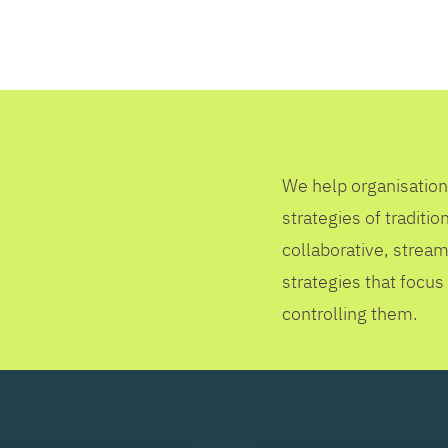
SEARCH
We help organisation
strategies of tradit
collaborative, stream
strategies that focus
controlling them.