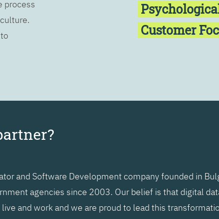
he process
Psychologica
 culture.
Customer Fo
 to
partner?
grator and Software Development company founded in Bulg
nment agencies since 2003. Our belief is that digital da
ive and work and we are proud to lead this transformatio