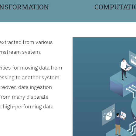
NSFORMATION
COMPUTATI
 extracted from various
downstream system.
vities for moving data from
essing to another system
reover, data ingestion
n from many disparate
ne high-performing data