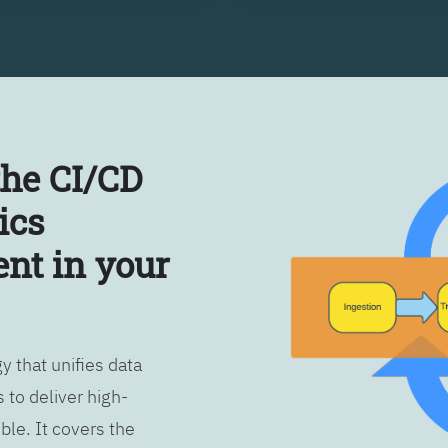
the CI/CD
ics
nt in your
 that unifies data
 to deliver high-
ble. It covers the