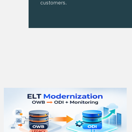
customers.