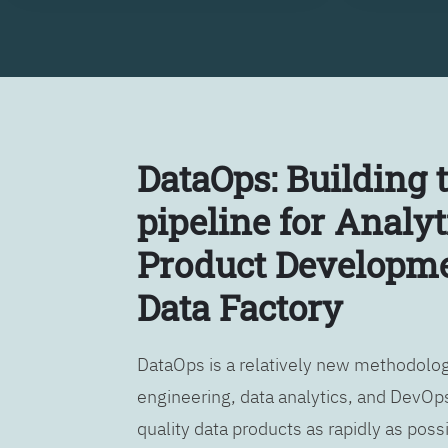
DataOps: Building 
pipeline for Analyt
Product Developme
Data Factory
DataOps is a relatively new methodology
engineering, data analytics, and DevOps
quality data products as rapidly as possi