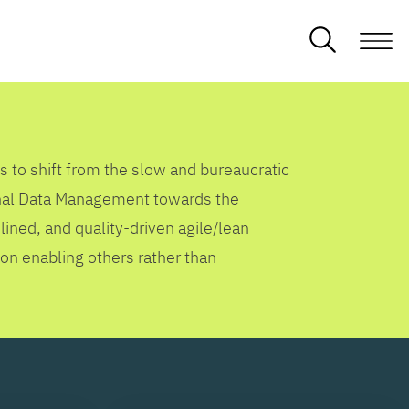
s to shift from the slow and bureaucratic
ional Data Management towards the
lined, and quality-driven agile/lean
 on enabling others rather than