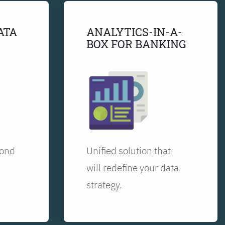
ATA
ANALYTICS-IN-A-
BOX FOR BANKING
yond
Unified solution that
will redefine your data
strategy.