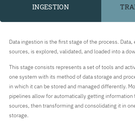
INGESTION
TRA
Data ingestion is the first stage of the process. Data,
sources, is explored, validated, and loaded into a 
This stage consists represents a set of tools and acti
one system with its method of data storage and proc
in which it can be stored and managed differently. Mo
pipelines allow for automatically getting informatio
sources, then transforming and consolidating it in o
storage.