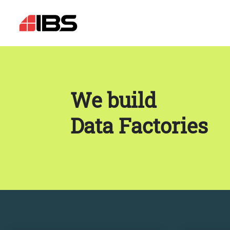
We build
Data Factories