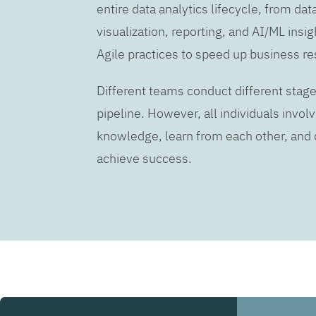
entire data analytics lifecycle, from dat
visualization, reporting, and AI/ML insig
Agile practices to speed up business re
Different teams conduct different stage
pipeline. However, all individuals invo
knowledge, learn from each other, an
achieve success.