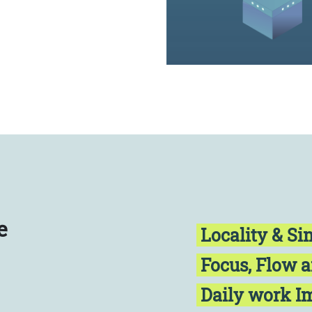
e
Locality & Si
Focus, Flow 
Daily work 