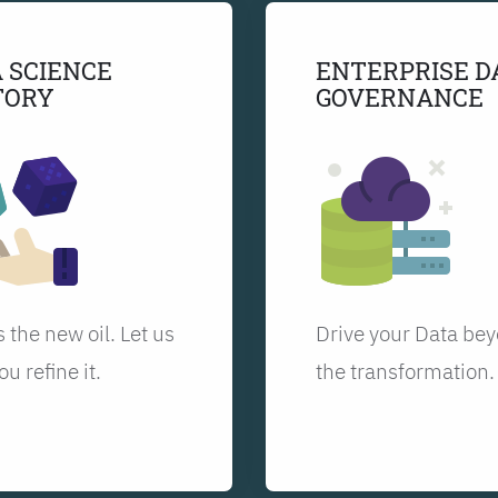
 SCIENCE
ENTERPRISE D
TORY
GOVERNANCE
s the new oil. Let us
Drive your Data be
ou refine it.
the transformation.