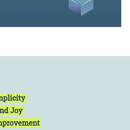
mplicity
and Joy
Improvement