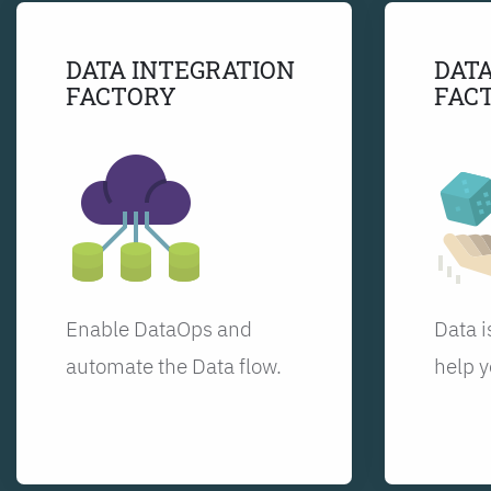
DATA INTEGRATION
DATA
FACTORY
FAC
Enable DataOps and
Data i
automate the Data flow.
help y