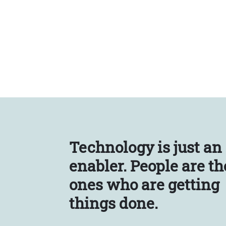
Technology is just an
enabler.
People are th
ones who are getting
things done.