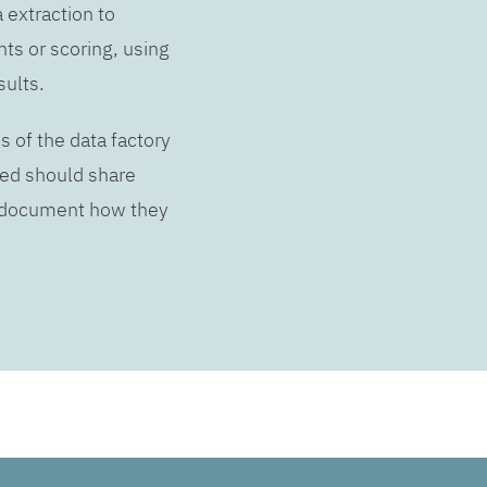
a extraction to
hts or scoring, using
sults.
s of the data factory
lved should share
d document how they