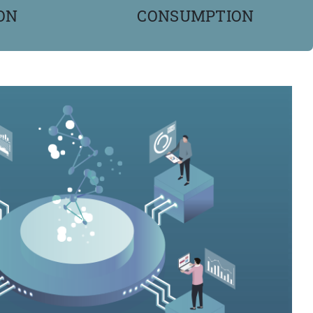
ON
CONSUMPTION