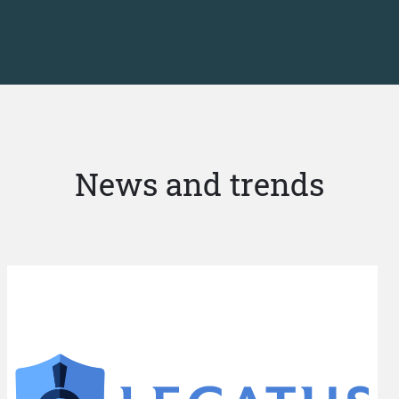
News and trends