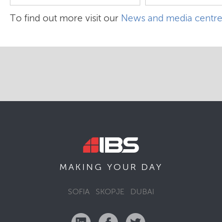
To find out more visit our
News and media centr
MAKING YOUR
DAY
SOFIA
SKOPJE
DUBAI