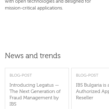
with open technologies and designed for
mission-critical applications.
News and trends
BLOG-POST
BLOG-POST
Introducing Legatus —
IBS Bulgaria is 
The Next Generation of
Authorized Ap
Fraud Management by
Reseller
IBS