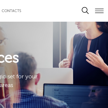
CONTACTS
ces
ic set for your
 areas