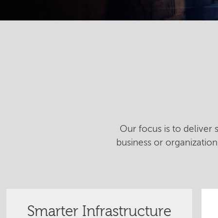
Our focus is to deliver
business or organizatio
Smarter Infrastructure