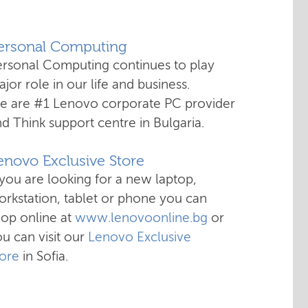
Personal Computing
ersonal Computing continues to play
jor role in our life and business.
e are #1 Lenovo corporate PC provider
d Think support centre in Bulgaria.
enovo Exclusive Store
 you are looking for a new laptop,
rkstation, tablet or phone you can
hop online at
www.lenovoonline.bg
or
u can visit our
Lenovo Exclusive
tore
in Sofia.