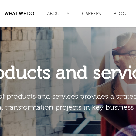
WHAT WE DO
ABOUT US
CAREERS
BLOG
SEARCH
oducts and servi
of products and services provides a strateg
al transformation projects in key business