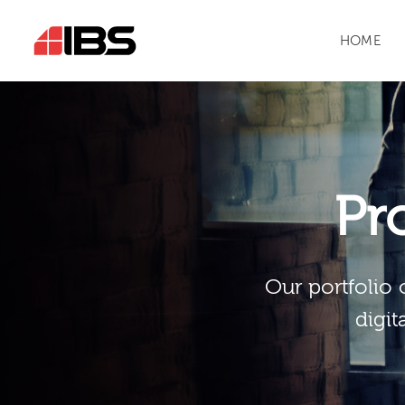
HOME
Pr
Our portfolio 
digit