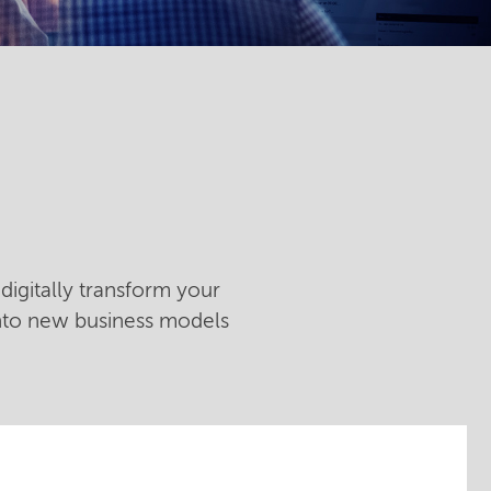
digitally transform your
into new business models