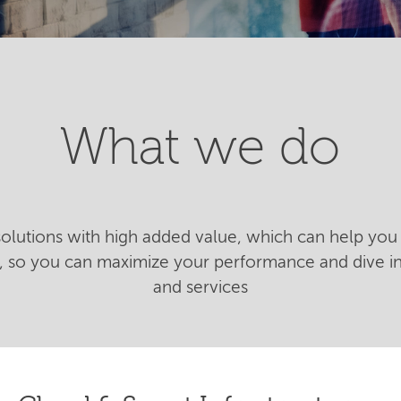
What we do
 solutions with high added value, which can help you 
n, so you can maximize your performance and dive 
and services