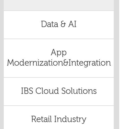
Data & AI
App
Modernization&Integration
IBS Cloud Solutions
Retail Industry