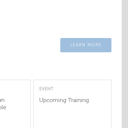
LEARN MORE
EVENT
an
Upcoming Training
ple