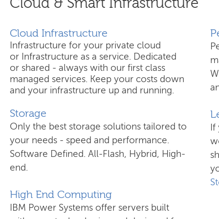
Cloud & Smart Infrastructure
Cloud Infrastructure
​
Infrastructure for your private cloud
P
or Infrastructure as a service. Dedicated
ma
or shared - always with our first class
W
managed services. Keep your costs down
an
and your infrastructure up and running.
Storage
L
Only the best storage solutions tailored to
If
your needs - speed and performance.
wo
Software Defined. All-Flash, Hybrid, High-
s
end.
yo
S
High End Computing
IBM Power Systems offer servers built