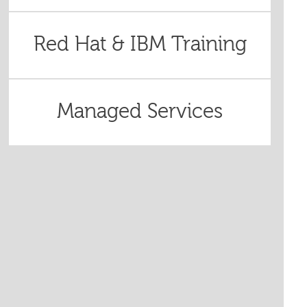
Red Hat & IBM Training
Managed Services