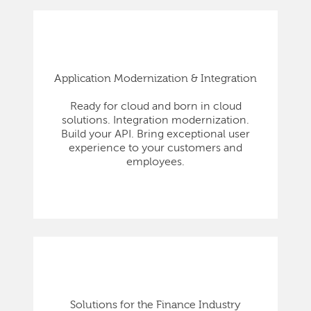
Application Modernization & Integration
Ready for cloud and born in cloud
solutions. Integration modernization.
Build your API. Bring exceptional user
experience to your customers and
employees.
Solutions for the Finance Industry