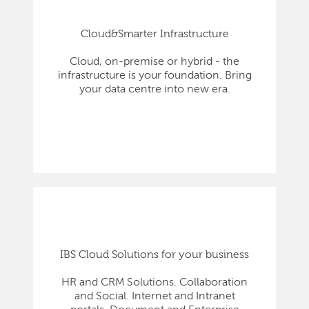
Cloud&Smarter Infrastructure
Cloud, on-premise or hybrid - the
infrastructure is your foundation. Bring
your data centre into new era.
IBS Cloud Solutions for your business
HR and CRM Solutions. Collaboration
and Social. Internet and Intranet