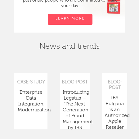
passionate people who are committed to make
your day.
LEARN MORE
News and trends
CASE-STUDY
BLOG-POST
BLOG-
POST
Enterprise
Introducing
IBS
Data
Legatus —
Bulgaria
Integration
The Next
is an
Modernization
Generation
Authorized
of Fraud
Apple
Management
Reseller
by IBS