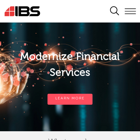
SEARCH
Modernize Financial
Services
LEARN MORE