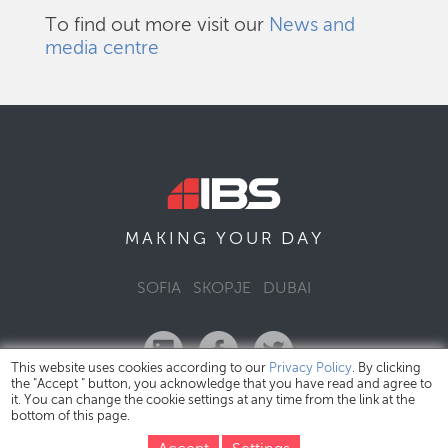
To find out more visit our
News and
media centre
DAY
MAKING YOUR
SOFIA
SKOPJE
DUBAI
This website uses cookies according to our
Privacy Policy
. By clicking
the "Accept " button, you acknowledge that you have read and agree to
it. You can change the cookie settings at any time from the link at the
bottom of this page.
IBS Bulgaria Copyright © 2026
Privacy Policy