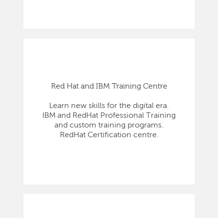
Red Hat and IBM Training Centre
Learn new skills for the digital era.
IBM and RedHat Professional Training
and custom training programs.
RedHat Certification centre.