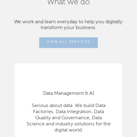
What we do
We work and learn everyday to help you digitally
transform your business.
VIEW ALL SERVICES
Data Management & AI
Serious about data. We build Data
Factories. Data Integration, Data
Quality and Governance, Data
Science and industry solutions for the
digital world.