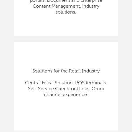
portals. Document and Enterprise
Content Management. Industry
solutions.
Solutions for the Retail Industry
Central Fiscal Solution. POS terminals.
Self-Service Check-out lines. Omni
channel experience.