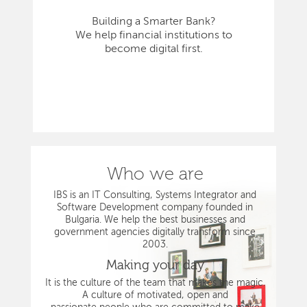
Building a Smarter Bank?
We help financial institutions to
become digital first.
Who we are
IBS is an IT Consulting, Systems Integrator and
Software Development company founded in
Bulgaria. We help the best businesses and
government agencies digitally transform since
2003.
Making your day
It is the culture of the team that makes the magic.
A culture of motivated, open and