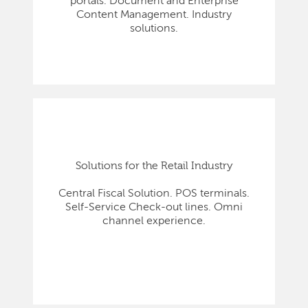
portals. Document and Enterprise
Content Management. Industry
solutions.
Solutions for the Retail Industry
Central Fiscal Solution. POS terminals.
Self-Service Check-out lines. Omni
channel experience.