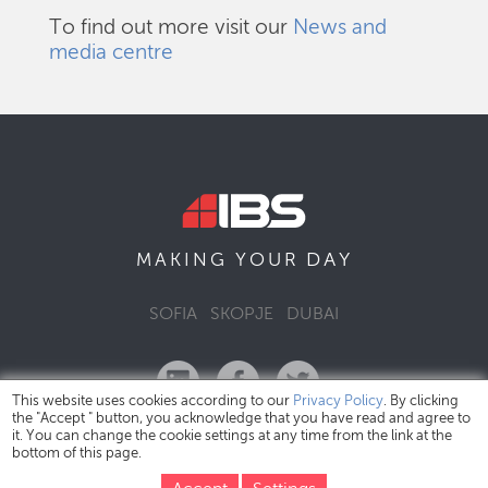
To find out more visit our
News and
media centre
DAY
MAKING YOUR
SOFIA
SKOPJE
DUBAI
This website uses cookies according to our
Privacy Policy
. By clicking
the "Accept " button, you acknowledge that you have read and agree to
it. You can change the cookie settings at any time from the link at the
bottom of this page.
IBS Bulgaria Copyright © 2026
Privacy Policy