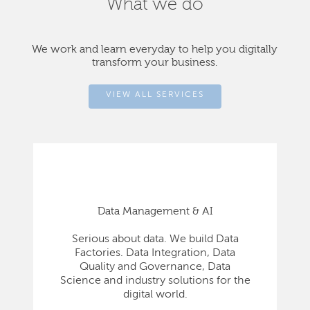
What we do
We work and learn everyday to help you digitally
transform your business.
VIEW ALL SERVICES
Data Management & AI
Serious about data. We build Data
Factories. Data Integration, Data
Quality and Governance, Data
Science and industry solutions for the
digital world.