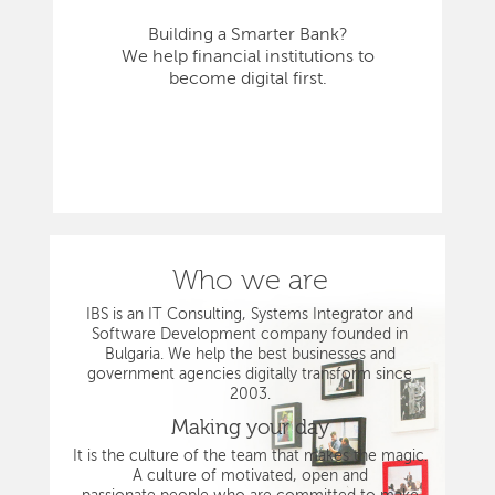
Building a Smarter Bank?
We help financial institutions to
become digital first.
Who we are
IBS is an IT Consulting, Systems Integrator and
Software Development company founded in
Bulgaria. We help the best businesses and
government agencies digitally transform since
2003.
Making your day
It is the culture of the team that makes the magic.
A culture of motivated, open and