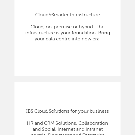
Cloud&Smarter Infrastructure
Cloud, on-premise or hybrid - the
infrastructure is your foundation. Bring
your data centre into new era.
IBS Cloud Solutions for your business
HR and CRM Solutions. Collaboration
and Social. Internet and Intranet