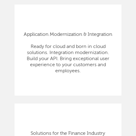
Application Modernization & Integration
Ready for cloud and born in cloud
solutions. Integration modernization.
Build your API. Bring exceptional user
experience to your customers and
employees.
Solutions for the Finance Industry