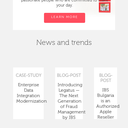
passionate people who are committed to make
your day.
LEARN MORE
News and trends
CASE-STUDY
BLOG-POST
BLOG-
POST
Enterprise
Introducing
IBS
Data
Legatus —
Bulgaria
Integration
The Next
is an
Modernization
Generation
Authorized
of Fraud
Apple
Management
Reseller
by IBS