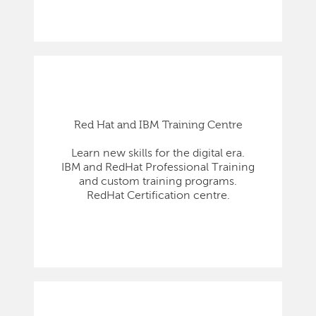
Red Hat and IBM Training Centre
Learn new skills for the digital era.
IBM and RedHat Professional Training
and custom training programs.
RedHat Certification centre.