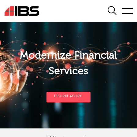
SEARCH
Modernize Financial
Services
LEARN MORE