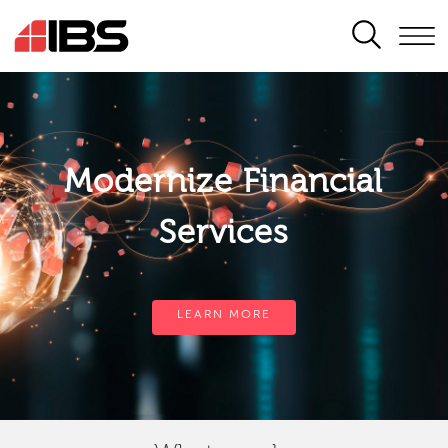
SEARCH
Modernize Financial
Services
LEARN MORE