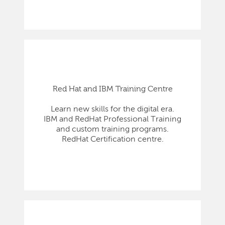
Red Hat and IBM Training Centre
Learn new skills for the digital era.
IBM and RedHat Professional Training
and custom training programs.
RedHat Certification centre.