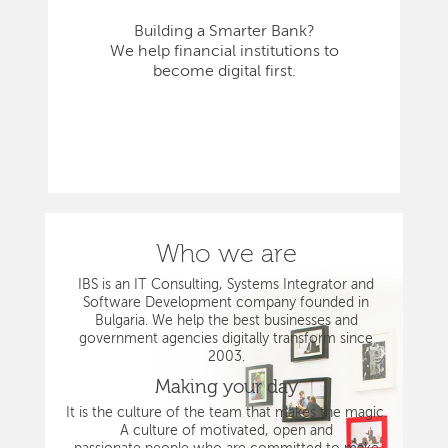
Building a Smarter Bank?
We help financial institutions to
become digital first.
Who we are
IBS is an IT Consulting, Systems Integrator and
Software Development company founded in
Bulgaria. We help the best businesses and
government agencies digitally transform since
2003.
Making your day
It is the culture of the team that makes the magic.
A culture of motivated, open and