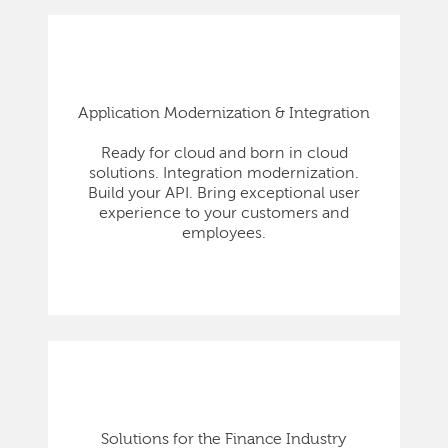
Application Modernization & Integration
Ready for cloud and born in cloud
solutions. Integration modernization.
Build your API. Bring exceptional user
experience to your customers and
employees.
Solutions for the Finance Industry