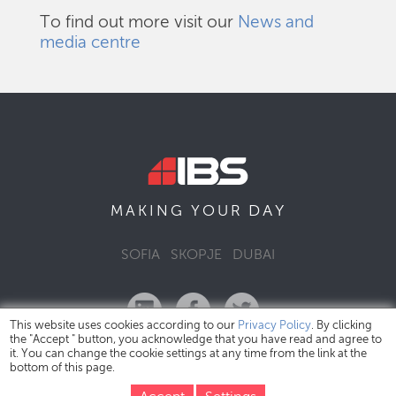
To find out more visit our
News and
media centre
DAY
MAKING YOUR
SOFIA
SKOPJE
DUBAI
This website uses cookies according to our
Privacy Policy
. By clicking
the "Accept " button, you acknowledge that you have read and agree to
it. You can change the cookie settings at any time from the link at the
bottom of this page.
IBS Bulgaria Copyright © 2026
Privacy Policy