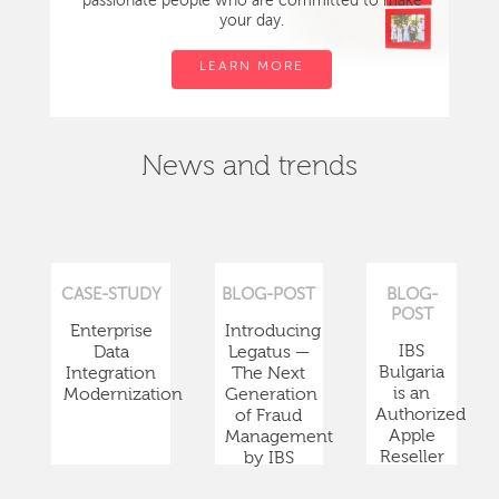
passionate people who are committed to make
your day.
LEARN MORE
News and trends
CASE-STUDY
BLOG-POST
BLOG-
POST
Enterprise
Introducing
IBS
Data
Legatus —
Bulgaria
Integration
The Next
is an
Modernization
Generation
Authorized
of Fraud
Apple
Management
Reseller
by IBS