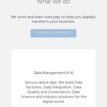
What we do
We work and learn everyday to help you digitally
transform your business.
VIEW ALL SERVICES
Data Management & AI
Serious about data. We build Data
Factories. Data Integration, Data
Quality and Governance, Data
Science and industry solutions for the
digital world.