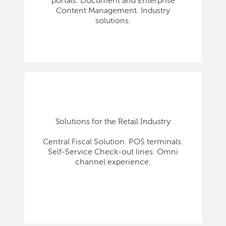
portals. Document and Enterprise
Content Management. Industry
solutions.
Solutions for the Retail Industry
Central Fiscal Solution. POS terminals.
Self-Service Check-out lines. Omni
channel experience.