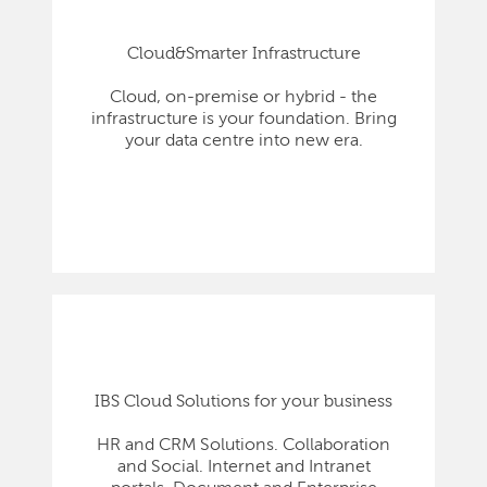
Cloud&Smarter Infrastructure
Cloud, on-premise or hybrid - the
infrastructure is your foundation. Bring
your data centre into new era.
IBS Cloud Solutions for your business
HR and CRM Solutions. Collaboration
and Social. Internet and Intranet