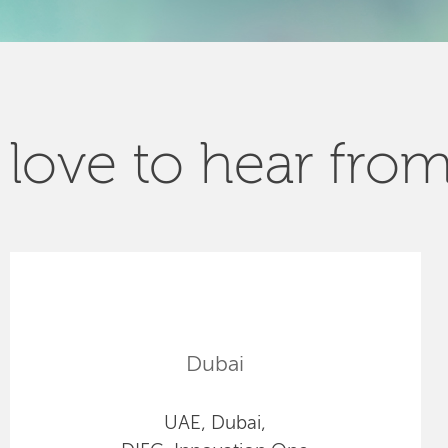
love to hear fro
Dubai
UAE, Dubai,