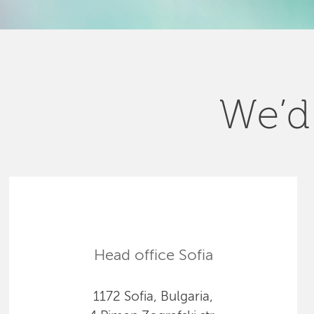
We’d 
Head office Sofia
1172 Sofia, Bulgaria,