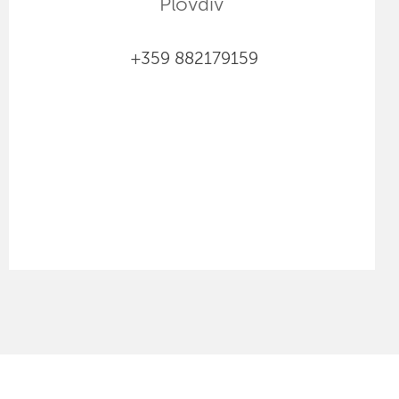
Plovdiv
+359 882179159