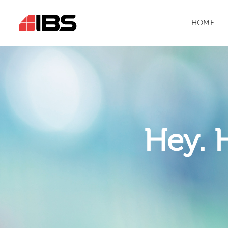
HOME
Hey. 