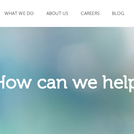
WHAT WE DO
ABOUT US
CAREERS
BLOG
SEARCH
How can we hel