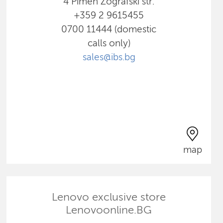
4 Pimen Zografski str.
+359 2 9615455
0700 11444 (domestic
calls only)
sales@ibs.bg
map
Lenovo exclusive store
Lenovoonline.BG