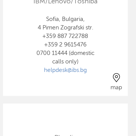
IBM/Lenovo/Toshiba
Sofia, Bulgaria,
4 Pimen Zografski str.
+359 887 722788
+359 2 9615476
0700 11444 (domestic
calls only)
helpdesk@ibs.bg
map