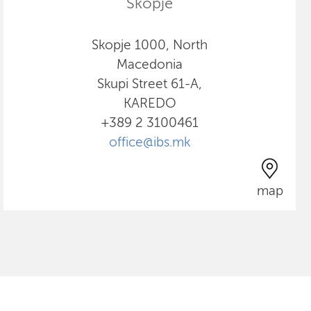
Skopje
Skopje 1000, North
Macedonia
Skupi Street 61-A,
KAREDO
+389 2 3100461
office@ibs.mk
map