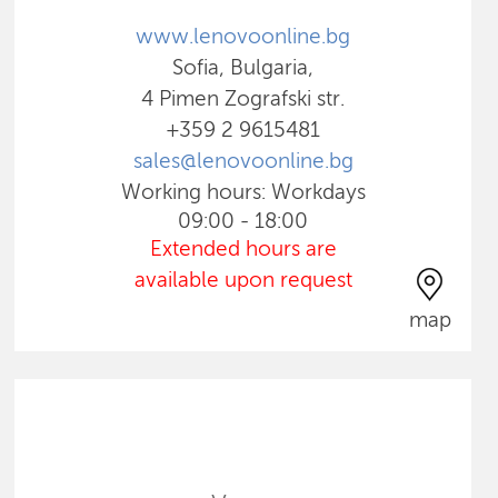
www.lenovoonline.bg
Sofia, Bulgaria,
4 Pimen Zografski str.
+359 2 9615481
sales@lenovoonline.bg
Working hours: Workdays
09:00 - 18:00
Extended hours are
available upon request
map