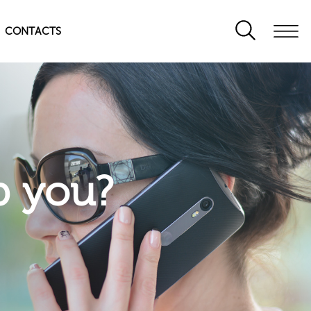
CONTACTS
p you?