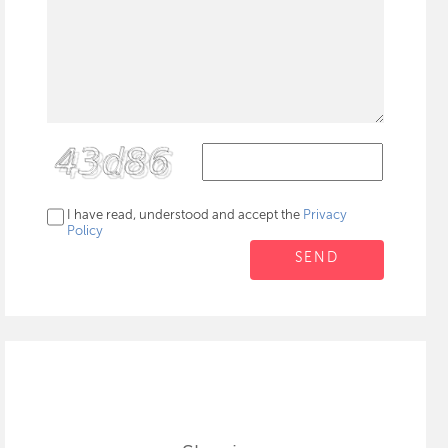
I have read, understood and accept the
Privacy
Policy
SEND