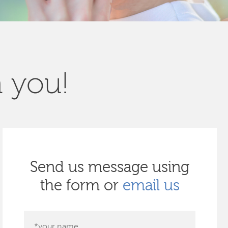
m you!
Send us message using
the form or
email us