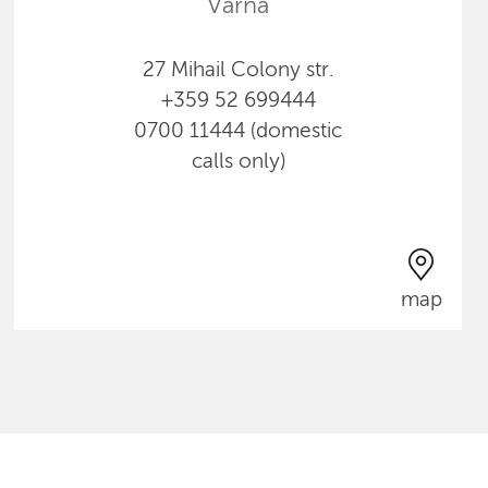
Varna
27 Mihail Colony str.
+359 52 699444
0700 11444 (domestic
calls only)
map