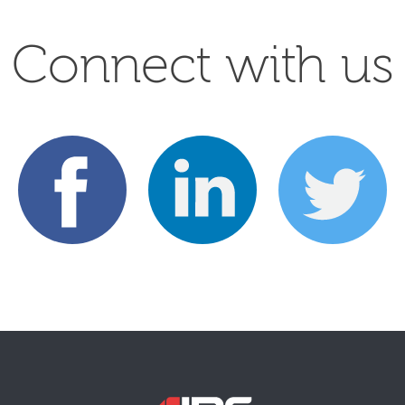
Connect with us