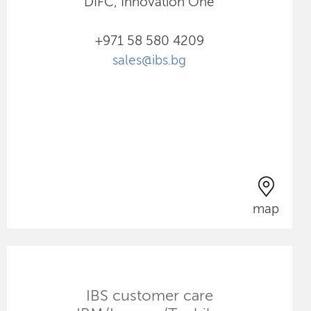
DIFC, Innovation One
+971 58 580 4209
sales@ibs.bg
map
IBS customer care