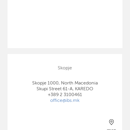
Skopje
Skopje 1000, North Macedonia
Skupi Street 61-A, KAREDO
+389 2 3100461
office@ibs.mk