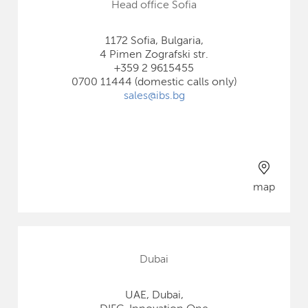
Head office Sofia
1172 Sofia, Bulgaria,
4 Pimen Zografski str.
+359 2 9615455
0700 11444 (domestic calls only)
sales@ibs.bg
map
Dubai
UAE, Dubai,