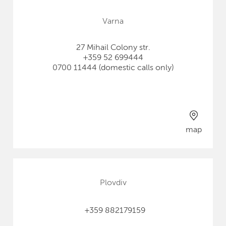
Varna
27 Mihail Colony str.
+359 52 699444
0700 11444 (domestic calls only)
map
Plovdiv
+359 882179159