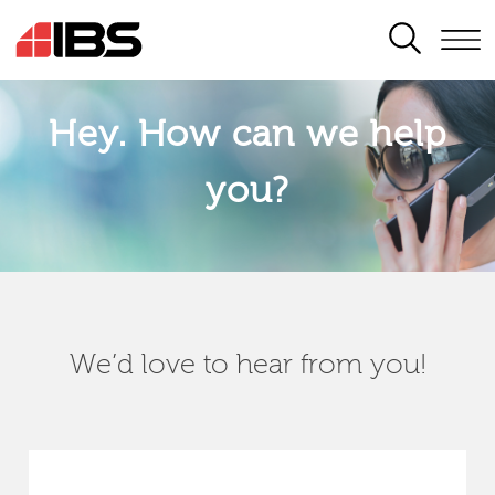
SEARCH
Hey. How can we help
you?
We’d love to hear from you!