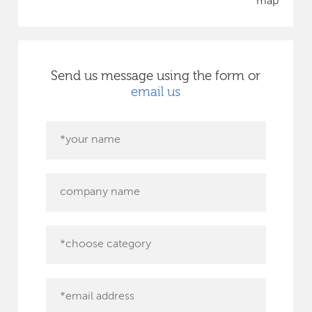
map
Send us message using the form or
email us