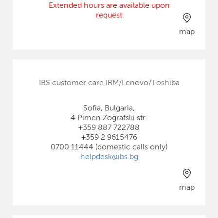
Extended hours are available upon
request
map
IBS customer care IBM/Lenovo/Toshiba
Sofia, Bulgaria,
4 Pimen Zografski str.
+359 887 722788
+359 2 9615476
0700 11444 (domestic calls only)
helpdesk@ibs.bg
map