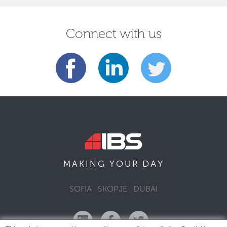
Connect with us
DAY
MAKING YOUR
SOFIA
SKOPJE
DUBAI