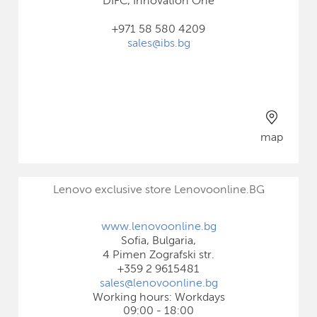
DIFC, Innovation One
+971 58 580 4209
sales@ibs.bg
map
Lenovo exclusive store Lenovoonline.BG
www.lenovoonline.bg
Sofia, Bulgaria,
4 Pimen Zografski str.
+359 2 9615481
sales@lenovoonline.bg
Working hours: Workdays
09:00 - 18:00