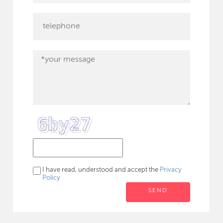
I have read, understood and accept the
Privacy
Policy
SEND