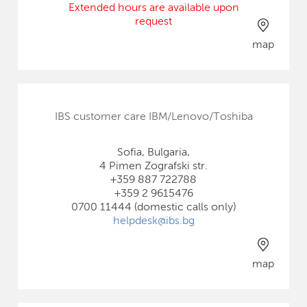
Extended hours are available upon
request
map
IBS customer care IBM/Lenovo/Toshiba
Sofia, Bulgaria,
4 Pimen Zografski str.
+359 887 722788
+359 2 9615476
0700 11444 (domestic calls only)
helpdesk@ibs.bg
map