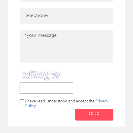
I have read, understood and accept the
Privacy
Policy
SEND