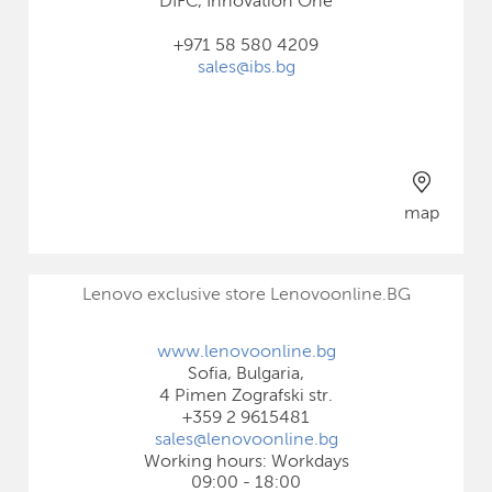
DIFC, Innovation One
+971 58 580 4209
sales@ibs.bg
map
Lenovo exclusive store Lenovoonline.BG
www.lenovoonline.bg
Sofia, Bulgaria,
4 Pimen Zografski str.
+359 2 9615481
sales@lenovoonline.bg
Working hours: Workdays
09:00 - 18:00