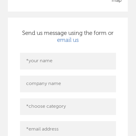
map
Send us message using the form or
email us