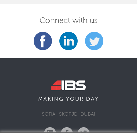
Connect with us
DAY
MAKING YOUR
SOFIA
SKOPJE
DUBAI