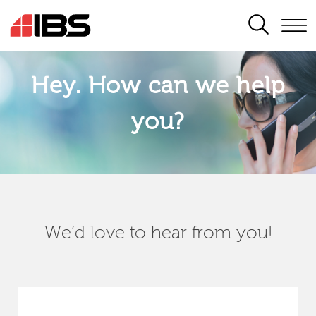
SEARCH
Hey. How can we help
you?
We’d love to hear from you!