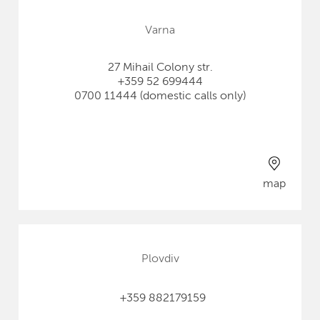
Varna
27 Mihail Colony str.
+359 52 699444
0700 11444 (domestic calls only)
map
Plovdiv
+359 882179159