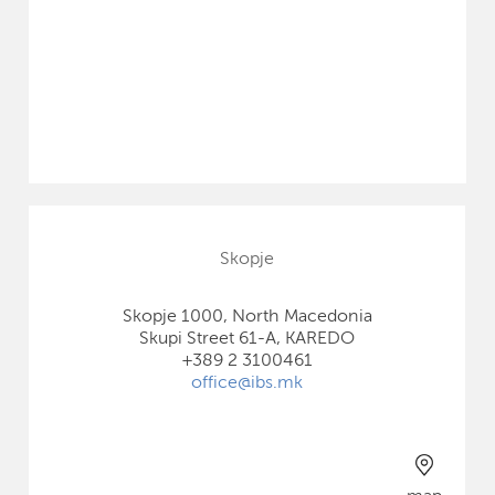
Skopje
Skopje 1000, North Macedonia
Skupi Street 61-A, KAREDO
+389 2 3100461
office@ibs.mk