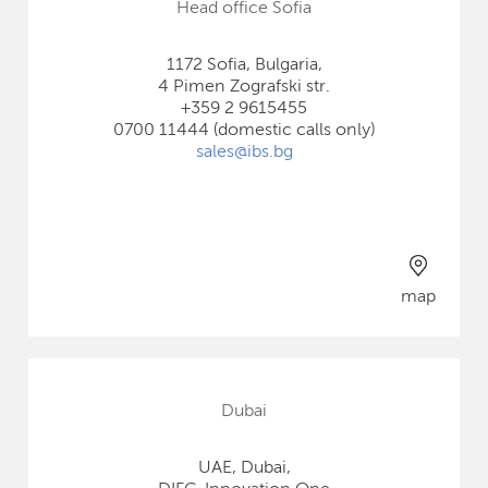
Head office Sofia
1172 Sofia, Bulgaria,
4 Pimen Zografski str.
+359 2 9615455
0700 11444 (domestic calls only)
sales@ibs.bg
map
Dubai
UAE, Dubai,