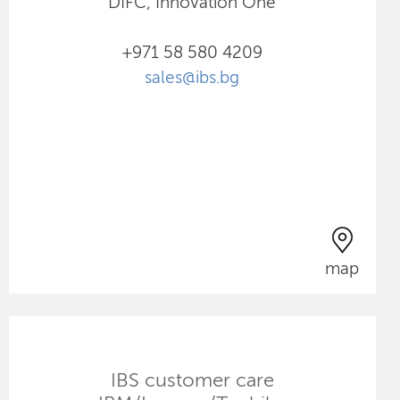
DIFC, Innovation One
+971 58 580 4209
sales@ibs.bg
map
IBS customer care