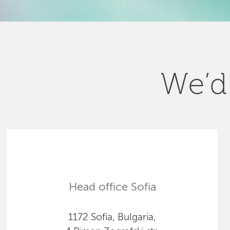
We’d 
Head office Sofia
1172 Sofia, Bulgaria,