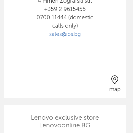
4 Pimen Zografski str.
+359 2 9615455
0700 11444 (domestic
calls only)
sales@ibs.bg
map
Lenovo exclusive store
Lenovoonline.BG