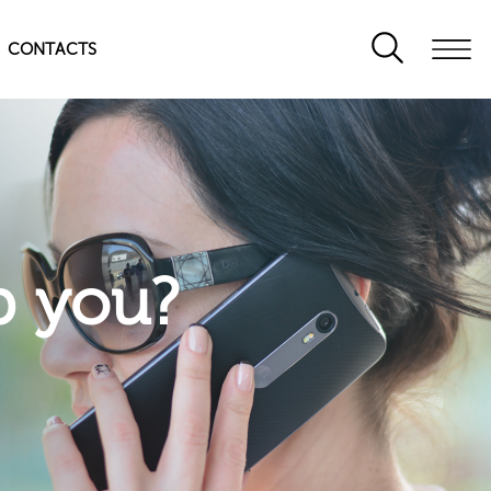
CONTACTS
p you?