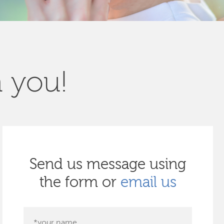
m you!
Send us message using
the form or
email us