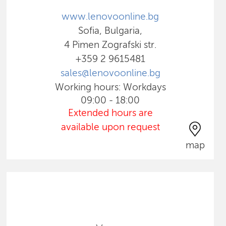
www.lenovoonline.bg
Sofia, Bulgaria,
4 Pimen Zografski str.
+359 2 9615481
sales@lenovoonline.bg
Working hours: Workdays
09:00 - 18:00
Extended hours are
available upon request
map