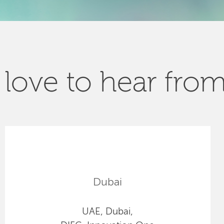
love to hear fro
Dubai
UAE, Dubai,