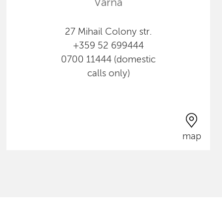
Varna
27 Mihail Colony str.
+359 52 699444
0700 11444 (domestic
calls only)
map