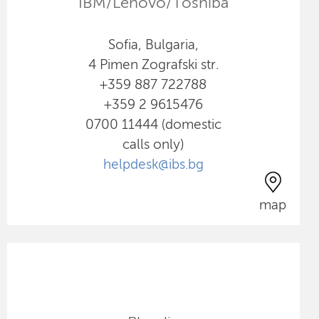
IBM/Lenovo/Toshiba
Sofia, Bulgaria,
4 Pimen Zografski str.
+359 887 722788
+359 2 9615476
0700 11444 (domestic
calls only)
helpdesk@ibs.bg
map