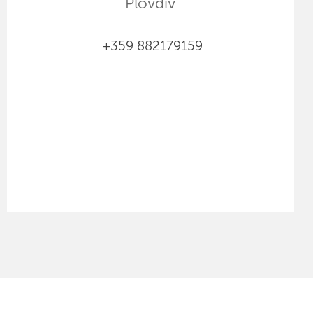
Plovdiv
+359 882179159