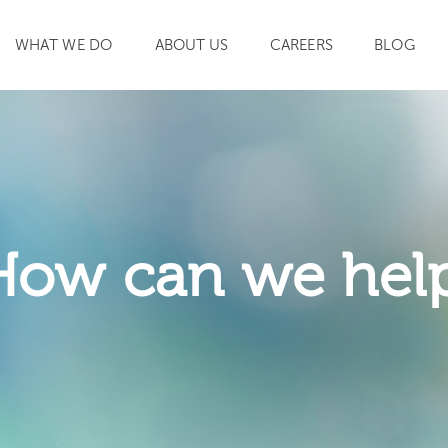
WHAT WE DO
ABOUT US
CAREERS
BLOG
SEARCH
How can we hel