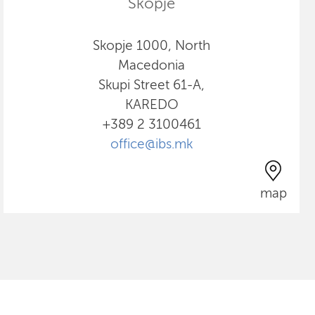
Skopje
Skopje 1000, North
Macedonia
Skupi Street 61-A,
KAREDO
+389 2 3100461
office@ibs.mk
map