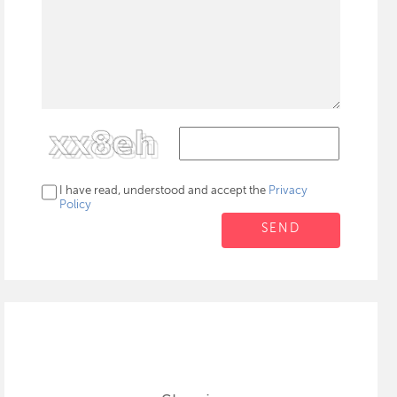
I have read, understood and accept the
Privacy
Policy
SEND