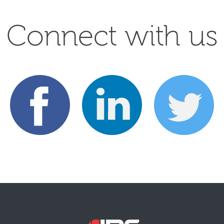
Connect with us