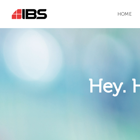
HOME
Hey. 