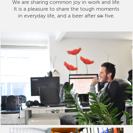
We are sharing common joy in work and life.
It is a pleasure to share the tough moments
in everyday life, and a beer after
six
five.