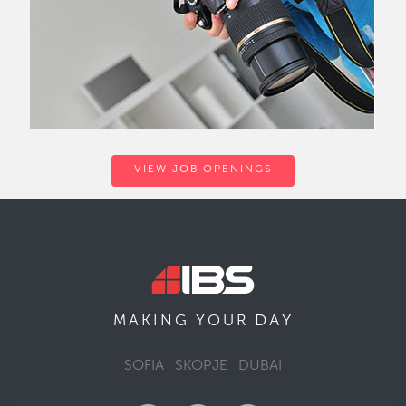
VIEW JOB OPENINGS
DAY
MAKING YOUR
SOFIA
SKOPJE
DUBAI