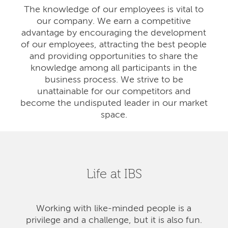
The knowledge of our employees is vital to
our company. We earn a competitive
advantage by encouraging the development
of our employees, attracting the best people
and providing opportunities to share the
knowledge among all participants in the
business process. We strive to be
unattainable for our competitors and
become the undisputed leader in our market
space.
Life at IBS
Working with like-minded people is a
privilege and a challenge, but it is also fun.