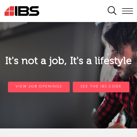
SEARCH
It's not a job, It's a lifestyle
VIEW JOB OPENINGS
SEE THE IBS CODE