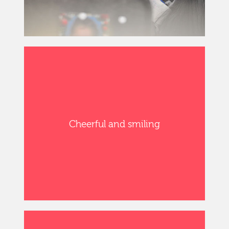
Cheerful and smiling