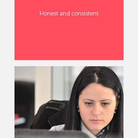
Honest and consistent