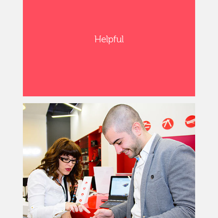
Helpful