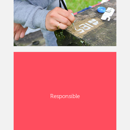
Responsible