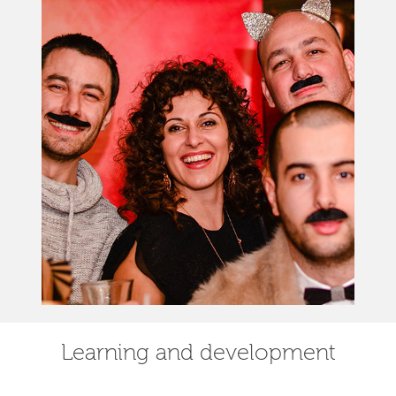
Learning and development