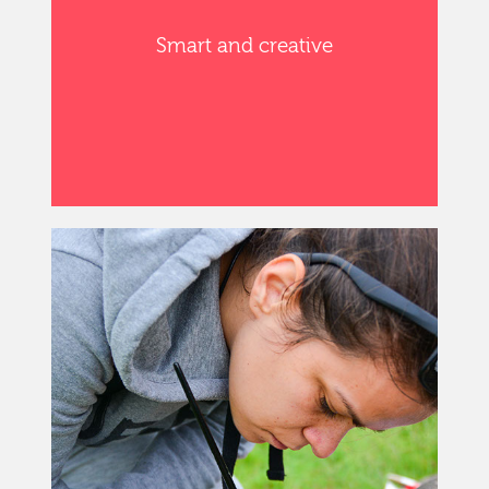
Smart and creative