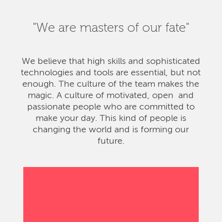
"We are masters of our fate"
We believe that high skills and sophisticated
technologies and tools are essential, but not
enough. The culture of the team makes the
magic. A culture of motivated, open and
passionate people who are committed to
make your day. This kind of people is
changing the world and is forming our
future.