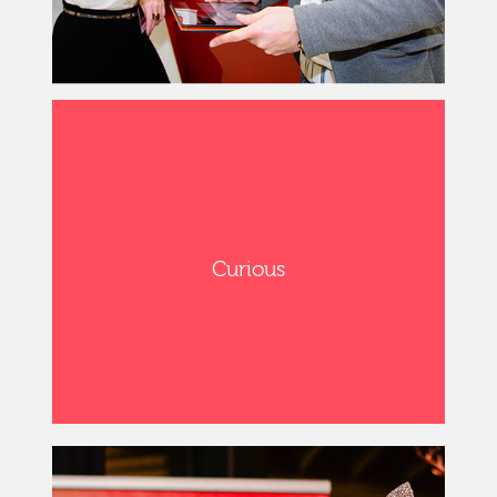
Curious