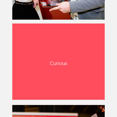
Curious