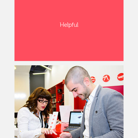
Helpful