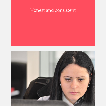
Honest and consistent