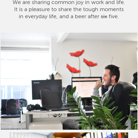
We are sharing common joy in work and life.
It is a pleasure to share the tough moments
in everyday life, and a beer after
six
five.