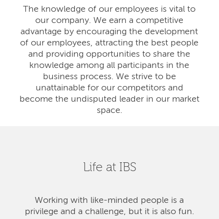
The knowledge of our employees is vital to
our company. We earn a competitive
advantage by encouraging the development
of our employees, attracting the best people
and providing opportunities to share the
knowledge among all participants in the
business process. We strive to be
unattainable for our competitors and
become the undisputed leader in our market
space.
Life at IBS
Working with like-minded people is a
privilege and a challenge, but it is also fun.