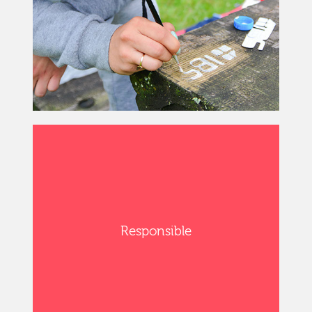
Responsible