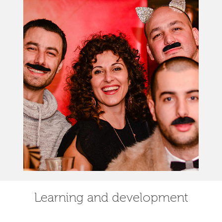
Learning and development