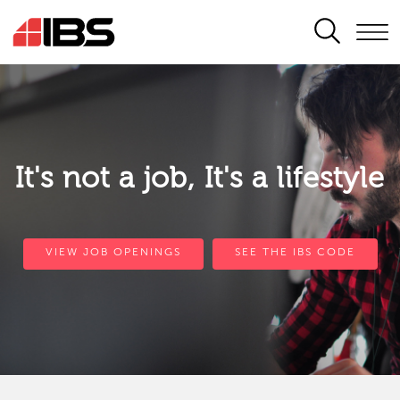
SEARCH
It's not a job, It's a lifestyle
VIEW JOB OPENINGS
SEE THE IBS CODE