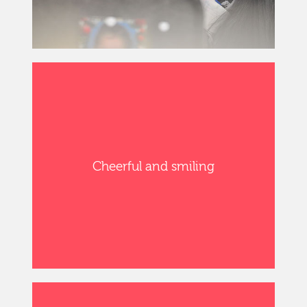
Cheerful and smiling