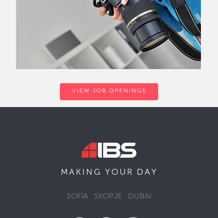
VIEW JOB OPENINGS
DAY
MAKING YOUR
SOFIA
SKOPJE
DUBAI