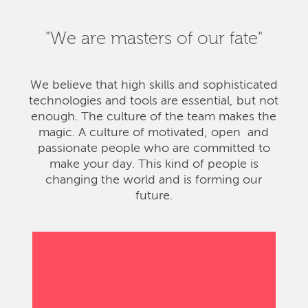
"We are masters of our fate"
We believe that high skills and sophisticated
technologies and tools are essential, but not
enough. The culture of the team makes the
magic. A culture of motivated, open and
passionate people who are committed to
make your day. This kind of people is
changing the world and is forming our
future.