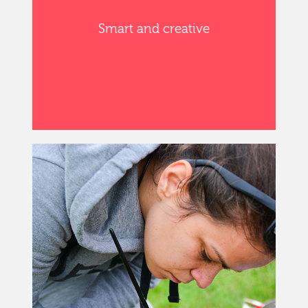
Smart and creative